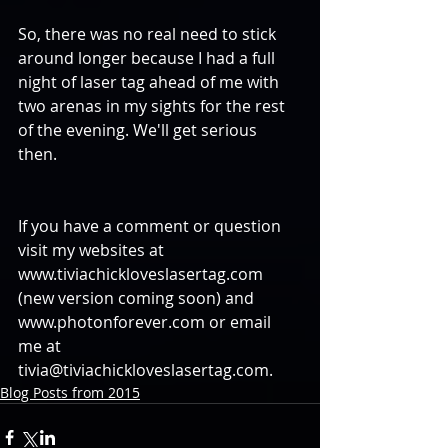
So, there was no real need to stick 
around longer because I had a full 
night of laser tag ahead of me with 
two arenas in my sights for the rest 
of the evening. We'll get serious 
then. 
If you have a comment or question 
visit my websites at 
www.tiviachickloveslasertag.com 
(new version coming soon) and 
www.photonforever.com or email 
me at 
tivia@tiviachickloveslasertag.com.
Blog Posts from 2015