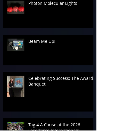
Photon Molecular Lights
Beam Me Up!
Celebrating Success: The Awards
Banquet
Tag 4 A Cause at the 2026
Laserforce Internationals