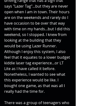
driving range that has a sign that 
says "Lazer Tag"...but they are never 
open when I am in town. Their hours 
are on the weekends and rarely do I 
have occasion to be over that way 
with time on my hands...but I did this 
weekend, so I stopped. I knew from 
looking at the building that they 
would be using Lazer Runner. 
Although I enjoy this system, I also 
feel that it equates to a lower budget 
kiddie laser tag experience...or LT 
Lite as I have called it before. 
Nonetheless, I wanted to see what 
this experience would be like. I 
bought one game, as that was all I 
really had the time for. 
There was a group of teenagers who 