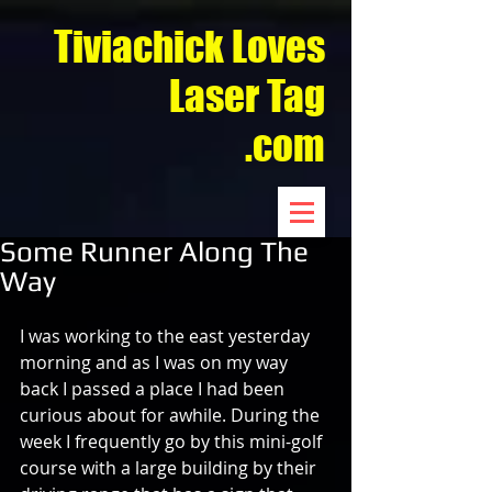
Tiviachick Loves
Laser Tag
.com
Some Runner Along The
Way
I was working to the east yesterday 
morning and as I was on my way 
back I passed a place I had been 
curious about for awhile. During the 
week I frequently go by this mini-golf 
course with a large building by their 