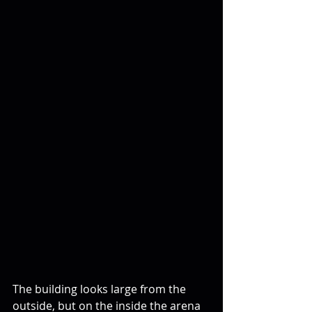
The building looks large from the 
outside, but on the inside the arena 