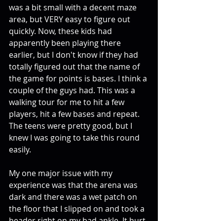
was a bit small with a decent maze 
area, but VERY easy to figure out 
quickly. Now, these kids had 
apparently been playing there 
earlier, but I don't know if they had 
totally figured out that the name of 
the game for points is bases. I think a 
couple of the guys had. This was a 
walking tour for me to hit a few 
players, hit a few bases and repeat. 
The teens were pretty good, but I 
knew I was going to take this round 
easily. 
My one major issue with my 
experience was that the arena was 
dark and there was a wet patch on 
the floor that I slipped on and took a 
header right on my bad ankle. It hurt 