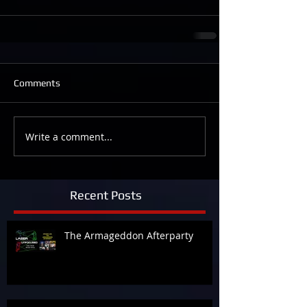
Comments
Write a comment...
Recent Posts
The Armageddon Afterparty