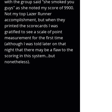
with the group said "she smoked you 
guys" as she noted my score of 9900. 
Not my top Lazer Runner 
accomplishment, but when they 
printed the scorecards I was 
gratified to see a scale of point 
measurement for the first time 
(although I was told later on that 
night that there may be a flaw to the 
scoring in this system...but 
nonetheless). 