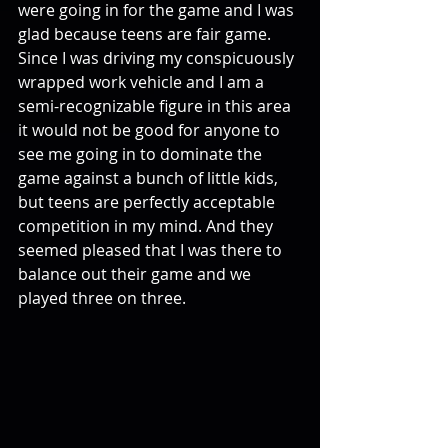
were going in for the game and I was 
glad because teens are fair game. 
Since I was driving my conspicuously 
wrapped work vehicle and I am a 
semi-recognizable figure in this area 
it would not be good for anyone to 
see me going in to dominate the 
game against a bunch of little kids, 
but teens are perfectly acceptable 
competition in my mind. And they 
seemed pleased that I was there to 
balance out their game and we 
played three on three. 