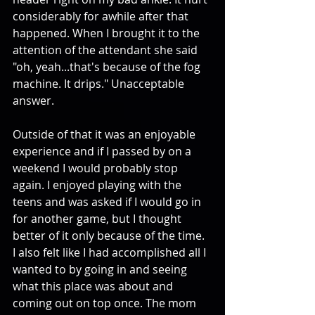
considerably for awhile after that 
happened. When I brought it to the 
attention of the attendant she said 
"oh, yeah...that's because of the fog 
machine. It drips." Unacceptable 
answer. 
Outside of that it was an enjoyable 
experience and if I passed by on a 
weekend I would probably stop 
again. I enjoyed playing with the 
teens and was asked if I would go in 
for another game, but I thought 
better of it only because of the time. 
I also felt like I had accomplished all I 
wanted to by going in and seeing 
what this place was about and 
coming out on top once. The mom 