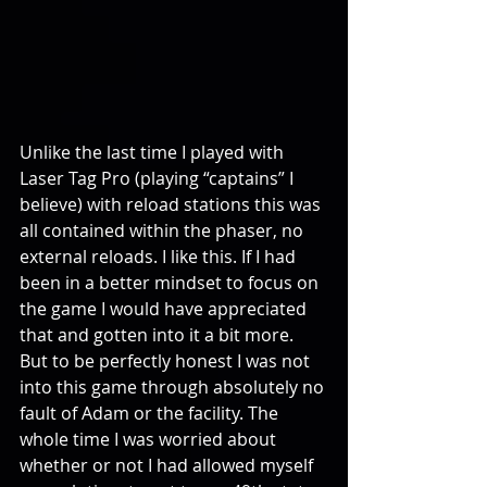
Unlike the last time I played with 
Laser Tag Pro (playing “captains” I 
believe) with reload stations this was 
all contained within the phaser, no 
external reloads. I like this. If I had 
been in a better mindset to focus on 
the game I would have appreciated 
that and gotten into it a bit more. 
But to be perfectly honest I was not 
into this game through absolutely no 
fault of Adam or the facility. The 
whole time I was worried about 
whether or not I had allowed myself 