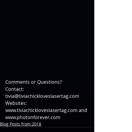
Comments or Questions?
Contact: 
tivia@tiviachickloveslasertag.com
Websites: 
www.tiviachickloveslasertag.com and 
www.photonforever.com
Blog Posts from 2018