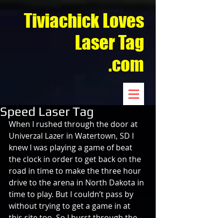
Tiviachick Loves
Laser Tag
.com
Speed Laser Tag
When I rushed through the door at 
Univerzal Lazer in Watertown, SD I 
knew I was playing a game of beat 
the clock in order to get back on the 
road in time to make the three hour 
drive to the arena in North Dakota in 
time to play. But I couldn’t pass by 
without trying to get a game in at 
this site too. So I burst through the 