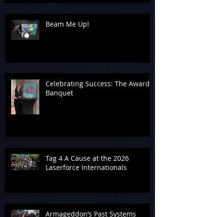
Beam Me Up!
Celebrating Success: The Awards
Banquet
Tag 4 A Cause at the 2026
Laserforce Internationals
Armageddon’s Past Systems