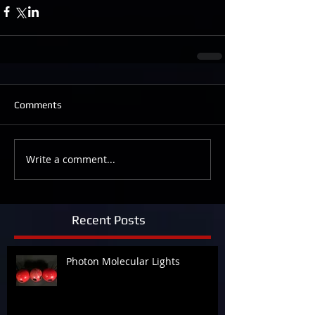
Comments
Write a comment...
Recent Posts
Photon Molecular Lights