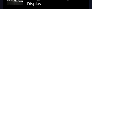
Display
Tournament Talk at Laserforce
Internationals 2026
The End of Armageddon 2026
‘Geddon It Done for the
Alzheimer’s Association