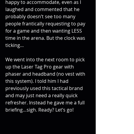
happy to accommodate, even as I 
laughed and commented that he 
probably doesn’t see too many 
people frantically requesting to pay 
for a game and then wanting LESS 
time in the arena. But the clock was 
ticking…
We went into the next room to pick 
up the Laser Tag Pro gear with 
phaser and headband (no vest with 
this system). I told him I had 
previously used this tactical brand 
and may just need a really quick 
refresher. Instead he gave me a full 
briefing…sigh. Ready? Let’s go!