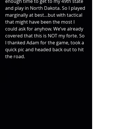
enough time to get to my 49th state 
and play in North Dakota. So I played 
marginally at best…but with tactical 
that might have been the most I 
could ask for anyhow. We’ve already 
covered that this is NOT my forte. So 
I thanked Adam for the game, took a 
quick pic and headed back out to hit 
the road.