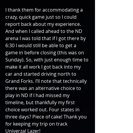
I thank them for accommodating a 
crazy, quick game just so I could 
report back about my experience. 
And when I called ahead to the ND 
arena I was told that if I got there by 
6:30 I would still be able to get a 
game in before closing (this was on 
Sunday). So, with just enough time to 
make it all work I got back into my 
car and started driving north to 
Grand Forks. I’ll note that technically 
there was an alternative choice to 
play in ND if I had missed my 
timeline, but thankfully my first 
choice worked out. Four states in 
three days? Piece of cake! Thank you 
for keeping my trip on track 
Univerzal Lazer!