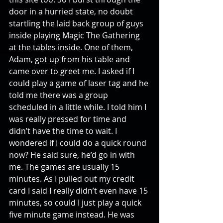
door in a hurried state, no doubt 
startling the laid back group of guys 
inside playing Magic The Gathering 
at the tables inside. One of them, 
Adam, got up from his table and 
came over to greet me. I asked if I 
could play a game of laser tag and he 
told me there was a group 
scheduled in a little while. I told him I 
was really pressed for time and 
didn’t have the time to wait. I 
wondered if I could do a quick round 
now? He said sure, he’d go in with 
me. The games are usually 15 
minutes. As I pulled out my credit 
card I said I really didn’t even have 15 
minutes, so could I just play a quick 
five minute game instead. He was 