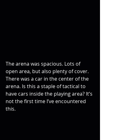
The arena was spacious. Lots of 
open area, but also plenty of cover. 
There was a car in the center of the 
arena. Is this a staple of tactical to 
have cars inside the playing area? It’s 
not the first time I’ve encountered 
this.