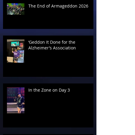
The End of Armageddon 2026
‘Geddon It Done for the
Alzheimer’s Association
In the Zone on Day 3