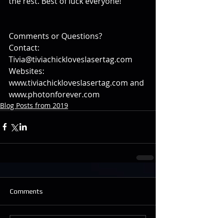
the rest. Best of luck everyone!
Comments or Questions?
Contact: 
Tivia@tiviachickloveslasertag.com
Websites: 
www.tiviachickloveslasertag.com and 
www.photonforever.com
Blog Posts from 2019
Comments