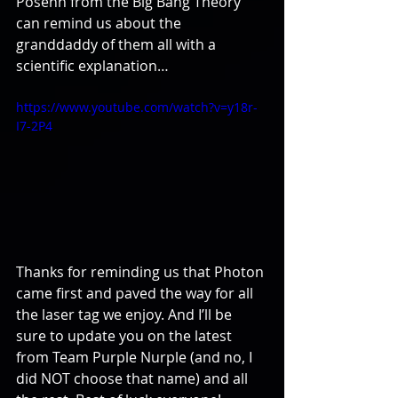
Posehn from the Big Bang Theory 
can remind us about the 
granddaddy of them all with a 
scientific explanation…
https://www.youtube.com/watch?v=y18r-
I7-2P4
Thanks for reminding us that Photon 
came first and paved the way for all 
the laser tag we enjoy. And I’ll be 
sure to update you on the latest 
from Team Purple Nurple (and no, I 
did NOT choose that name) and all 