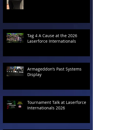
Tag 4 A Cause at the 2026
Laserforce Internationals
Armageddon’s Past Systems
Display
Tournament Talk at Laserforce
Internationals 2026