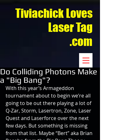
Tiviachick Loves
Laser Tag
.com
Do Colliding Photons Make
a "Big Bang"?
With this year’s Armageddon 
tournament about to begin we’re all 
going to be out there playing a lot of 
Q-Zar, Storm, Lasertron, Zone, Laser 
Quest and Laserforce over the next 
few days. But something is missing 
from that list. Maybe “Bert” aka Brian 