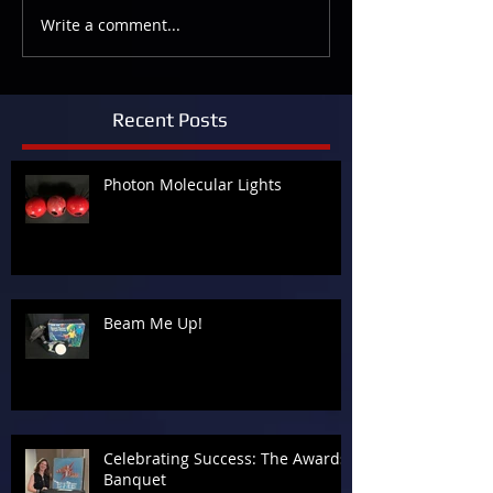
Write a comment...
Recent Posts
Photon Molecular Lights
Beam Me Up!
Celebrating Success: The Awards
Banquet