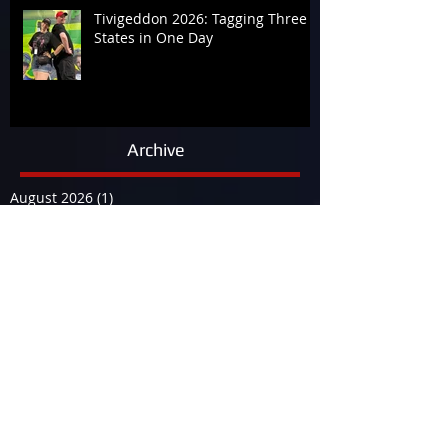
Tivigeddon 2026: Tagging Three
States in One Day
Archive
August 2026
(1)
1 post
July 2026
(19)
19 posts
June 2026
(9)
9 posts
May 2026
(14)
14 posts
April 2026
(13)
13 posts
March 2026
(34)
34 posts
February 2026
(17)
17 posts
January 2026
(12)
12 posts
December 2025
(29)
29 posts
November 2025
(15)
15 posts
October 2025
(12)
12 posts
September 2025
(23)
23 posts