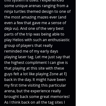
some unique arenas ranging from a 
ninja turtles themed design to one of 
the most amazing mazes ever (and 
even a few that gave me a sense of 
déjà vu). And one of the very best 
parts of the trip was being able to 
play Helios with such an enthusiastic 
group of players that really 
reminded me of my early days 
playing laser tag. Let me just say that 
the highest compliment I can give is 
that playing at this site with these 
guys felt a lot like playing Zone at FJ 
back in the day. It might have been 
my first time visiting this particular 
arena, but the experience really 
brought back some great memories! 
As I think back on all the tag sites I 