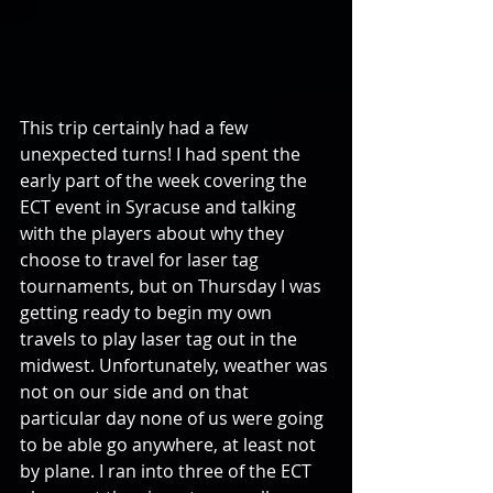
This trip certainly had a few 
unexpected turns! I had spent the 
early part of the week covering the 
ECT event in Syracuse and talking 
with the players about why they 
choose to travel for laser tag 
tournaments, but on Thursday I was 
getting ready to begin my own 
travels to play laser tag out in the 
midwest. Unfortunately, weather was 
not on our side and on that 
particular day none of us were going 
to be able go anywhere, at least not 
by plane. I ran into three of the ECT 