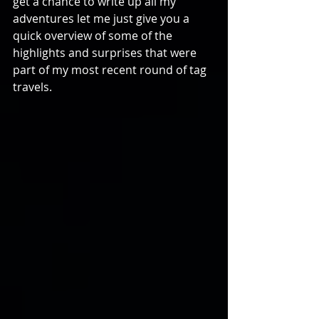
get a chance to write up all my 
adventures let me just give you a 
quick overview of some of the 
highlights and surprises that were 
part of my most recent round of tag 
travels.