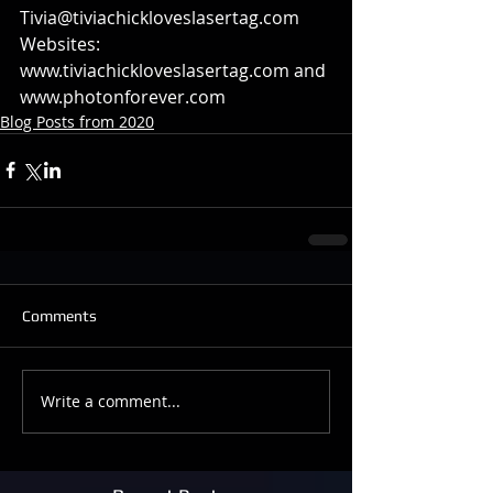
Tivia@tiviachickloveslasertag.com
Websites: 
www.tiviachickloveslasertag.com and 
www.photonforever.com
Blog Posts from 2020
Comments
Write a comment...