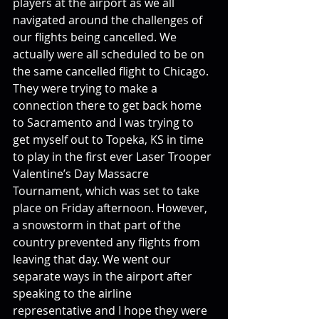
players at the airport as we all 
navigated around the challenges of 
our flights being cancelled. We 
actually were all scheduled to be on 
the same cancelled flight to Chicago. 
They were trying to make a 
connection there to get back home 
to Sacramento and I was trying to 
get myself out to Topeka, KS in time 
to play in the first ever Laser Trooper 
Valentine’s Day Massacre 
Tournament, which was set to take 
place on Friday afternoon. However, 
a snowstorm in that part of the 
country prevented any flights from 
leaving that day. We went our 
separate ways in the airport after 
speaking to the airline 
representative and I hope they were 