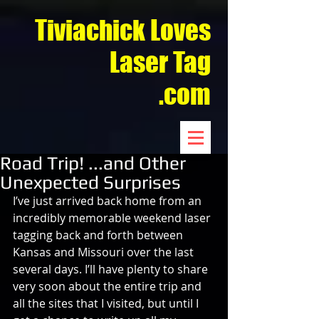
Tiviachick Loves
Laser Tag
.com
Road Trip! ...and Other
Unexpected Surprises
I’ve just arrived back home from an 
incredibly memorable weekend laser 
tagging back and forth between 
Kansas and Missouri over the last 
several days. I’ll have plenty to share 
very soon about the entire trip and 
all the sites that I visited, but until I 