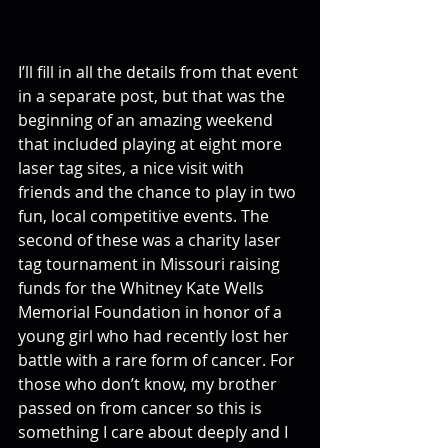
I’ll fill in all the details from that event 
in a separate post, but that was the 
beginning of an amazing weekend 
that included playing at eight more 
laser tag sites, a nice visit with 
friends and the chance to play in two 
fun, local competitive events. The 
second of these was a charity laser 
tag tournament in Missouri raising 
funds for the Whitney Kate Wells 
Memorial Foundation in honor of a 
young girl who had recently lost her 
battle with a rare form of cancer. For 
those who don’t know, my brother 
passed on from cancer so this is 
something I care about deeply and I 