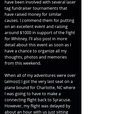
have been involved with several laser 
tag fundraiser tournaments that 
have raised money for similar 
causes. I commend them for putting 
on an excellent event and raising 
around $1000 in support of the Fight 
for Whitney. I’ll also post in more 
detail about this event as soon as I 
have a chance to organize all my 
thoughts, photos and memories 
from this weekend.
When all of my adventures were over 
(almost) I got the very last seat on a 
plane bound for Charlotte, NC where 
I was going to have to make a 
connecting flight back to Syracuse. 
However, my flight was delayed by 
about an hour with us just sitting 