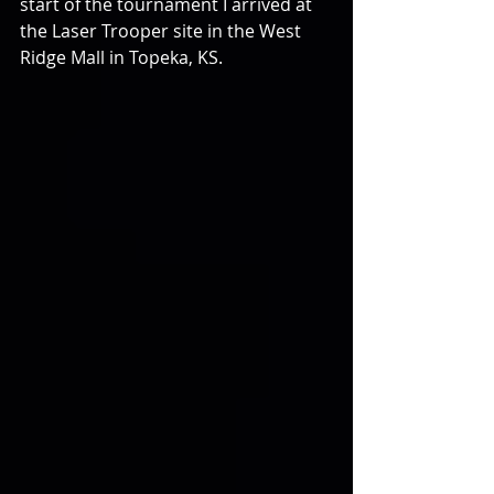
start of the tournament I arrived at 
the Laser Trooper site in the West 
Ridge Mall in Topeka, KS.