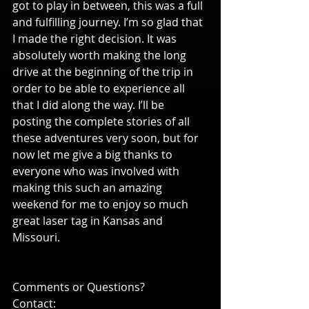
got to play in between, this was a full 
and fulfilling journey. I’m so glad that 
I made the right decision. It was 
absolutely worth making the long 
drive at the beginning of the trip in 
order to be able to experience all 
that I did along the way. I’ll be 
posting the complete stories of all 
these adventures very soon, but for 
now let me give a big thanks to 
everyone who was involved with 
making this such an amazing 
weekend for me to enjoy so much 
great laser tag in Kansas and 
Missouri.
Comments or Questions?
Contact: 