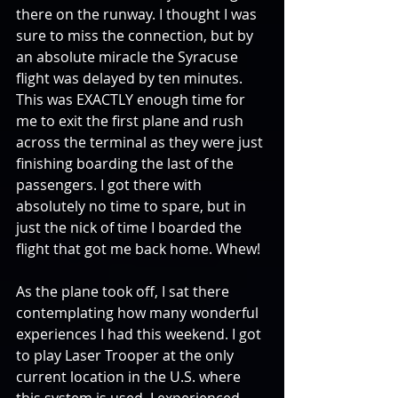
there on the runway. I thought I was 
sure to miss the connection, but by 
an absolute miracle the Syracuse 
flight was delayed by ten minutes. 
This was EXACTLY enough time for 
me to exit the first plane and rush 
across the terminal as they were just 
finishing boarding the last of the 
passengers. I got there with 
absolutely no time to spare, but in 
just the nick of time I boarded the 
flight that got me back home. Whew!
As the plane took off, I sat there 
contemplating how many wonderful 
experiences I had this weekend. I got 
to play Laser Trooper at the only 
current location in the U.S. where 
this system is used. I experienced 