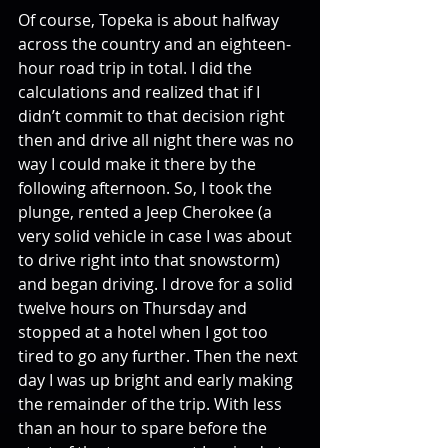
Of course, Topeka is about halfway 
across the country and an eighteen-
hour road trip in total. I did the 
calculations and realized that if I 
didn’t commit to that decision right 
then and drive all night there was no 
way I could make it there by the 
following afternoon. So, I took the 
plunge, rented a Jeep Cherokee (a 
very solid vehicle in case I was about 
to drive right into that snowstorm) 
and began driving. I drove for a solid 
twelve hours on Thursday and 
stopped at a hotel when I got too 
tired to go any further. Then the next 
day I was up bright and early making 
the remainder of the trip. With less 
than an hour to spare before the 