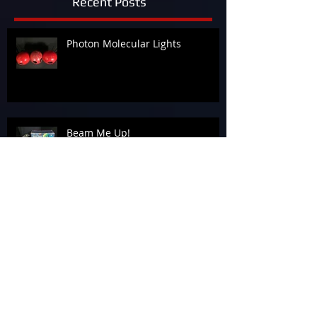
Recent Posts
Photon Molecular Lights
Beam Me Up!
Celebrating Success: The Awards
Banquet