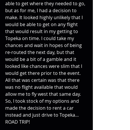
able to get where they needed to go, 
but as for me, I had a decision to 
make. It looked highly unlikely that I 
would be able to get on any flight 
that would result in my getting to 
Topeka on time. I could take my 
chances and wait in hopes of being 
re-routed the next day, but that 
would be a bit of a gamble and it 
looked like chances were slim that I 
would get there prior to the event. 
All that was certain was that there 
was no flight available that would 
allow me to fly west that same day. 
So, I took stock of my options and 
made the decision to rent a car 
instead and just drive to Topeka…
ROAD TRIP!