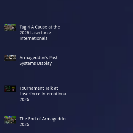
Tag 4 A Cause at the
2026 Laserforce
Internationals
Armageddon’s Past
Systems Display
Tournament Talk at
Laserforce Internationals
2026
The End of Armageddon
2026