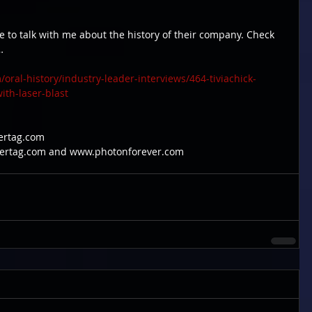
e to talk with me about the history of their company. Check 
…
ral-history/industry-leader-interviews/464-tiviachick-
ith-laser-blast
sertag.com
asertag.com and www.photonforever.com