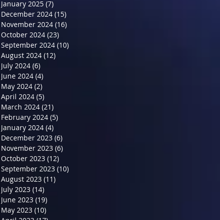
January 2025
(7)
7 posts
December 2024
(15)
15 posts
November 2024
(16)
16 posts
October 2024
(23)
23 posts
September 2024
(10)
10 posts
August 2024
(12)
12 posts
July 2024
(6)
6 posts
June 2024
(4)
4 posts
May 2024
(2)
2 posts
April 2024
(5)
5 posts
March 2024
(21)
21 posts
February 2024
(5)
5 posts
January 2024
(4)
4 posts
December 2023
(6)
6 posts
November 2023
(6)
6 posts
October 2023
(12)
12 posts
September 2023
(10)
10 posts
August 2023
(11)
11 posts
July 2023
(14)
14 posts
June 2023
(19)
19 posts
May 2023
(10)
10 posts