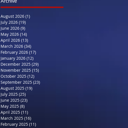
Archive
August 2026
(1)
1 post
July 2026
(19)
19 posts
June 2026
(9)
9 posts
May 2026
(14)
14 posts
April 2026
(13)
13 posts
March 2026
(34)
34 posts
February 2026
(17)
17 posts
January 2026
(12)
12 posts
December 2025
(29)
29 posts
November 2025
(15)
15 posts
October 2025
(12)
12 posts
September 2025
(23)
23 posts
August 2025
(19)
19 posts
July 2025
(25)
25 posts
June 2025
(23)
23 posts
May 2025
(8)
8 posts
April 2025
(11)
11 posts
March 2025
(16)
16 posts
February 2025
(11)
11 posts