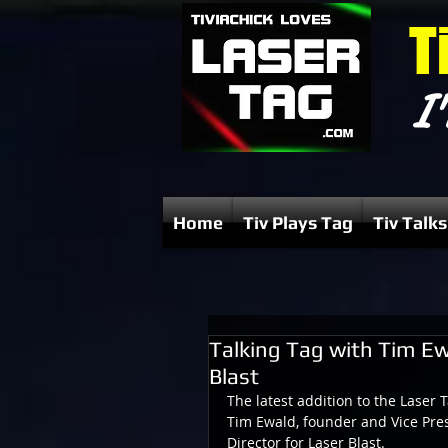
T
I'
Home
Tiv Plays Tag
Tiv Talks
Talking Tag with Tim Ew
Blast
The latest addition to the Laser 
Tim Ewald, founder and Vice Pres
Director for Laser Blast.