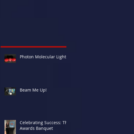
Photon Molecular Lights
Beam Me Up!
Celebrating Success: The
Awards Banquet