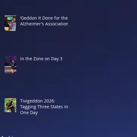
‘Geddon It Done for the
Alzheimer’s Association
In the Zone on Day 3
Tivigeddon 2026:
Tagging Three States in
One Day