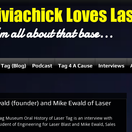
iviachick Loves La
m all about that base...
 Tag (Blog)
Podcast
Tag 4 A Cause
Interviews
ald (founder) and Mike Ewald of Laser
Tag Museum Oral History of Laser Tag is an interview with 
ident of Engineering for Laser Blast and Mike Ewald, Sales 