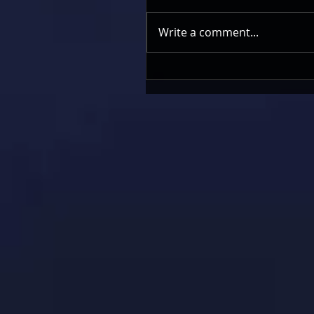
Write a comment...