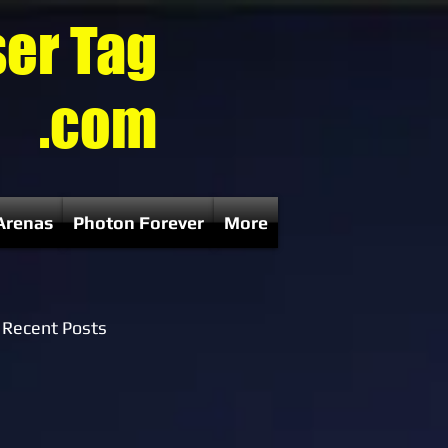
ser Tag
.com
Arenas
Photon Forever
More
Recent Posts