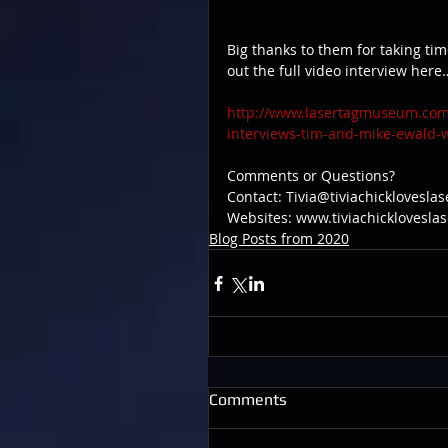
Big thanks to them for taking tim
out the full video interview here
http://www.lasertagmuseum.com/o
interviews-tim-and-mike-ewald-w
Comments or Questions?
Contact: Tivia@tiviachicklovesla
Websites: www.tiviachicklovesl
Blog Posts from 2020
Comments