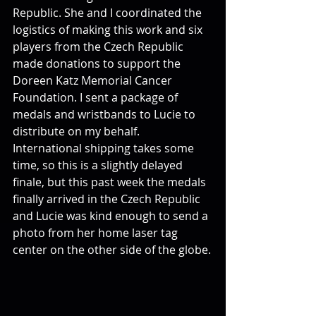
Republic. She and I coordinated the 
logistics of making this work and six 
players from the Czech Republic 
made donations to support the 
Doreen Katz Memorial Cancer 
Foundation. I sent a package of 
medals and wristbands to Lucie to 
distribute on my behalf. 
International shipping takes some 
time, so this is a slightly delayed 
finale, but this past week the medals 
finally arrived in the Czech Republic 
and Lucie was kind enough to send a 
photo from her home laser tag 
center on the other side of the globe.