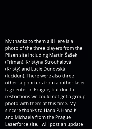
My thanks to them all! Here is a 
photo of the three players from the 
Pilsen site including Martin Šašek 
(Triman), Kristýna Strouhalová 
(Kristý) and Lucie Dunovská 
(lucidun). There were also three 
other supporters from another laser 
tag center in Prague, but due to 
restrictions we could not get a group 
photo with them at this time. My 
sincere thanks to Hana P, Hana K 
and Michaela from the Prague 
Laserforce site. I will post an update 