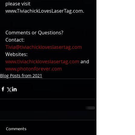
please visit 
www.TiviachickLovesLaserTag.com.
Comments or Questions?
Contact: 
Tivia@tiviachickloveslasertag.com
Websites: 
www.tiviachickloveslasertag.com
 and 
www.photonforever.com
Blog Posts from 2021
Comments