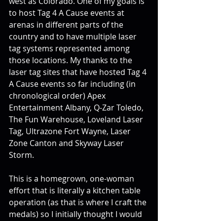
west as Colorado. One of my goals is 
to host Tag 4 A Cause events at 
arenas in different parts of the 
country and to have multiple laser 
tag systems represented among 
those locations. My thanks to the 
laser tag sites that have hosted Tag 4 
A Cause events so far including (in 
chronological order) Apex 
Entertainment Albany, Q-Zar Toledo, 
The Fun Warehouse, Loveland Laser 
Tag, Ultrazone Fort Wayne, Laser 
Zone Canton and Skyway Laser 
Storm. 
This is a homegrown, one-woman 
effort that is literally a kitchen table 
operation (as that is where I craft the 
medals) so I initially thought I would 