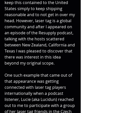
keep this contained to the United 
States simply to keep shipping 
reasonable and to not get in over my 
head. However, laser tag is a global 
community and after I appeared on 
an episode of the Resupply podcast, 
talking with the hosts scattered 
between New Zealand, California and 
Texas I was pleased to discover that 
there was interest in this idea 
beyond my original scope.
One such example that came out of 
that appearance was getting 
connected with laser tag players 
internationally when a podcast 
listener, Lucie (aka Lucidun) reached 
out to me to participate with a group 
of her laser tag friends in the Czech 