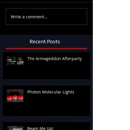
Write a comment...
Recent Posts
The Armageddon Afterparty
Photon Molecular Lights
Beam Me Up!