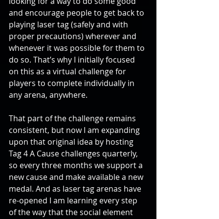
looking for a way to do some good 
and encourage people to get back to 
playing laser tag (safely and with 
proper precautions) wherever and 
whenever it was possible for them to 
do so. That’s why I initially focused 
on this as a virtual challenge for 
players to complete individually in 
any arena, anywhere.
That part of the challenge remains 
consistent, but now I am expanding 
upon that original idea by hosting 
Tag 4 A Cause challenges quarterly, 
so every three months we support a 
new cause and make available a new 
medal. And as laser tag arenas have 
re-opened I am learning every step 
of the way that the social element 