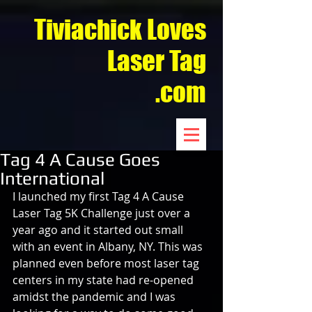
Tiviachick Loves
Laser Tag
.com
Tag 4 A Cause Goes
International
I launched my first Tag 4 A Cause 
Laser Tag 5K Challenge just over a 
year ago and it started out small 
with an event in Albany, NY. This was 
planned even before most laser tag 
centers in my state had re-opened 
amidst the pandemic and I was 