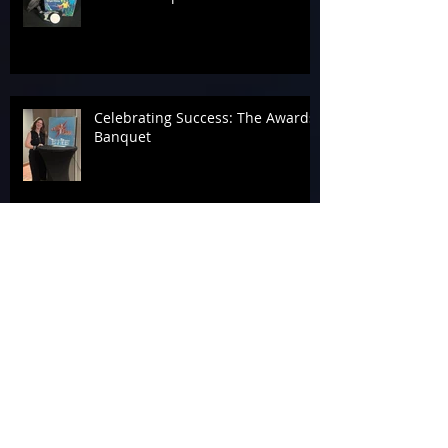
Celebrating Success: The Awards
Banquet
Tag 4 A Cause at the 2026
Laserforce Internationals
Armageddon’s Past Systems
Display