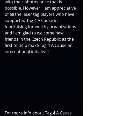
with their photos once that is 
possible. However, I am appreciative 
of all the laser tag players who have 
supported Tag 4 A Cause in 
fundraising for worthy organizations 
and I am glad to welcome new 
friends in the Czech Republic as the 
first to help make Tag 4 A Cause an 
international initiative!
For more info about Tag 4 A Cause 