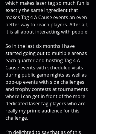
which makes laser tag so much fun is 
exactly the same ingredient that 
makes Tag 4 A Cause events an even 
better way to reach players. After all, 
it is all about interacting with people!
So in the last six months I have 
started going out to multiple arenas 
each quarter and hosting Tag 4 A 
Cause events with scheduled visits 
during public game nights as well as 
pop-up events with side challenges 
and trophy contests at tournaments 
where I can get in front of the more 
dedicated laser tag players who are 
really my prime audience for this 
challenge.
I’m delighted to say that as of this 