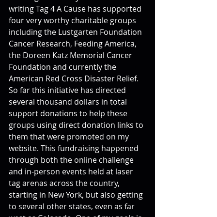
writing Tag 4 A Cause has supported 
four very worthy charitable groups 
including the Lustgarten Foundation 
Cancer Research, Feeding America, 
the Doreen Katz Memorial Cancer 
Foundation and currently the 
American Red Cross Disaster Relief. 
So far this initiative has directed 
several thousand dollars in total 
support donations to help these 
groups using direct donation links to 
them that were promoted on my 
website. This fundraising happened 
through both the online challenge 
and in-person events held at laser 
tag arenas across the country, 
starting in New York, but also getting 
to several other states, even as far 