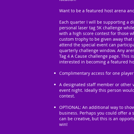
Want to be a featured host arena and
Each quarter I will be supporting a d
personal laser tag 5K challenge whil
with a high score contest for those w
custom trophy to be given away that n
attend the special event can partici
quarterly challenge window. Any aren
Tag 4 A Cause challenge page. This is
interested in becoming a featured hos
Complimentary access for one player
A designated staff member or other v
event night. Ideally this person woul
contest.
OPTIONAL: An additional way to show
business. Perhaps you could offer a s
can be creative, but this is an oppor
win!