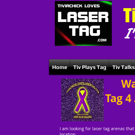
T
I'
Home
Tiv Plays Tag
Tiv Talks
Wa
Tag 4
I am looking for laser tag arenas that
location.