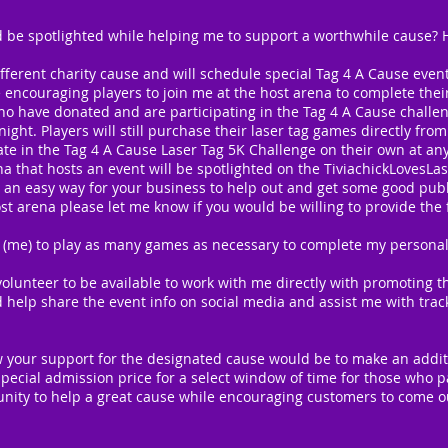
 be spotlighted while helping me to support a worthwhile cause? He
ifferent charity cause and will schedule special Tag 4 A Cause even
e encouraging players to join me at the host arena to complete the
ho have donated and are participating in the Tag 4 A Cause challen
ight. Players will still purchase their laser tag games directly fr
pate in the Tag 4 A Cause Laser Tag 5K Challenge on their own at a
a that hosts an event will be spotlighted on the TiviachickLovesLa
 an easy way for your business to help out and get some good public
t arena please let me know if you would be willing to provide the 
 (me) to play as many games as necessary to complete my personal 
olunteer to be available to work with me directly with promoting t
d help share the event info on social media and assist me with trac
 your support for the designated cause would be to make an additi
pecial admission price for a select window of time for those who pa
tunity to help a great cause while encouraging customers to come out