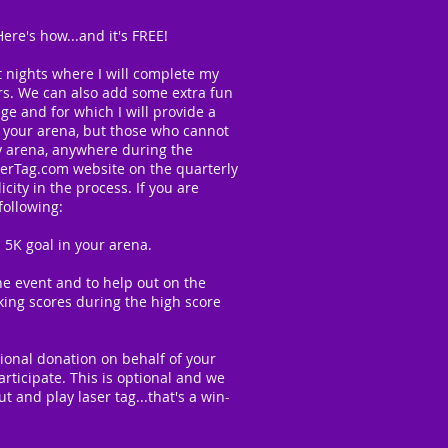
re's how...and it's FREE!
t nights where I will complete my
irs. We can also add some extra fun
ge and for which I will provide a
om your arena, but those who cannot
ny arena, anywhere during the
serTag.com website on the quarterly
ity in the process. If you are
following:
5K goal in your arena.
he event and to help out on the
king scores during the high score
onal donation on behalf of your
rticipate. This is optional and we
 and play laser tag...that's a win-