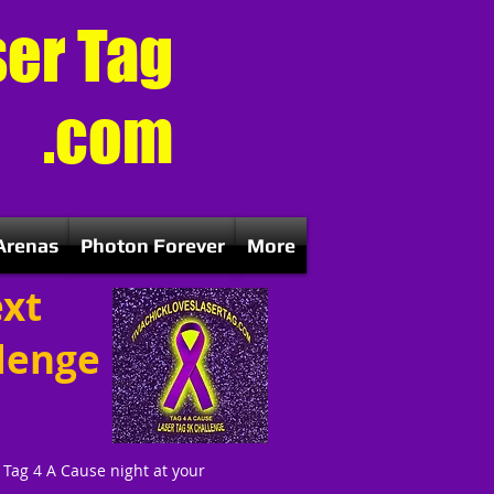
ser Tag
.com
Arenas
Photon Forever
More
ext
llenge
a Tag 4 A Cause night at your