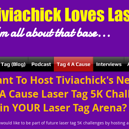
iviachick Loves La
m all about that base...
 Tag (Blog)
Podcast
Tag 4 A Cause
Interviews
nt To Host Tiviachick's N
 A Cause Laser Tag 5K Cha
in YOUR Laser Tag Arena?
 would like to be part of future laser tag 5K challenges by hosting 