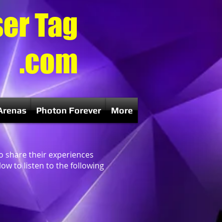
ser Tag
.com
Arenas
Photon Forever
More
to share their experiences
ow to listen to the following