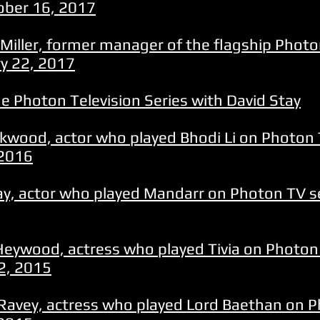
ober 16, 2017
Miller, former manager of the flagship Photon
ry 22, 2017
e Photon Television Series with David Stay
ckwood, actor who played Bhodi Li on Photon 
 2016
ay, actor who played Mandarr on Photon TV se
Heywood, actress who played Tivia on Photon 
2, 2015
Ravey, actress who played Lord Baethan on P