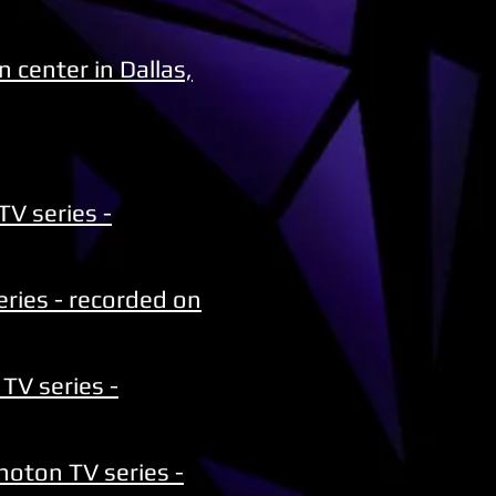
 center in Dallas,
TV series -
ries - recorded on
TV series -
hoton TV series -