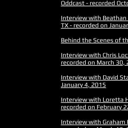
Oddcast - recorded Oct
Interview with Beathan 
TX - recorded on Janua
Behind the Scenes of th
Interview with Chris Lo
recorded on March 30,
Interview with David St
January 4, 2015
Interview with Loretta 
recorded on February 2
Interview with Graham 