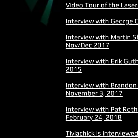
Video Tour of the Lase
Interview with George Ca
Interview with Martin S
Nov/Dec 2017
Interview with Erik Gut
2015
Interview with Brandon
November 3, 2017
Interview with Pat Rot
February 24, 2018
Tiviachick is interview