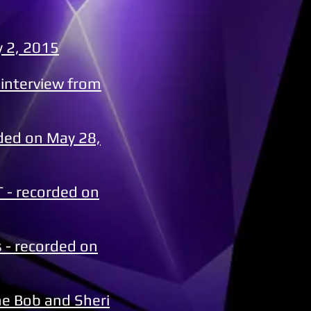
y 2, 2015
 interview from
rded on May 28,
 - recorded on
 - recorded on
he Bob and Sheri