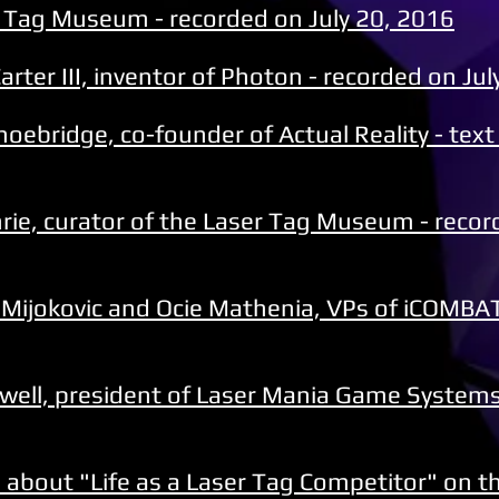
r Tag Museum - recorded on July 20, 2016
rter III, inventor of Photon - recorded on Jul
hoebridge, co-founder of Actual Reality - text
hrie, curator of the Laser Tag Museum - reco
 Mijokovic and Ocie Mathenia, VPs of iCOMBAT
hwell, president of Laser Mania Game Systems
ed about "Life as a Laser Tag Competitor" on t