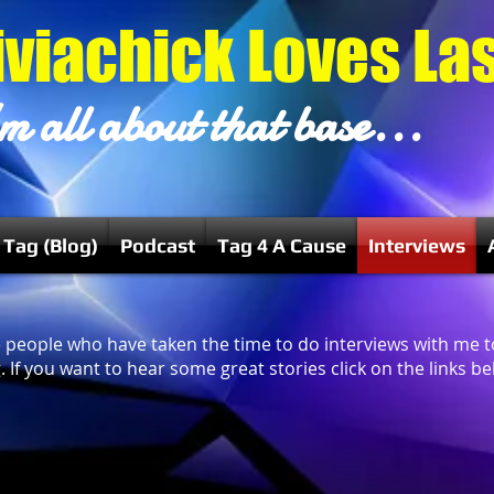
iviachick Loves La
m all about that base...
 Tag (Blog)
Podcast
Tag 4 A Cause
Interviews
ese people who have taken the time to do interviews with me 
 If you want to hear some great stories click on the links bel