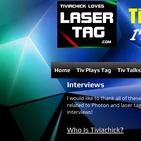
T
I'
Home
Tiv Plays Tag
Tiv Talks
Interviews
I would like to thank all of th
related to Photon and laser tag.
interviews!
Who Is Tiviachick?