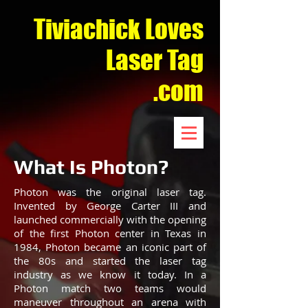
Tiviachick Loves
Laser Tag
.com
What Is Photon?
Photon was the original laser tag.
Invented by George Carter III and
launched commercially with the opening
of the first Photon center in Texas in
1984, Photon became an iconic part of
the 80s and started the laser tag
industry as we know it today. In a
Photon match two teams would
maneuver throughout an arena with