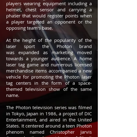
players wearing equipment including a
helmet, chest sensor and carrying a
phaser that would register points when
a player targeted an opponent or the
opposing team's base.
At the height of the popularity of the
laser sport the Photon brand
was expanded as marketing moved
towards a younger audience. A home
laser tag game and numerous licensed
merchandise items accompanied a new
vehicle for promoting the Photon laser
tag centers in the form of a space-
themed television show of the same
name.
The Photon television series was filmed
in Tokyo, Japan in 1986, a project of DIC
Entertainment, and aired in the United
States. It centered around a teen Photon
phenom named Christopher Jarvis