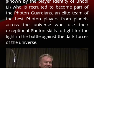
(known by the player identity of Bhodi
Li) who is recruited to become part of
the Photon Guardians, an elite team of
the best Photon players from planets
across the universe who use their
exceptional Photon skills to fight for the
light in the battle against the dark forces
of the universe.