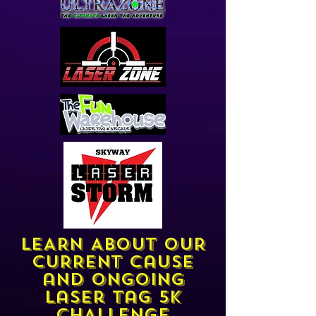
LEARN ABOUT OUR
CURRENT cause
and ongoing
laser tag 5k
CHALLENGe