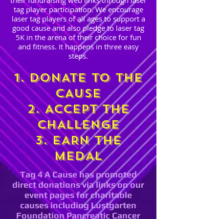
their fundraising web links through laser
tag player participation. We encourage
laser tag players of all ages to support a
good cause and also pledge to laser tag
5K in the arena of their choice for fun
and fitness. It happens in three easy
steps.
1. DONATE TO THE
CAUSE
2. ACCEPT THE
CHALLENGE
3. EARN THE
MEDAL
Tag 4 A Cause has promoted
direct donations via links on our
event pages for charitable
causes including Lustgarten
Foundation Pancreatic Cancer