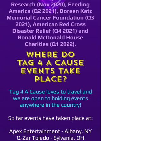
Research (Nov 2020), Feeding
America (Q2 2021), Doreen Katz
Memorial Cancer Foundation (Q3
2021), American Red Cross
Disaster Relief (Q4 2021) and
Ronald McDonald House
Charities (Q1 2022).
WHERE DO
TAG 4 A CAUSE
EVENTS TAKE
PLACE?
Tag 4 A Cause loves to travel and
we are open to holding events
anywhere in the country!
So far events have taken place at:
Apex Entertainment - Albany, NY
Q-Zar Toledo - Sylvania, OH