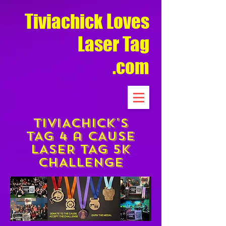
Tiviachick Loves
Laser Tag
.com
TIVIACHICK'S
TAG 4 a cAUSE
LASER TAG 5K
CHALLENGE