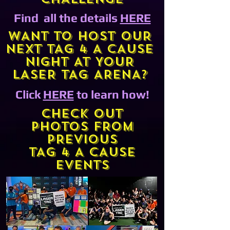
Find all the details
HERE
WANT TO HOST OUR
NEXT TAG 4 A CAUSE
NIGHT AT YOUR
LASER TAG ARENA?
Click
HERE
to learn how!
CHECK OUT
PHOTOS FROM
PREVIOUS
TAG 4 A CAUSE
EVENTS