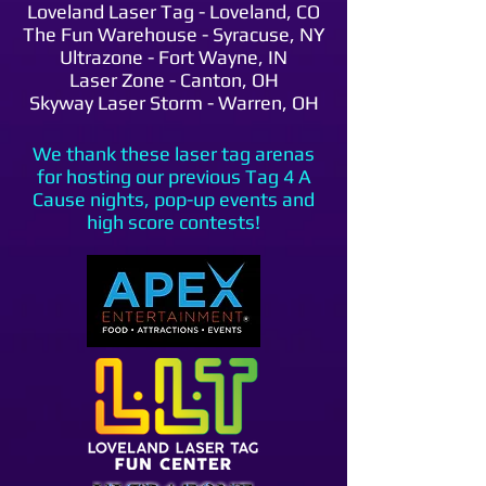
Loveland Laser Tag - Loveland, CO
The Fun Warehouse - Syracuse, NY
Ultrazone - Fort Wayne, IN
Laser Zone - Canton, OH
Skyway Laser Storm - Warren, OH
We thank these laser tag arenas
for hosting our previous Tag 4 A
Cause nights, pop-up events and
high score contests!