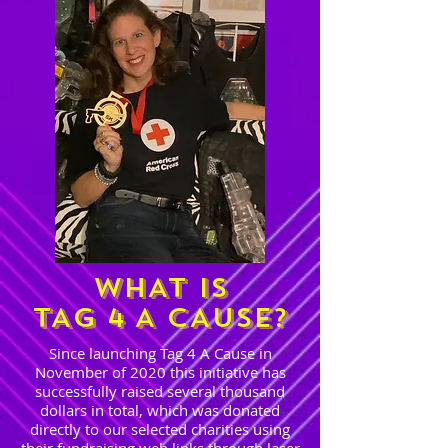
WHAT IS
TAG 4 A CAUSE?
Since launching Tag 4 A Cause in
November of 2020 this initiative has
successfully raised several thousand
dollars in total, which was donated
directly to our selected charities using