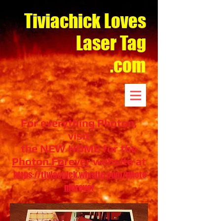
Tiviachick Loves
Laser Tag
.com
For everything Photon,
visit
the NEW HOME for the
Photon Forever
website at
https://tiviachick.wixsite.com/photo
nforever