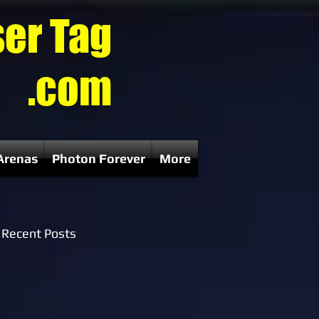
ser Tag
.com
Arenas
Photon Forever
More
Recent Posts