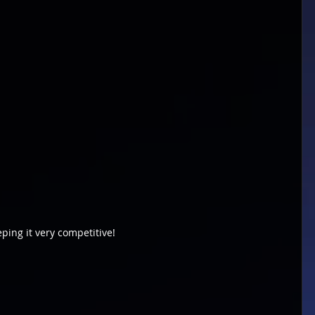
eping it very competitive!