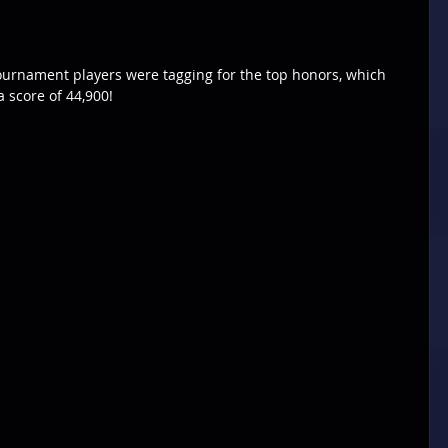
urnament players were tagging for the top honors, which 
 score of 44,900!