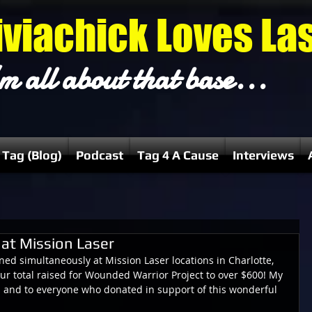
iviachick Loves La
m all about that base...
 Tag (Blog)
Podcast
Tag 4 A Cause
Interviews
at Mission Laser
d simultaneously at Mission Laser locations in Charlotte, 
r total raised for Wounded Warrior Project to over $600! My 
m and to everyone who donated in support of this wonderful 