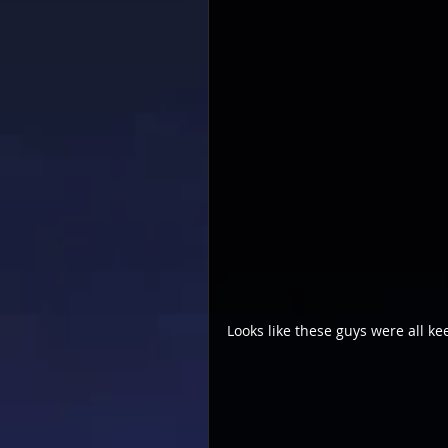
Looks like these guys were all ke