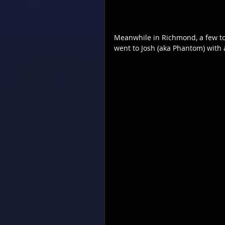
Meanwhile in Richmond, a few to
went to Josh (aka Phantom) with a