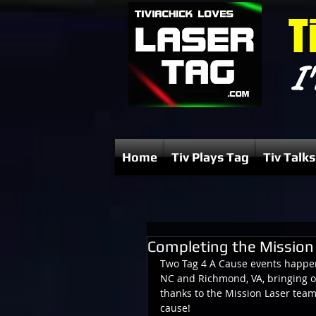
T
I'
Home
Tiv Plays Tag
Tiv Talks
Completing the Mission 
Two Tag 4 A Cause events happene
NC and Richmond, VA, bringing ou
thanks to the Mission Laser tea
cause!