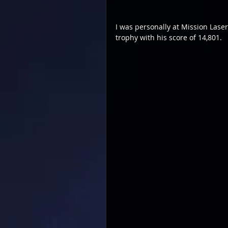
I was personally at Mission Lase
trophy with his score of 14,801.