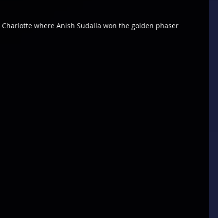
r Charlotte where Anish Sudalla won the golden phaser 