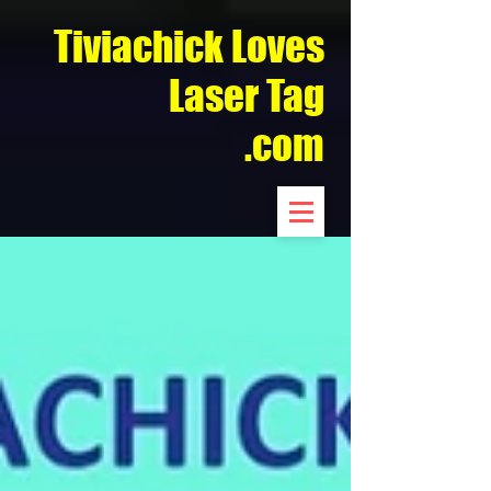
Tiviachick Loves
Laser Tag
.com