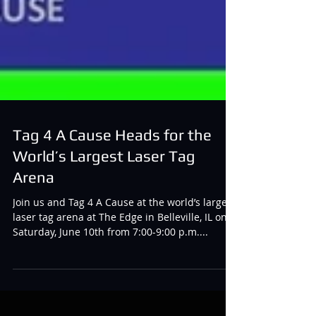
Tag 4 A Cause Heads for the
World’s Largest Laser Tag
Arena
Join us and Tag 4 A Cause at the world’s largest
laser tag arena at The Edge in Belleville, IL on
Saturday, June 10th from 7:00-9:00 p.m....