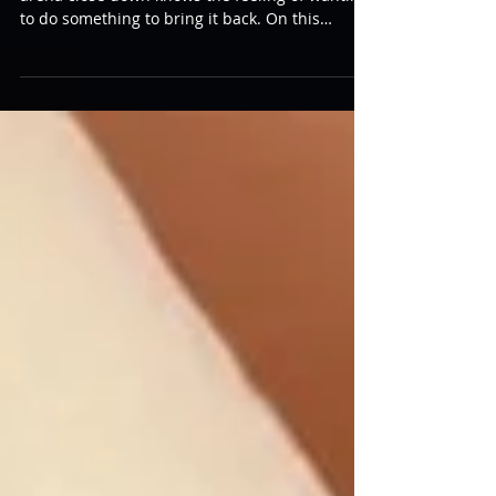
Bringing It Back
Anyone who has seen their home laser tag
arena close down knows the feeling of wanting
to do something to bring it back. On this
week’s...