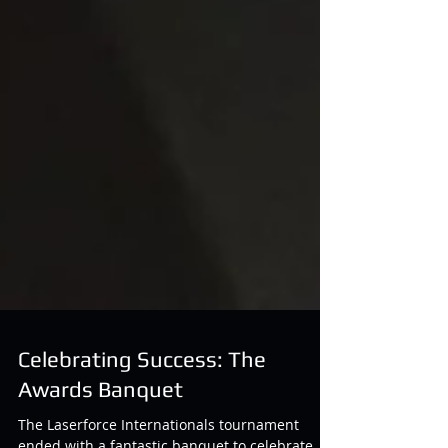
Celebrating Success: The