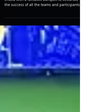
Awards Banquet
The Laserforce Internationals tournament
ended with a fantastic banquet to celebrate
the success of all the teams and participants
and to take a moment to recognize the best of
the best. This dinner was a really nice
gathering and a chance to socialize and relax
after an exhausting/exhilarating week for all
involved! I was delighted to bring a “History of
Laserforce” display of the Laser Tag Museum
Collection for players to enjoy the nostalgia and
evolution of their laser tag