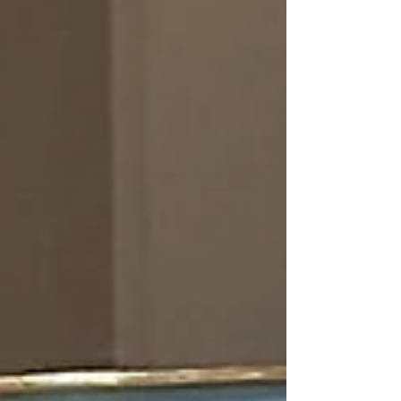
accurate hit. Though not technically “laser tag”,
it is a cool piece of related history that pre-
dates the game as we k