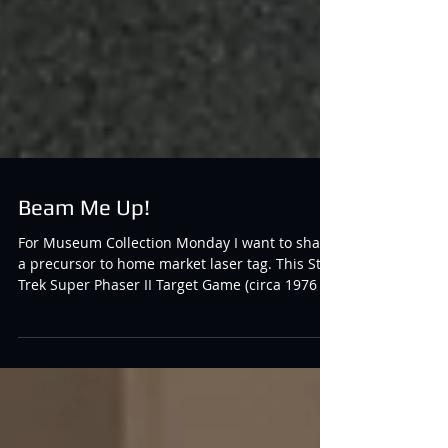
Beam Me Up!
For Museum Collection Monday I want to share
a precursor to home market laser tag. This Star
Trek Super Phaser II Target Game (circa 1976 - a
decade before the Photon and Worlds of
Wonder home market games hit the store
shelves) sends and receives light by reflecting
it off a target and receiving the light right back
to the phaser, resulting in a buzz for an