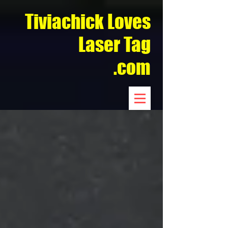
Tiviachick Loves
Laser Tag
.com