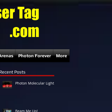
ser Tag
.com
Arenas
Photon Forever
More
Recent Posts
Photon Molecular Lights
g
p
Beam Me Up!