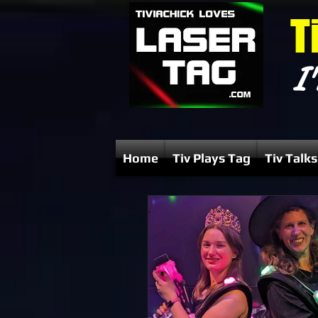
T
I'
Home
Tiv Plays Tag
Tiv Talks