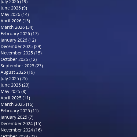
July 2026
(19)
19 posts
June 2026
(9)
9 posts
May 2026
(14)
14 posts
April 2026
(13)
13 posts
March 2026
(34)
34 posts
February 2026
(17)
17 posts
January 2026
(12)
12 posts
December 2025
(29)
29 posts
November 2025
(15)
15 posts
October 2025
(12)
12 posts
September 2025
(23)
23 posts
August 2025
(19)
19 posts
July 2025
(25)
25 posts
June 2025
(23)
23 posts
May 2025
(8)
8 posts
April 2025
(11)
11 posts
March 2025
(16)
16 posts
February 2025
(11)
11 posts
January 2025
(7)
7 posts
December 2024
(15)
15 posts
November 2024
(16)
16 posts
October 2024
(23)
23 posts