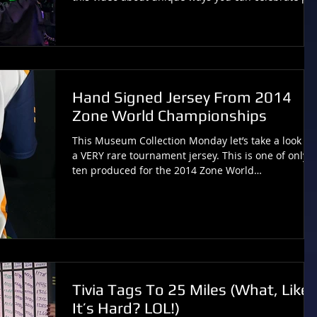
culture touchstones to provide “wicked cool”
experiences inside your laser tag arena! Comments
or Questions? Contact:
Tivia@tiviachickloveslasertag.com Websites:
www.tiviachickloveslasertag.com and
www.photonforever.com and
Hand Signed Jersey From 2014
http://www.lasertagmuseum.com
Zone World Championships
This Museum Collection Monday let’s take a look at
a VERY rare tournament jersey. This is one of only
ten produced for the 2014 Zone World
Championships and is hand signed by the captains
and vice captains of the Australian teams. As this
tournament was filmed for a documentary, seven of
the ten jerseys were given to Kickstarter backers,
making this a particularly rare souvenir. You can
see more cool laser tag history at
LaserTagMuseum.com . …and you can consider this
Tivia Tags To 25 Miles (What, Like
a bit o
It’s Hard? LOL!)