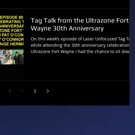
Tag Talk from the Ultrazone Fort
Wayne 30th Anniversary
On this week’s episode of Laser Unfocused Tag Talk,
while attending the 30th anniversary celebration of
Ultrazone Fort Wayne I had the chance to sit down
and talk with owner Pat O’Connor, his daughter
Mary O’Connor and general manager Paige Herma
about this legacy laser tag arena celebrating three
decades of making memories. ON SPOTIFY:
https://open.spotify.com/show/0xzXT3aqGa2edIlXpc
aJBS ON APPLE PODCASTS:
1
2
https://podcasts.apple.com/us/podcast/laser-
unfocused-tag-talk-with-