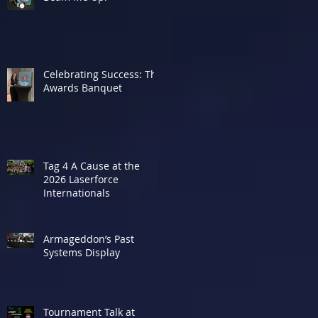
Celebrating Success: The
Awards Banquet
Tag 4 A Cause at the
2026 Laserforce
Internationals
Armageddon’s Past
Systems Display
Tournament Talk at