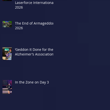
Laserforce Internationals
2026
The End of Armageddon
2026
‘Geddon It Done for the
Alzheimer’s Association
d
In the Zone on Day 3