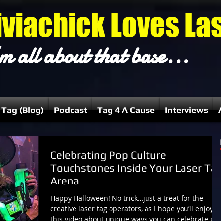
iviachick Loves La
m all about that base...
 Tag (Blog)
Podcast
Tag 4 A Cause
Interviews
Celebrating Pop Culture
Touchstones Inside Your Laser Ta
Arena
Happy Halloween! No trick…just a treat for the
creative laser tag operators, as I hope you’ll enjoy
this video about unique ways you can celebrate po