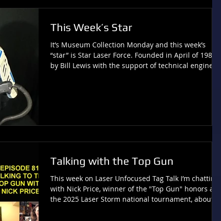
actually do that?”, part “add i
This Week’s Star
It’s Museum Collection Monday and this week’s
“star” is Star Laser Force. Founded in April of 1985
by Bill Lewis with the support of technical engineer
Lee Weinstein, the creation of this system was also
inspired by Star Wars (much like Photon). Star Lase
Force opened one location in Houston. Check out
more of this collection at LaserTagMuseum.com .
Comments or Questions? Contact:
Tivia@tiviachickloveslasertag.com Websites:
www.tiviachickloveslasertag.com and www.photonf
Talking with the Top Gun
This week on Laser Unfocused Tag Talk I’m chatting
with Nick Price, winner of the "Top Gun" honors at
the 2025 Laser Storm national tournament, about
the tournament event and the citation he received
from Pennsylvania State Representative Arvind