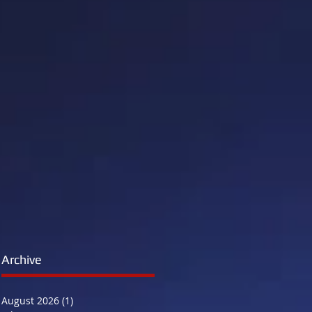
n
Archive
August 2026
(1)
1 post