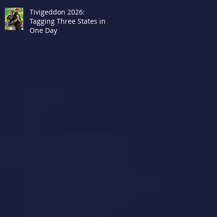
Tivigeddon 2026:
Tagging Three States in
One Day
r
o