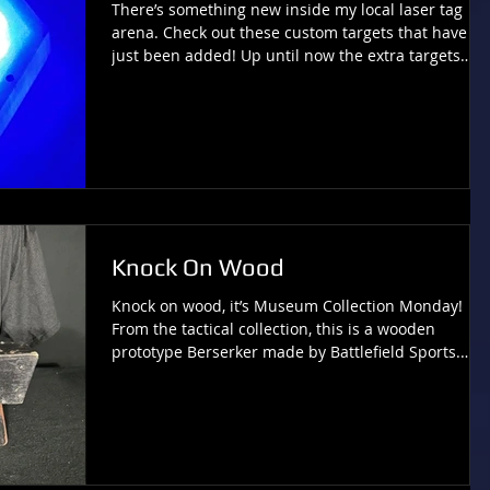
There’s something new inside my local laser tag
arena. Check out these custom targets that have
just been added! Up until now the extra targets
here have been housed in the classic Laserforce
shield plastics, just like the bases, and that has
been the standard design that I’ve come to expect
to see in most LF arenas (either that or tablet
beacons). However, this new hexagonal design is
NOT an official LF product, but rather the result of
some real ingenuity from several laser
Knock On Wood
Knock on wood, it’s Museum Collection Monday!
From the tactical collection, this is a wooden
prototype Berserker made by Battlefield Sports.
Check out more pieces of laser tag history at
LaserTagMuseum.com . Comments or Questions?
Contact: Tivia@tiviachickloveslasertag.com
Websites: www.tiviachickloveslasertag.com and
www.photonforever.com and
http://www.lasertagmuseum.com