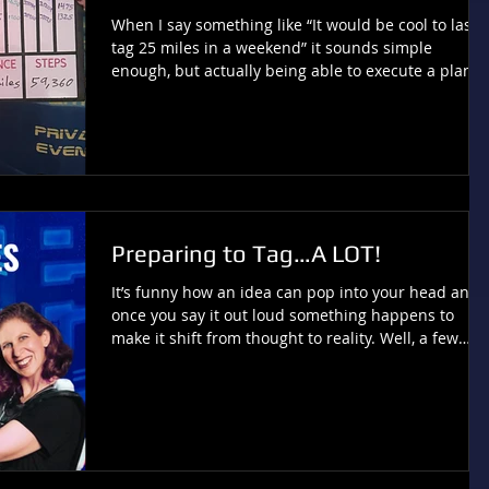
When I say something like “It would be cool to laser
tag 25 miles in a weekend” it sounds simple
enough, but actually being able to execute a plan
and do it is not quite as easy! Especially with trying
to achieve this in only two days, which is what I did
this past Friday and Saturday. This idea involved
working with a variety of factors and unpredictable
scenarios and I realize I could not have
accomplished this goal just anywhere. Truly, the
support of my local home laser t
Preparing to Tag…A LOT!
It’s funny how an idea can pop into your head and
once you say it out loud something happens to
make it shift from thought to reality. Well, a few
weeks ago the thought occurred to me that it woul
be cool to accomplish 25 miles of laser tag over the
course of a single weekend. After all, I have been
advocating for 5K challenges for nearly five years
now, so this seemed like a unique way to step
things up. This concept is made up of part “can I