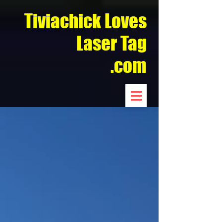
Tiviachick Loves
Laser Tag
.com