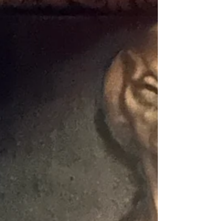
to roll. I was a bit surprised to find Lasertron at
a Bowlero, though they informed me the laser
tag was already here when the company took
over this center. I’ve noticed that Bowlero has
been acquiring quite a few bowling alley
locations, many of which already had laser tag
that they have kept as-is for the moment. So
that is how I found