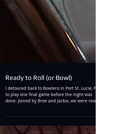
Ready to Roll (or Bowl)
I detoured back to Bowlero in Port St. Lucie, FL
to play one final game before the night was
done. Joined by Bree and Jackie, we were ready