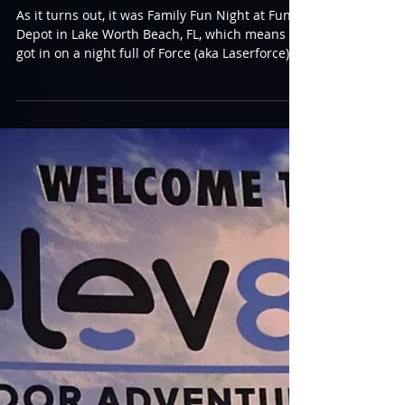
Force, Fog and Family Fun
As it turns out, it was Family Fun Night at Fun
Depot in Lake Worth Beach, FL, which means I
got in on a night full of Force (aka Laserforce),
fog (we’ll get to that!) and family fun with some
awesome players enjoying a special night. I
had called ahead and appreciate the managers
and staff (including Jason and the game
marshal, Victoria) allowing me to join the fun
for a game in the middle of all the activities
already going on. I headed back to the arena
and (appropriately