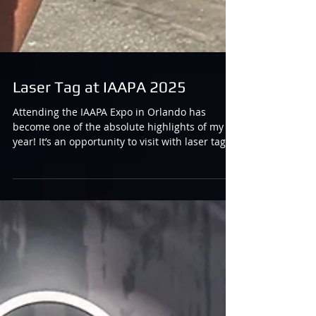
Laser Tag at IAAPA 2025
Attending the IAAPA Expo in Orlando has
become one of the absolute highlights of my
year! It’s an opportunity to visit with laser tag
manufacturers, talk with them about their
latest innovations and keep on the pulse of
what’s going on in the laser tag industry, all
while visiting with friends and soaking up some
sun down in Florida. :) It is also a MASSIVE
event and every year I contemplate the best
way to fully showcase all of the amazing things
that I see going on in the i