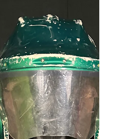
Southbound Tagging
My plane landed in Orlando early on Tuesday
afternoon of IAAPA show week, but there is no
sense in me even trying to talk to people on
busy day one, so instead my week started with
(you guessed it) visits to a few laser tag arenas.
I had already played most of the Orlando sites,
so I hopped into my rental car and, as Carrie
Underwood sings about, I was Southbound! ;)
My first stop was to Urban Air in Port St. Lucie,
FL. The lovely woman on duty advised me I
would have to purc