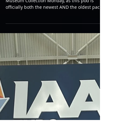
First Generation Photon Pod
I have something really special to share for
Museum Collection Monday, as this pod is
officially both the newest AND the oldest pack
in the collection! :) This is one of the very first
original “Gen 1” Photon pods used in the first
Photon center in Dallas, TX back in 1984. This
item was generously provided directly from
George Carter III who told me that it features