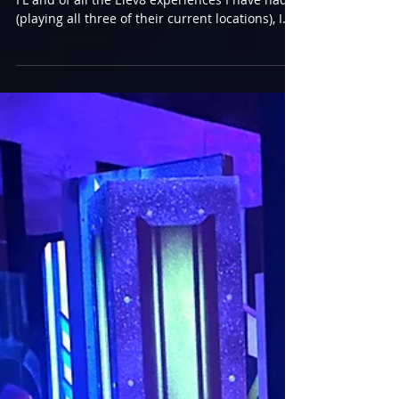
An Elev8ed Experience at
Jensen Beach
My next stop was to Elev8 Fun in Jensen Beach,
FL and of all the Elev8 experiences I have had
(playing all three of their current locations), I
think I enjoyed this one the most so far. The
staff was quite accommodating to get me into a
game right away, playing against Derek. He
walked with me, showing me the way to the
arena, and we passed something intriguing!
Most people would be more interested in the
Wizard, but my first question was “what’s up
with the Tron barricades?”