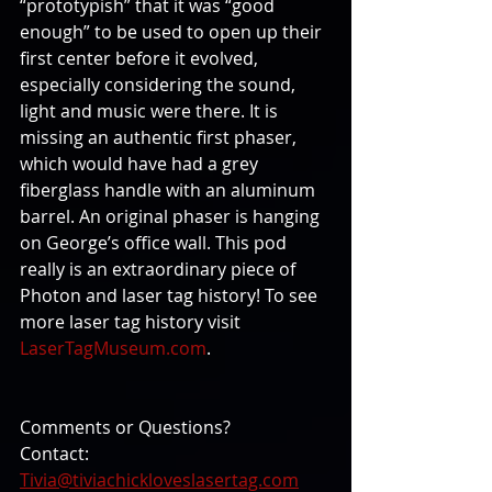
“prototypish” that it was “good 
enough” to be used to open up their 
first center before it evolved, 
especially considering the sound, 
light and music were there. It is 
missing an authentic first phaser, 
which would have had a grey 
fiberglass handle with an aluminum 
barrel. An original phaser is hanging 
on George’s office wall. This pod 
really is an extraordinary piece of 
Photon and laser tag history! To see 
more laser tag history visit 
LaserTagMuseum.com
.
Comments or Questions? 
Contact: 
Tivia@tiviachickloveslasertag.com