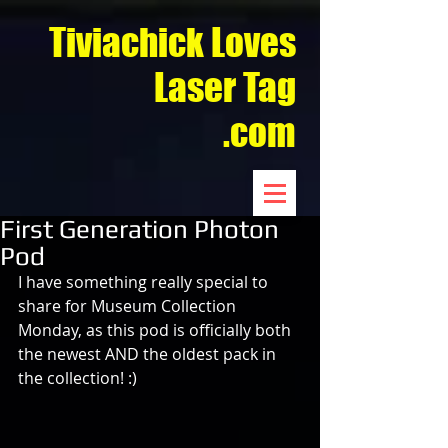
Tiviachick Loves
Laser Tag
.com
First Generation Photon
Pod
I have something really special to 
share for Museum Collection 
Monday, as this pod is officially both 
the newest AND the oldest pack in 
the collection! :)