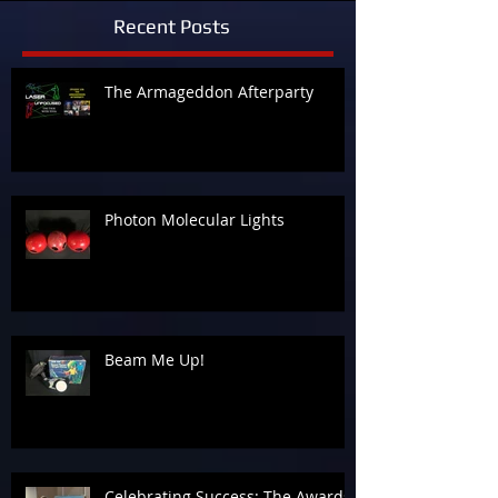
Recent Posts
The Armageddon Afterparty
Photon Molecular Lights
Beam Me Up!
Celebrating Success: The Awards