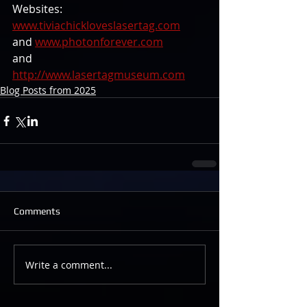
Websites: 
www.tiviachickloveslasertag.com
and 
www.photonforever.com
and 
http://www.lasertagmuseum.com
Blog Posts from 2025
Comments
Write a comment...