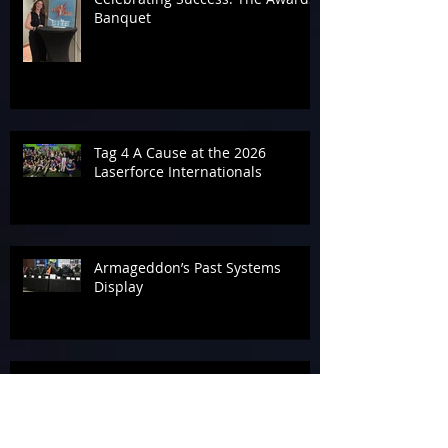
Banquet
Tag 4 A Cause at the 2026
Laserforce Internationals
Armageddon’s Past Systems
Display
Tournament Talk at Laserforce
Internationals 2026