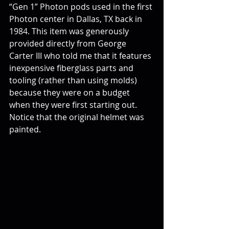
“Gen 1” Photon pods used in the first 
Photon center in Dallas, TX back in 
1984. This item was generously 
provided directly from George 
Carter III who told me that it features 
inexpensive fiberglass parts and 
tooling (rather than using molds) 
because they were on a budget 
when they were first starting out. 
Notice that the original helmet was 
painted.