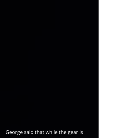
George said that while the gear is 