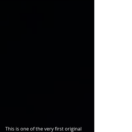
This is one of the very first original 