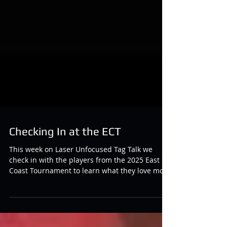
Checking In at the ECT
This week on Laser Unfocused Tag Talk we
check in with the players from the 2025 East
Coast Tournament to learn what they love most
about the game, why they came out to this