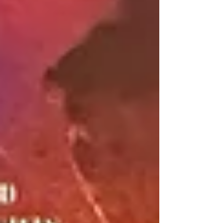
particular tournament and what tips they
would give to people wanting to play
competitive laser tag. ON SPOTIFY:
https://open.spotify.com/show/0xzXT3aqGa2edI
lXpcaJBS ON APPLE PODCASTS:
https://podcasts.apple.com/us/podcast/laser-
unfocused-tag-talk-with-tivia/id1632442213 ON
YOUTUBE: https://youtu.be/vp4gJ