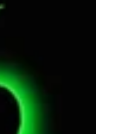
https://tiviachick.wixsite.com