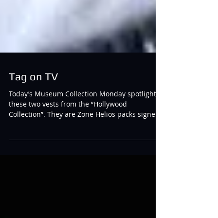
Tag on TV
Today’s Museum Collection Monday spotlights
these two vests from the “Hollywood
Collection”. They are Zone Helios packs signed
by Jon Cryer and Ashton Kutcher following the
filming of Two and a Half Men Season 12,
Episode 6. Laser tag was featured in this
episode and these are the packs that were
used in the filming of those scenes. Comments
or Questions? Contact:
Tivia@tiviachickloveslasertag.com Websites:
www.tiviachickloveslasertag.com and