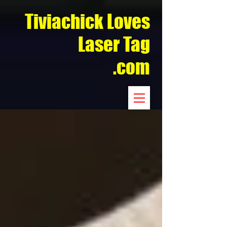
Tiviachick Loves
Laser Tag
.com