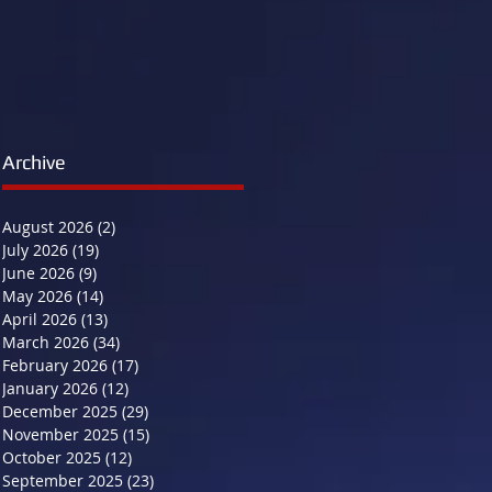
Archive
August 2026
(2)
2 posts
July 2026
(19)
19 posts
June 2026
(9)
9 posts
May 2026
(14)
14 posts
April 2026
(13)
13 posts
March 2026
(34)
34 posts
February 2026
(17)
17 posts
January 2026
(12)
12 posts
December 2025
(29)
29 posts
November 2025
(15)
15 posts
October 2025
(12)
12 posts
September 2025
(23)
23 posts