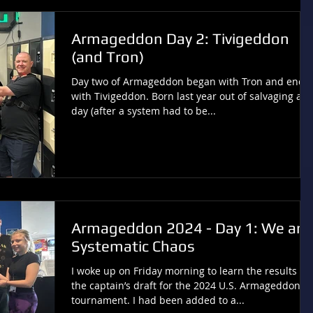
Armageddon Day 2: Tivigeddon
(and Tron)
Day two of Armageddon began with Tron and ende
with Tivigeddon. Born last year out of salvaging a
day (after a system had to be...
Armageddon 2024 - Day 1: We are
Systematic Chaos
I woke up on Friday morning to learn the results of
the captain’s draft for the 2024 U.S. Armageddon
tournament. I had been added to a...