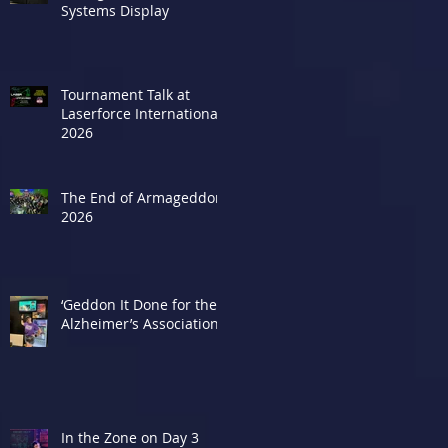
Systems Display
Tournament Talk at
Laserforce Internationals
2026
The End of Armageddon
2026
‘Geddon It Done for the
Alzheimer’s Association
In the Zone on Day 3