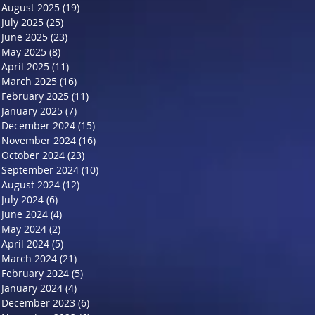
August 2025
(19)
19 posts
July 2025
(25)
25 posts
June 2025
(23)
23 posts
May 2025
(8)
8 posts
April 2025
(11)
11 posts
March 2025
(16)
16 posts
February 2025
(11)
11 posts
January 2025
(7)
7 posts
December 2024
(15)
15 posts
November 2024
(16)
16 posts
October 2024
(23)
23 posts
September 2024
(10)
10 posts
August 2024
(12)
12 posts
July 2024
(6)
6 posts
June 2024
(4)
4 posts
May 2024
(2)
2 posts
April 2024
(5)
5 posts
March 2024
(21)
21 posts
February 2024
(5)
5 posts
January 2024
(4)
4 posts
December 2023
(6)
6 posts