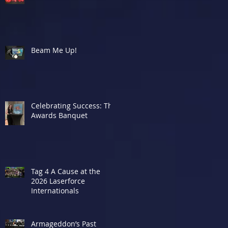
Beam Me Up!
Celebrating Success: The
Awards Banquet
Tag 4 A Cause at the
2026 Laserforce
Internationals
Armageddon’s Past