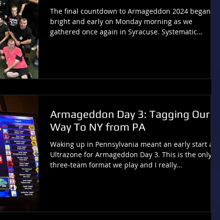
The final countdown to Armageddon 2024 began
bright and early on Monday morning as we
gathered once again in Syracuse. Systematic
Chaos...
Armageddon Day 3: Tagging Our
Way To NY from PA
Waking up in Pennsylvania meant an early start at
Ultrazone for Armageddon Day 3. This is the only
three-team format we play and I really...