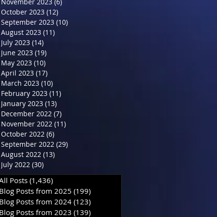
November 2023
(6)
6 posts
October 2023
(12)
12 posts
September 2023
(10)
10 posts
August 2023
(11)
11 posts
July 2023
(14)
14 posts
June 2023
(19)
19 posts
May 2023
(10)
10 posts
April 2023
(17)
17 posts
March 2023
(10)
10 posts
February 2023
(11)
11 posts
January 2023
(13)
13 posts
December 2022
(7)
7 posts
November 2022
(11)
11 posts
October 2022
(6)
6 posts
September 2022
(29)
29 posts
August 2022
(13)
13 posts
July 2022
(30)
30 posts
All Posts
(1,436)
1,436 posts
Blog Posts from 2025
(199)
199 posts
Blog Posts from 2024
(123)
123 posts
Blog Posts from 2023
(139)
139 posts