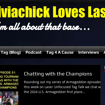
iviachick Loves La
m all about that base...
 Tag (Blog)
Podcast
Tag 4 A Cause
Interviews
Chatting with the Champions
Rounding out my series of Armageddon episodes,
this week on Laser Unfocused Tag Talk we chat with
the 2024 U.S. Armageddon first place...