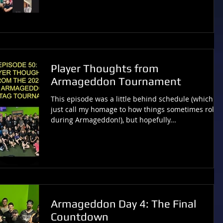
Player Thoughts from
Armageddon Tournament
This episode was a little behind schedule (which I’ll
just call my homage to how things sometimes roll
during Armageddon!), but hopefully...
Armageddon Day 4: The Final
Countdown