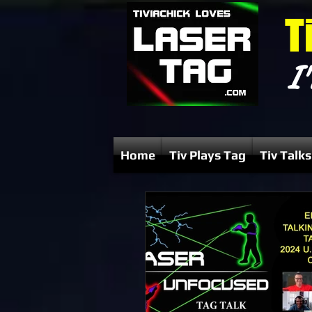
T
I'
Home
Tiv Plays Tag
Tiv Talks