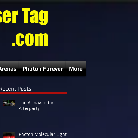
ser Tag
.com
Arenas
Photon Forever
More
Recent Posts
The Armageddon
Afterparty
Photon Molecular Lights