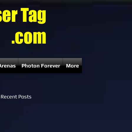
ser Tag
.com
Arenas
Photon Forever
More
Recent Posts