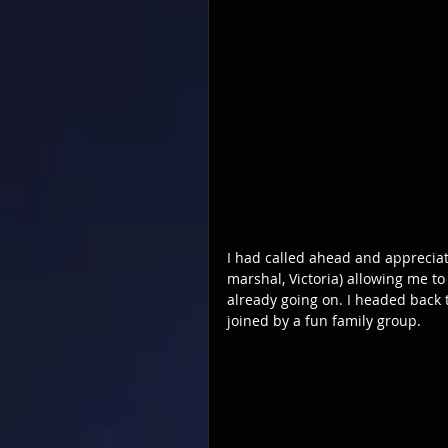
I had called ahead and apprecia
marshal, Victoria) allowing me to 
already going on. I headed back
joined by a fun family group.