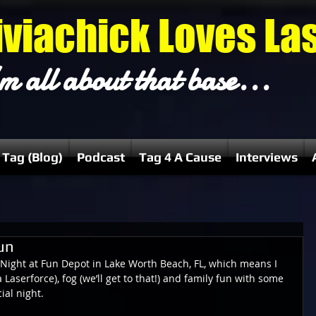
iviachick Loves La
m all about that base...
 Tag (Blog)
Podcast
Tag 4 A Cause
Interviews
un
n Night at Fun Depot in Lake Worth Beach, FL, which means I 
a Laserforce), fog (we’ll get to that!) and family fun with some 
al night.