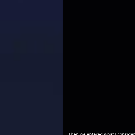
Then we entered what I consider 