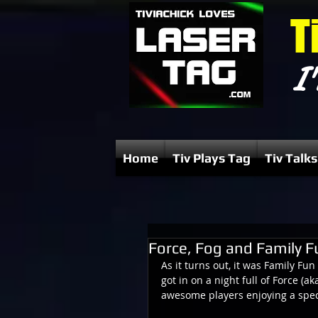
T
I'
Home
Tiv Plays Tag
Tiv Talks
Force, Fog and Family F
As it turns out, it was Family Fu
got in on a night full of Force (ak
awesome players enjoying a speci