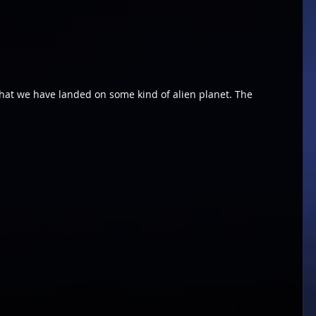
hat we have landed on some kind of alien planet. The 