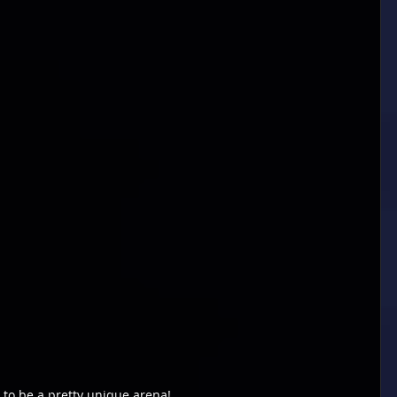
to be a pretty unique arena!