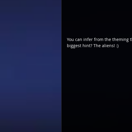
You can infer from the theming t
biggest hint? The aliens! :)