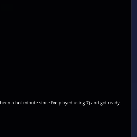
been a hot minute since I’ve played using 7) and got ready 