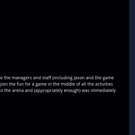
te the managers and staff (including Jason and the game 
join the fun for a game in the middle of all the activities 
 to the arena and (appropriately enough) was immediately 