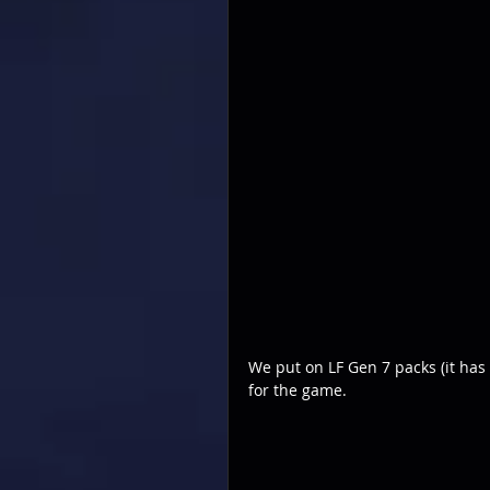
We put on LF Gen 7 packs (it has 
for the game.