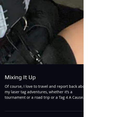
Mixing It Up
Of course, I love to travel and report back about