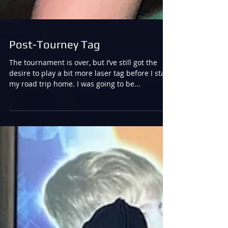
Post-Tourney Tag
The tournament is over, but I’ve still got the
desire to play a bit more laser tag before I start
my road trip home. I was going to be...