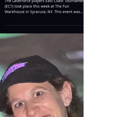
ECT
The Laserforce players East Coast Tournament
(ECT) took place this week at The Fun
Warehouse in Syracuse, NY. This event was
happening...