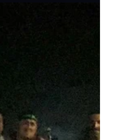
my laser tag adventures, whether it’s a
tournament or a road trip or a Tag 4 A Cause...