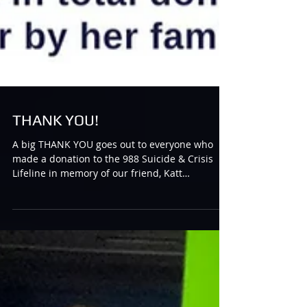
THANK YOU!
A big THANK YOU goes out to everyone who
made a donation to the 988 Suicide & Crisis
Lifeline in memory of our friend, Katt
“Harlequin”...