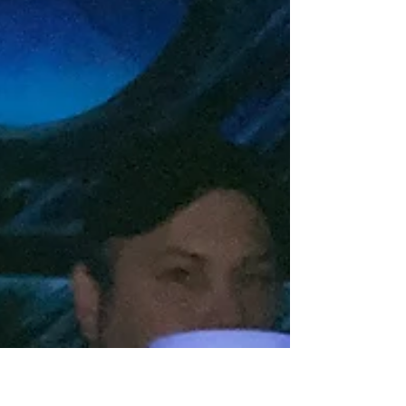
Armageddon Adventures - Day
4
The final day of Armageddon started with a
drive to one of my favorite arenas, Q-Zar Toledo
in Sylvania, OH. We gathered together for our...