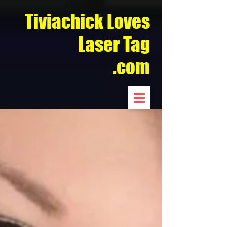
Tiviachick Loves
Laser Tag
.com