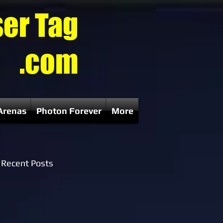
ser Tag
.com
Arenas
Photon Forever
More
Recent Posts