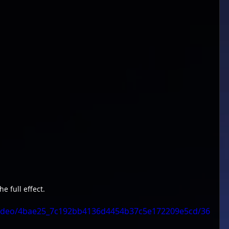
he full effect.
m/video/4bae25_7c192bb4136d4454b37c5e172209e5cd/36