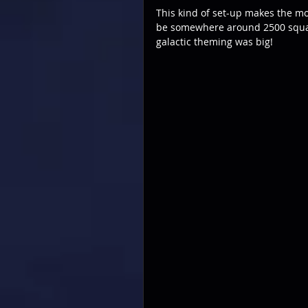
This kind of set-up makes the mo
be somewhere around 2500 square
galactic theming was big!