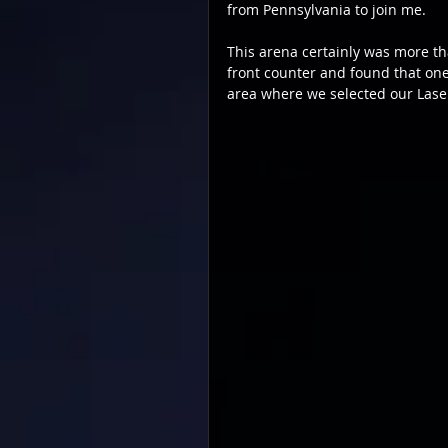
from Pennsylvania to join me.
This arena certainly was more t
front counter and found that one 
area where we selected our Lase