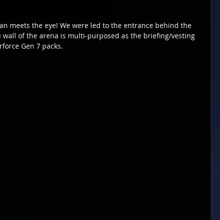
han meets the eye! We were led to the entrance behind the 
wall of the arena is multi-purposed as the briefing/vesting 
rforce Gen 7 packs.