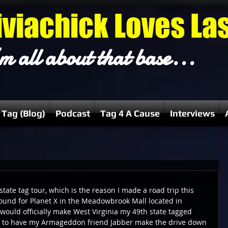
iviachick Loves La
m all about that base...
 Tag (Blog)
Podcast
Tag 4 A Cause
Interviews
state tag tour, which is the reason I made a road trip this 
ound for Planet X in the Meadowbrook Mall located in 
 would officially make West Virginia my 49th state tagged 
ad to have my Armageddon friend Jabber make the drive down 