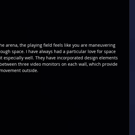
e arena, the playing field feels like you are maneuvering 
ough space. I have always had a particular love for space 
t especially well. They have incorporated design elements 
 between three video monitors on each wall, which provide 
 movement outside.