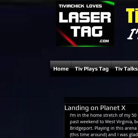
T
I'
Home
Tiv Plays Tag
Tiv Talks
Landing on Planet X
I’m in the home stretch of my 50 
past weekend to West Virginia, b
Bridgeport. Playing in this arena
(this time around) and I was gl