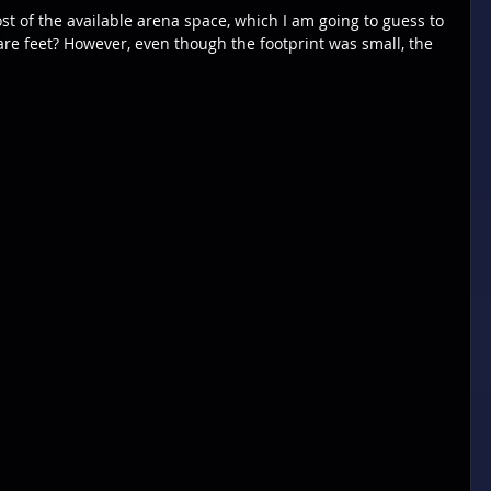
st of the available arena space, which I am going to guess to 
 feet? However, even though the footprint was small, the 