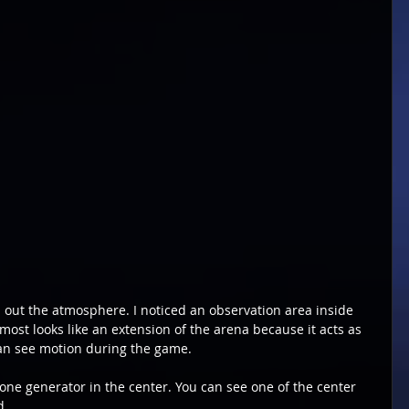
 out the atmosphere. I noticed an observation area inside 
ost looks like an extension of the arena because it acts as 
n see motion during the game.
one generator in the center. You can see one of the center 
d.