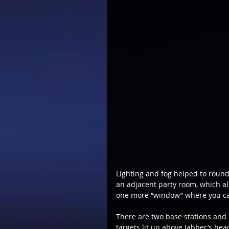
Lighting and fog helped to round
an adjacent party room, which alm
one more “window” where you ca
There are two base stations and 
targets lit up above Jabber’s hea