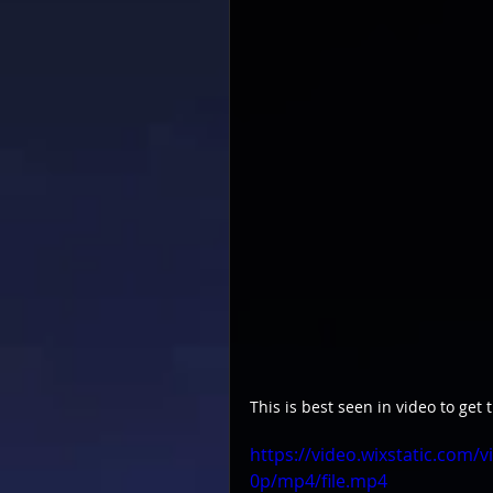
This is best seen in video to get t
https://video.wixstatic.co
0p/mp4/file.mp4