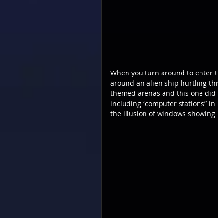
When you turn around to enter th
around an alien ship hurtling thr
themed arenas and this one did i
including “computer stations” in
the illusion of windows showing