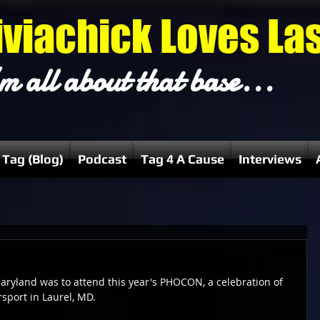
iviachick Loves La
m all about that base...
 Tag (Blog)
Podcast
Tag 4 A Cause
Interviews
aryland was to attend this year's PHOCON, a celebration of 
rsport in Laurel, MD.