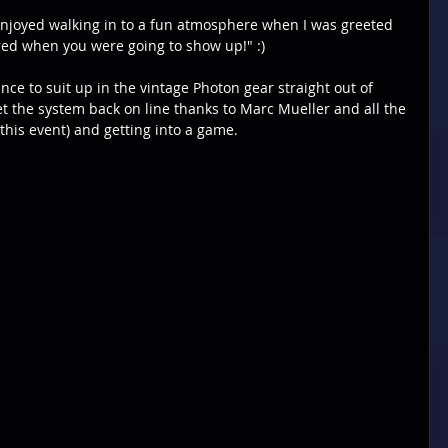
I enjoyed walking in to a fun atmosphere when I was greeted 
red when you were going to show up!" :)
ce to suit up in the vintage Photon gear straight out of 
et the system back on line thanks to Marc Mueller and all the 
this event) and getting into a game.