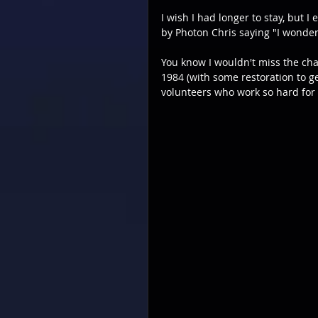
I wish I had longer to stay, but 
by Photon Chris saying "I wonde
You know I wouldn't miss the chan
1984 (with some restoration to g
volunteers who work so hard for 