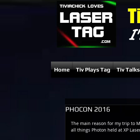
T
I'
Home
Tiv Plays Tag
Tiv Talks
PHOCON 2016
The main reason for my trip to M
all things Photon held at XP Lase