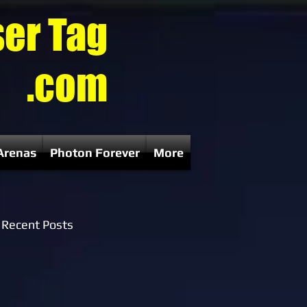
ser Tag
.com
Arenas
Photon Forever
More
Recent Posts