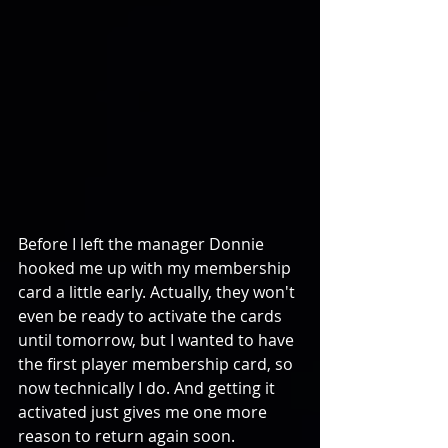
Before I left the manager Donnie 
hooked me up with my membership 
card a little early. Actually, they won't 
even be ready to activate the cards 
until tomorrow, but I wanted to have 
the first player membership card, so 
now technically I do. And getting it 
activated just gives me one more 
reason to return again soon.