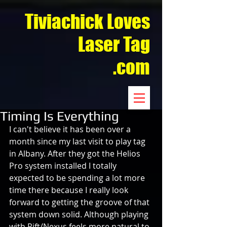
Tiviachick Loves
Laser Tag
.com
Timing Is Everything
I can't believe it has been over a 
month since my last visit to play tag 
in Albany. After they got the Helios 
Pro system installed I totally 
expected to be spending a lot more 
time there because I really look 
forward to getting the groove of that 
system down solid. Although playing 
with Rift/Nexus feels more natural to 