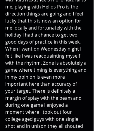
me, playing with Helios Pro is the 
direction things are going and I feel 
lucky that this is now an option for 
me locally and fortunately with the 
holiday I had a chance to get two 
good days of practice in this week. 
When I went on Wednesday night I 
felt like I was reacquainting myself 
with the rhythm. Zone is absolutely a 
game where timing is everything and 
in my opinion is even more 
important here than accuracy of 
your target. There is definitely a 
margin of splay with the beam and 
during one game I enjoyed a 
moment where I took out four 
college aged guys with one single 
shot and in unison they all shouted 