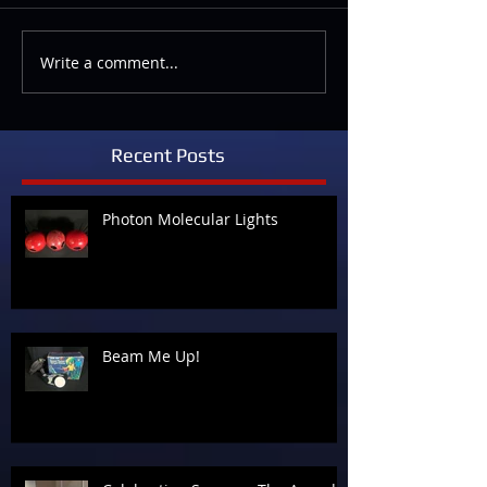
Write a comment...
Recent Posts
Photon Molecular Lights
Beam Me Up!