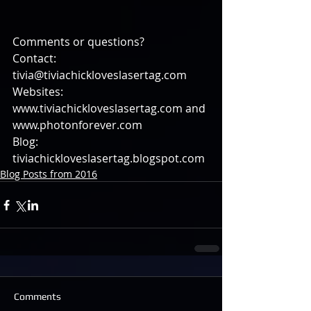
Comments or questions?
Contact: 
tivia@tiviachickloveslasertag.com
Websites: 
www.tiviachickloveslasertag.com and 
www.photonforever.com
Blog: 
tiviachickloveslasertag.blogspot.com
Blog Posts from 2016
Comments