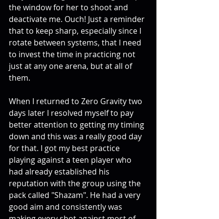
the window for her to shoot and 
deactivate me. Ouch! Just a reminder 
that to keep sharp, especially since I 
rotate between systems, that I need 
to invest the time in practicing not 
just at any one arena, but at all of 
them.
When I returned to Zero Gravity two 
days later I resolved myself to pay 
better attention to getting my timing 
down and this was a really good day 
for that. I got my best practice 
playing against a teen player who 
had already established his 
reputation with the group using the 
pack called "Shazam". He had a very 
good aim and consistently was 
making every shot against most of 