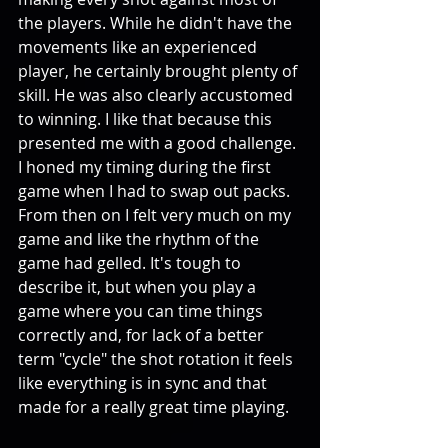
the players. While he didn't have the 
movements like an experienced 
player, he certainly brought plenty of 
skill. He was also clearly accustomed 
to winning. I like that because this 
presented me with a good challenge. 
I honed my timing during the first 
game when I had to swap out packs. 
From then on I felt very much on my 
game and like the rhythm of the 
game had gelled. It's tough to 
describe it, but when you play a 
game where you can time things 
correctly and, for lack of a better 
term "cycle" the shot rotation it feels 
like everything is in sync and that 
made for a really great time playing.