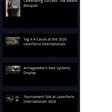
Celebrating Success: The Awards
Banquet
Tag 4 A Cause at the 2026
Laserforce Internationals
Armageddon’s Past Systems
Display
Tournament Talk at Laserforce
Internationals 2026