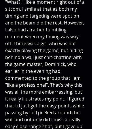
"What?!" like a moment right out of a 
sitcom. I smile at that as both my 
timing and targeting were spot on 
and the beam did the rest. However, 
I also had a rather humbling 
moment when my timing was way 
off. There was a girl who was not 
exactly playing the game, but hiding 
behind a wall just chit-chatting with 
the game master, Dominick, who 
earlier in the evening had 
commented to the group that I am 
"like a professional". That's why this 
was all the more embarrassing, but 
it really illustrates my point. I figured 
that I'd just get the easy points while 
passing by so I peeked around the 
wall and not only did I miss a really 
easy close range shot, but I gave up 