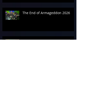
The End of Armageddon 2026
‘Geddon It Done for the
Alzheimer’s Association
In the Zone on Day 3