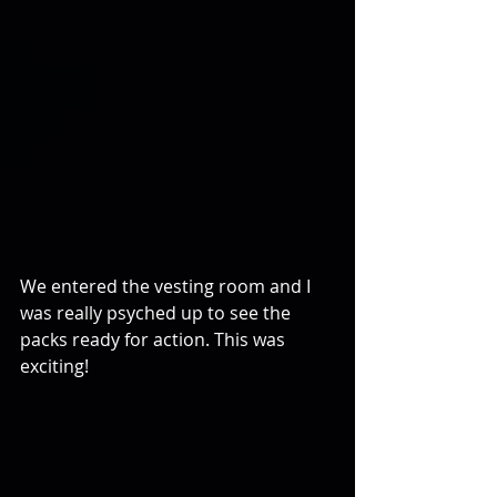
We entered the vesting room and I 
was really psyched up to see the 
packs ready for action. This was 
exciting!