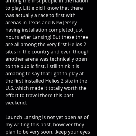
among the first people in the nation 
to play. Little did I know that there 
was actually a race to first with 
arenas in Texas and New Jersey 
having installation completed just 
hours after Lansing! But these three 
are all among the very first Helios 2 
sites in the country and even though 
another arena was technically open 
to the public first, I still think it is 
amazing to say that I got to play at 
the first installed Helios 2 site in the 
U.S. which made it totally worth the 
effort to travel there this past 
weekend.
Launch Lansing is not yet open as of 
my writing this post, however they 
plan to be very soon...keep your eyes 