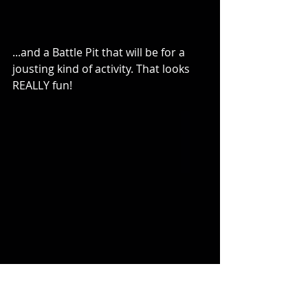
...and a Battle Pit that will be for a 
jousting kind of activity. That looks 
REALLY fun!
And of course, trampolines! I got a 
bird's eye view of it all from their 