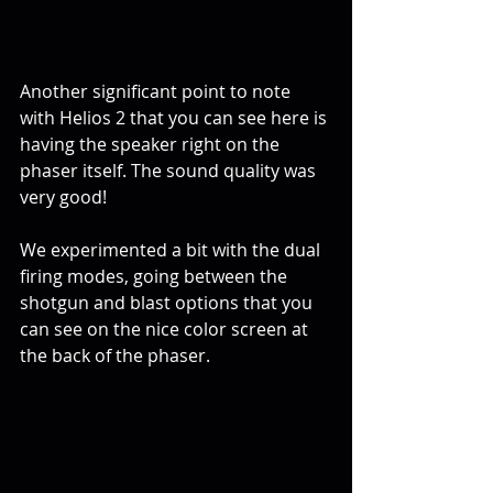
Another significant point to note 
with Helios 2 that you can see here is 
having the speaker right on the 
phaser itself. The sound quality was 
very good!
We experimented a bit with the dual 
firing modes, going between the 
shotgun and blast options that you 
can see on the nice color screen at 
the back of the phaser.