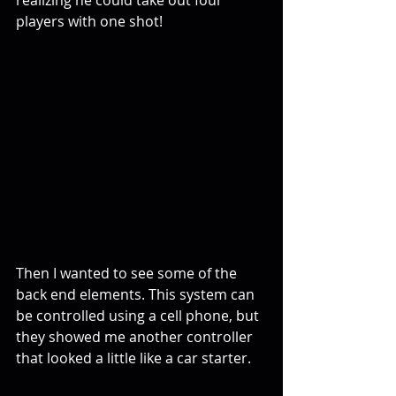
realizing he could take out four 
players with one shot!
Then I wanted to see some of the 
back end elements. This system can 
be controlled using a cell phone, but 
they showed me another controller 
that looked a little like a car starter.