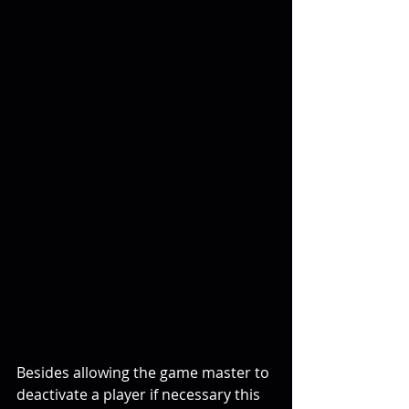
Besides allowing the game master to 
deactivate a player if necessary this 