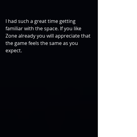
I had such a great time getting 
familiar with the space. If you like 
Zone already you will appreciate that 
the game feels the same as you 
expect.