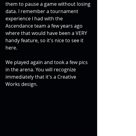
them to pause a game without losing 
data. I remember a tournament 
experience I had with the 
Ascendance team a few years ago 
where that would have been a VERY 
handy feature, so it's nice to see it 
here.
We played again and took a few pics 
in the arena. You will recognize 
immediately that it's a Creative 
Works design.