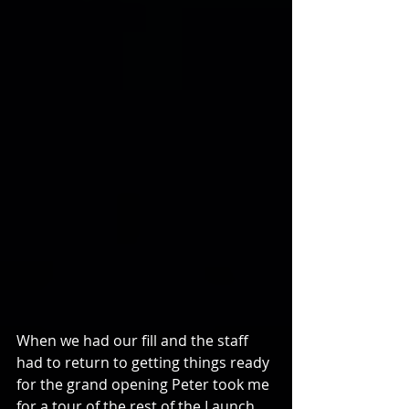
When we had our fill and the staff 
had to return to getting things ready 
for the grand opening Peter took me 
for a tour of the rest of the Launch 