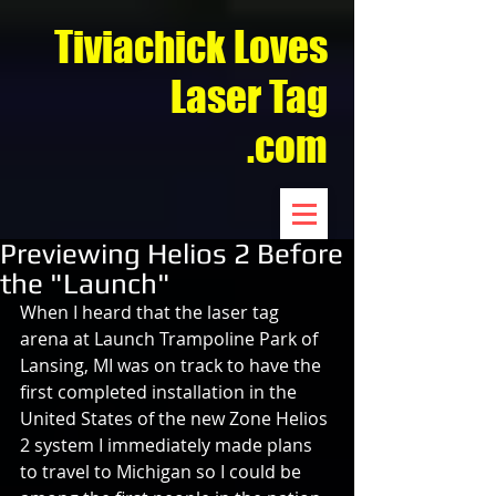
Tiviachick Loves
Laser Tag
.com
Previewing Helios 2 Before
the "Launch"
When I heard that the laser tag 
arena at Launch Trampoline Park of 
Lansing, MI was on track to have the 
first completed installation in the 
United States of the new Zone Helios 
2 system I immediately made plans 
to travel to Michigan so I could be 