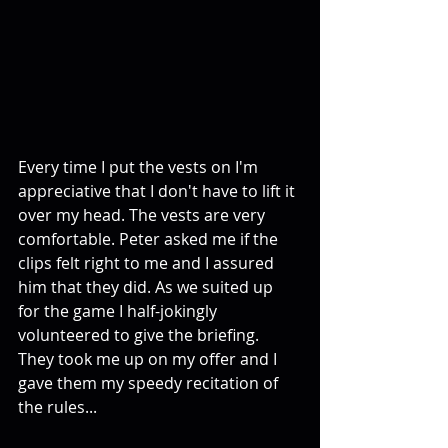
Every time I put the vests on I'm 
appreciative that I don't have to lift it 
over my head. The vests are very 
comfortable. Peter asked me if the 
clips felt right to me and I assured 
him that they did. As we suited up 
for the game I half-jokingly 
volunteered to give the briefing. 
They took me up on my offer and I 
gave them my speedy recitation of 
the rules...