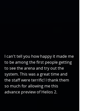
I can't tell you how happy it made me 
to be among the first people getting 
to see the arena and try out the 
system. This was a great time and 
the staff were terrific! I thank them 
so much for allowing me this 
advance preview of Helios 2.