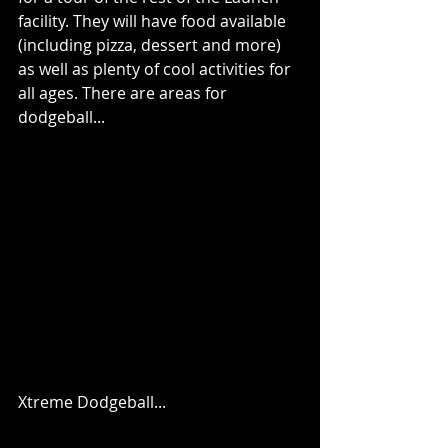
facility. They will have food available 
(including pizza, dessert and more) 
as well as plenty of cool activities for 
all ages. There are areas for 
dodgeball...
Xtreme Dodgeball...