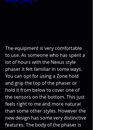
v=MTH__orWg1A
The equipment is very comfortable 
to use. As someone who has spent a 
lot of hours with the Nexus style 
phaser it felt familiar in some ways. 
You can opt for using a Zone hold 
and grip the top of the phaser or 
hold it from below to cover one of 
the sensors on the bottom. This just 
feels right to me and more natural 
than some other styles. However the 
new design has some very distinctive 
features. The body of the phaser is 