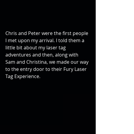
Chris and Peter were the first people 
I met upon my arrival. I told them a 
little bit about my laser tag 
adventures and then, along with 
Sam and Christina, we made our way 
to the entry door to their Fury Laser 
Tag Experience.