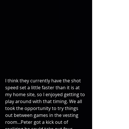
I think they currently have the shot 
speed set a little faster than it is at 
my home site, so I enjoyed getting to 
play around with that timing. We all 
took the opportunity to try things 
out between games in the vesting 
room...Peter got a kick out of 