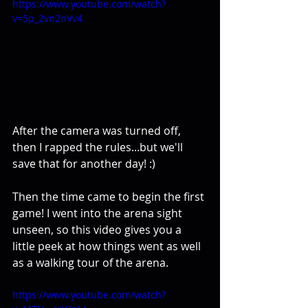
https://www.youtube.com/watch?
v=5p_2vn2nVv4
After the camera was turned off, 
then I rapped the rules...but we'll 
save that for another day! :)
Then the time came to begin the first 
game! I went into the arena sight 
unseen, so this video gives you a 
little peek at how things went as well 
as a walking tour of the arena.
https://www.youtube.com/watch?