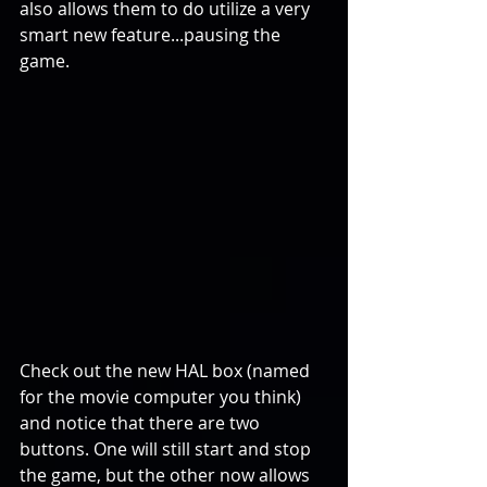
also allows them to do utilize a very 
smart new feature...pausing the 
game.
Check out the new HAL box (named 
for the movie computer you think) 
and notice that there are two 
buttons. One will still start and stop 
the game, but the other now allows 