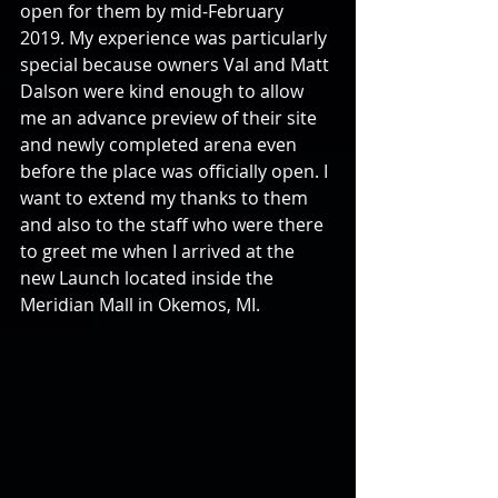
open for them by mid-February 
2019. My experience was particularly 
special because owners Val and Matt 
Dalson were kind enough to allow 
me an advance preview of their site 
and newly completed arena even 
before the place was officially open. I 
want to extend my thanks to them 
and also to the staff who were there 
to greet me when I arrived at the 
new Launch located inside the 
Meridian Mall in Okemos, MI.