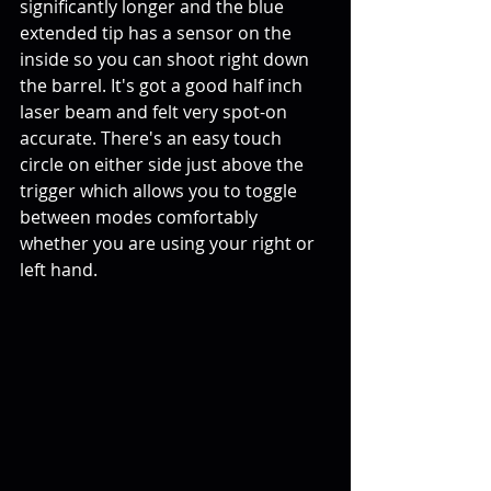
significantly longer and the blue 
extended tip has a sensor on the 
inside so you can shoot right down 
the barrel. It's got a good half inch 
laser beam and felt very spot-on 
accurate. There's an easy touch 
circle on either side just above the 
trigger which allows you to toggle 
between modes comfortably 
whether you are using your right or 
left hand.