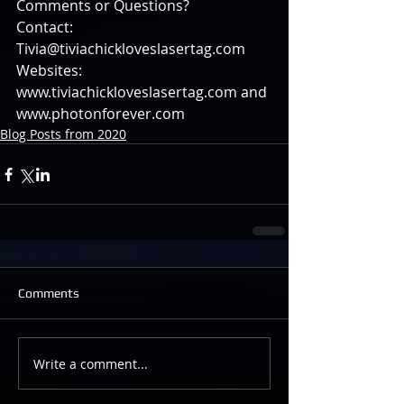
Comments or Questions?
Contact: 
Tivia@tiviachickloveslasertag.com
Websites: 
www.tiviachickloveslasertag.com and 
www.photonforever.com
Blog Posts from 2020
Comments
Write a comment...