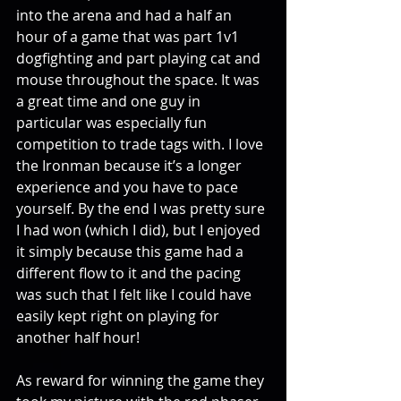
into the arena and had a half an 
hour of a game that was part 1v1 
dogfighting and part playing cat and 
mouse throughout the space. It was 
a great time and one guy in 
particular was especially fun 
competition to trade tags with. I love 
the Ironman because it’s a longer 
experience and you have to pace 
yourself. By the end I was pretty sure 
I had won (which I did), but I enjoyed 
it simply because this game had a 
different flow to it and the pacing 
was such that I felt like I could have 
easily kept right on playing for 
another half hour!
As reward for winning the game they 