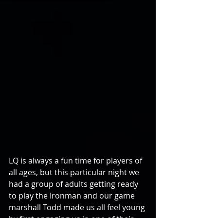
LQ is always a fun time for players of 
all ages, but this particular night we 
had a group of adults getting ready 
to play the Ironman and our game 
marshall Todd made us all feel young 