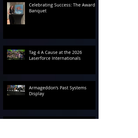
Celebrating Success: The Awards
Banquet
Tag 4 A Cause at the 2026
Laserforce Internationals
Armageddon’s Past Systems
Display
Tournament Talk at Laserforce
Internationals 2026