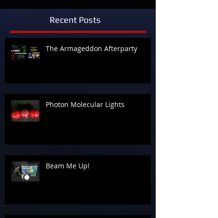
Recent Posts
The Armageddon Afterparty
Photon Molecular Lights
Beam Me Up!