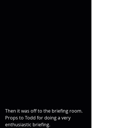
Then it was off to the briefing room. 
Props to Todd for doing a very 
enthusiastic briefing.