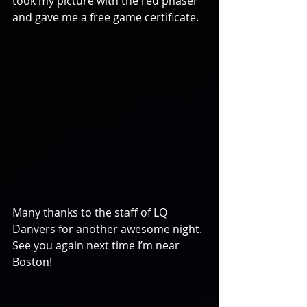
took my picture with the red phaser 
and gave me a free game certificate.
Many thanks to the staff of LQ 
Danvers for another awesome night. 
See you again next time I’m near 
Boston!