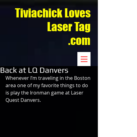
Tiviachick Loves
Laser Tag
.com
Back at LQ Danvers
Whenever I’m traveling in the Boston 
area one of my favorite things to do 
is play the Ironman game at Laser 
Quest Danvers.