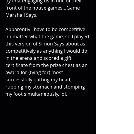
by first engaging us in one of their 
front of the house games…Game 
Marshall Says.
Apparently I have to be competitive 
no matter what the game, so I played 
this version of Simon Says about as 
competitively as anything I would do 
in the arena and scored a gift 
certificate from the prize chest as an 
award for (tying for) most 
successfully patting my head, 
rubbing my stomach and stomping 
my foot simultaneously, lol.