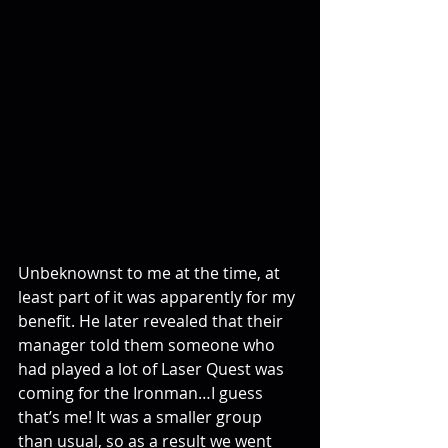
Unbeknownst to me at the time, at 
least part of it was apparently for my 
benefit. He later revealed that their 
manager told them someone who 
had played a lot of Laser Quest was 
coming for the Ironman…I guess 
that’s me! It was a smaller group 
than usual, so as a result we went 