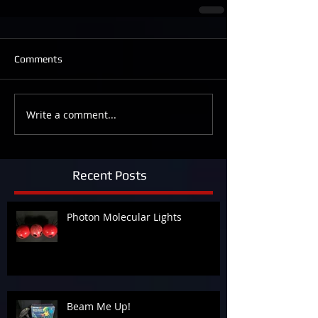
Comments
Write a comment...
Recent Posts
Photon Molecular Lights
Beam Me Up!