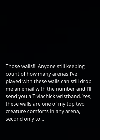
Those walls!!! Anyone still keeping 
count of how many arenas I’ve 
played with these walls can still drop 
me an email with the number and I’ll 
send you a Tiviachick wristband. Yes, 
these walls are one of my top two 
creature comforts in any arena, 
second only to…