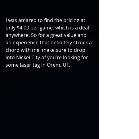
I was amazed to find the pricing at 
only $4.00 per game, which is a deal 
anywhere. So for a great value and 
an experience that definitely struck a 
chord with me, make sure to drop 
into Nickel City of you’re looking for 
some laser tag in Orem, UT.