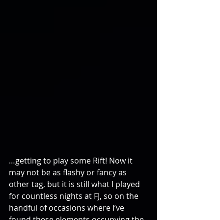
…getting to play some Rift! Now it 
may not be as flashy or fancy as 
other tag, but it is still what I played 
for countless nights at FJ, so on the 
handful of occasions where I’ve 
found these elements occupying the 