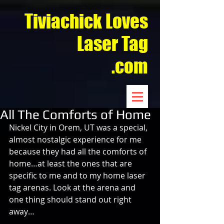
Tiviachick Loves
Laser Tag
.com
All The Comforts of Home
Nickel City in Orem, UT was a special, 
almost nostalgic experience for me 
because they had all the comforts of 
home…at least the ones that are 
specific to me and to my home laser 
tag arenas. Look at the arena and 
one thing should stand out right 
away…