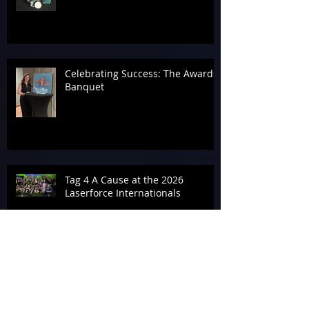
Celebrating Success: The Awards
Banquet
Tag 4 A Cause at the 2026
Laserforce Internationals
Armageddon’s Past Systems
Display