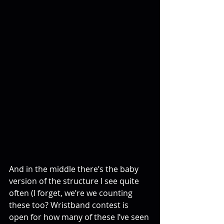
And in the middle there’s the baby 
version of the structure I see quite 
often (I forget, we’re we counting 
these too? Wristband contest is 
open for how many of these I’ve seen 