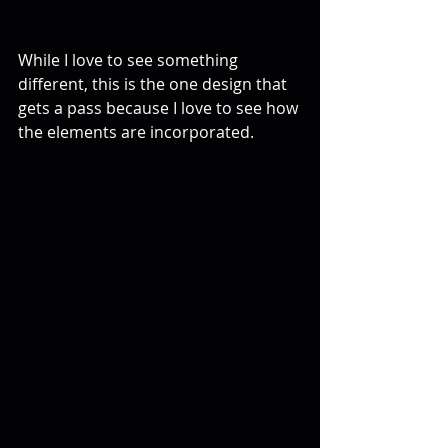
While I love to see something 
different, this is the one design that 
gets a pass because I love to see how 
the elements are incorporated.