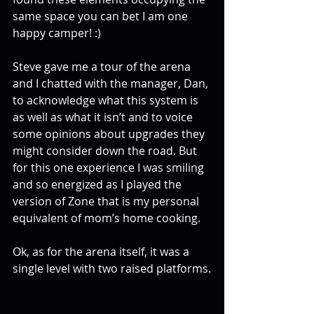
same space you can bet I am one 
happy camper! :)
Steve gave me a tour of the arena 
and I chatted with the manager, Dan, 
to acknowledge what this system is 
as well as what it isn’t and to voice 
some opinions about upgrades they 
might consider down the road. But 
for this one experience I was smiling 
and so energized as I played the 
version of Zone that is my personal 
equivalent of mom’s home cooking.
Ok, as for the arena itself, it was a 
single level with two raised platforms.