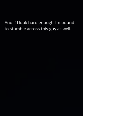
And if I look hard enough I’m bound 
to stumble across this guy as well.