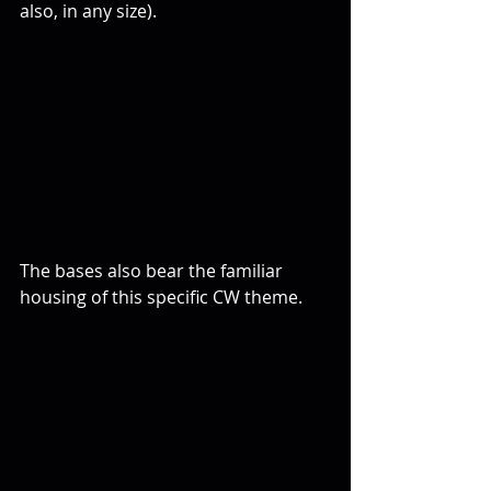
also, in any size).
The bases also bear the familiar 
housing of this specific CW theme. 