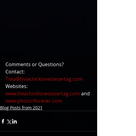
Comments or Questions?
Contact: 
Tivia@tiviachickloveslasertag.com
Websites: 
www.tiviachickloveslasertag.com
 and 
www.photonforever.com
Blog Posts from 2021