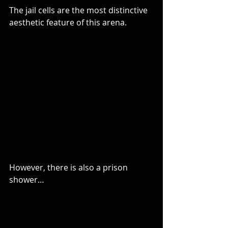
The jail cells are the most distinctive 
aesthetic feature of this arena.
However, there is also a prison 
shower…