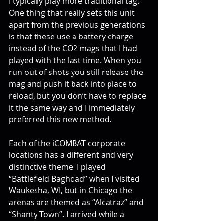
I typically play more traditional tag. 
One thing that really sets this unit 
apart from the previous generations 
is that these use a battery charge 
instead of the CO2 mags that I had 
played with the last time. When you 
run out of shots you still release the 
mag and push it back into place to 
reload, but you don’t have to replace 
it the same way and I immediately 
preferred this new method.
Each of the iCOMBAT corporate 
locations has a different and very 
distinctive theme. I played 
“Battlefield Baghdad” when I visited 
Waukesha, WI, but in Chicago the 
arenas are themed as “Alcatraz” and 
“Shanty Town”. I arrived while a 