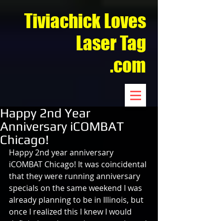
Tiviachick Loves
Laser Tag
.com
Happy 2nd Year
Anniversary iCOMBAT
Chicago!
Happy 2nd year anniversary 
iCOMBAT Chicago! It was coincidental 
that they were running anniversary 
specials on the same weekend I was 
already planning to be in Illinois, but 
once I realized this I knew I would 