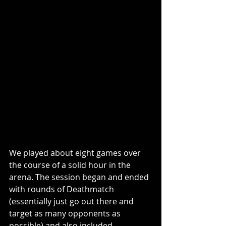
We played about eight games over 
the course of a solid hour in the 
arena. The session began and ended 
with rounds of Deathmatch 
(essentially just go out there and 
target as many opponents as 
possible) and also included 