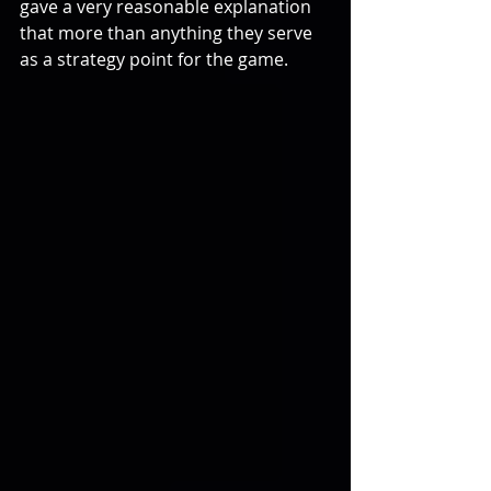
gave a very reasonable explanation 
that more than anything they serve 
as a strategy point for the game.