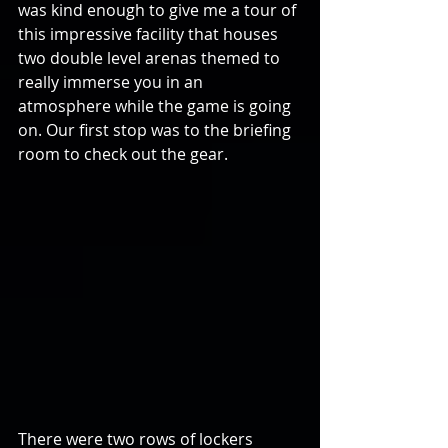
was kind enough to give me a tour of 
this impressive facility that houses 
two double level arenas themed to 
really immerse you in an 
atmosphere while the game is going 
on. Our first stop was to the briefing 
room to check out the gear.
There were two rows of lockers 