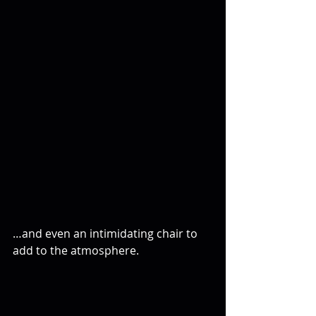
…and even an intimidating chair to 
add to the atmosphere.