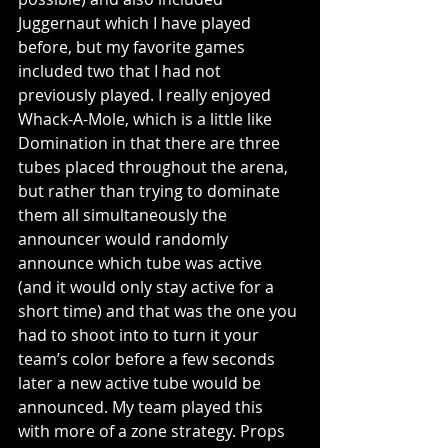
Juggernaut which I have played 
before, but my favorite games 
included two that I had not 
previously played. I really enjoyed 
Whack-A-Mole, which is a little like 
Domination in that there are three 
tubes placed throughout the arena, 
but rather than trying to dominate 
them all simultaneously the 
announcer would randomly 
announce which tube was active 
(and it would only stay active for a 
short time) and that was the one you 
had to shoot into to turn it your 
team’s color before a few seconds 
later a new active tube would be 
announced. My team played this 
with more of a zone strategy. Props 