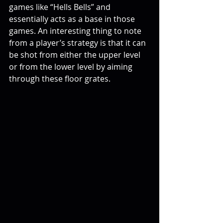
games like “Hells Bells” and 
essentially acts as a base in those 
games. An interesting thing to note 
from a player’s strategy is that it can 
be shot from either the upper level 
or from the lower level by aiming 
through these floor grates.