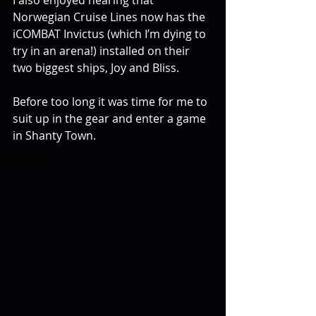
I also enjoyed hearing that 
Norwegian Cruise Lines now has the 
iCOMBAT Invictus (which I’m dying to 
try in an arena!) installed on their 
two biggest ships, Joy and Bliss.
Before too long it was time for me to 
suit up in the gear and enter a game 
in Shanty Town.