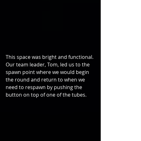
This space was bright and functional. 
Our team leader, Tom, led us to the 
spawn point where we would begin 
the round and return to when we 
need to respawn by pushing the 
button on top of one of the tubes.