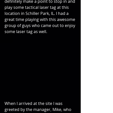
definitely make a point to stop in and 
play some tactical laser tag at this 
location in Schiller Park, IL. I had a 
great time playing with this awesome 
group of guys who came out to enjoy 
some laser tag as well.
When I arrived at the site I was 
greeted by the manager, Mike, who 