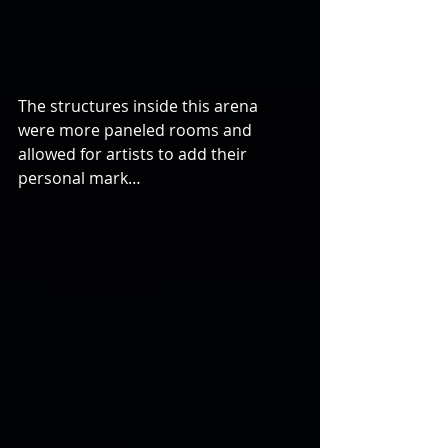
The structures inside this arena 
were more paneled rooms and 
allowed for artists to add their 
personal mark…