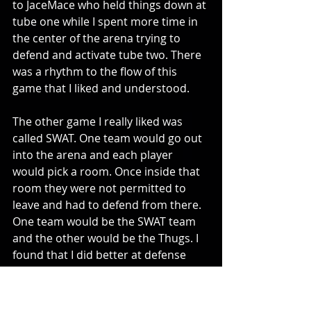
to JaceMace who held things down at 
tube one while I spent more time in 
the center of the arena trying to 
defend and activate tube two. There 
was a rhythm to the flow of this 
game that I liked and understood.
The other game I really liked was 
called SWAT. One team would go out 
into the arena and each player 
would pick a room. Once inside that 
room they were not permitted to 
leave and had to defend from there. 
One team would be the SWAT team 
and the other would be the Thugs. I 
found that I did better at defense 
than offense in this format, but 
enjoyed playing both positions. It’s 
nice that when you play a session 