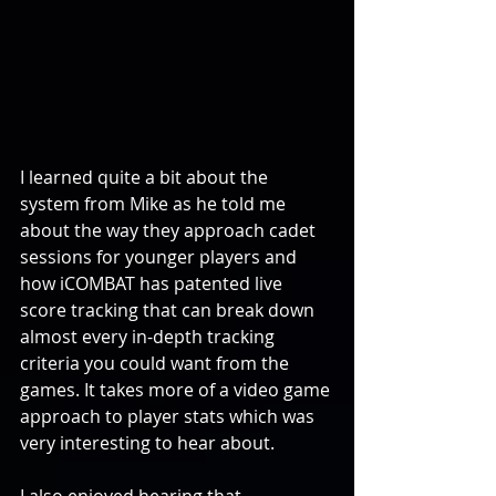
I learned quite a bit about the 
system from Mike as he told me 
about the way they approach cadet 
sessions for younger players and 
how iCOMBAT has patented live 
score tracking that can break down 
almost every in-depth tracking 
criteria you could want from the 
games. It takes more of a video game 
approach to player stats which was 
very interesting to hear about.