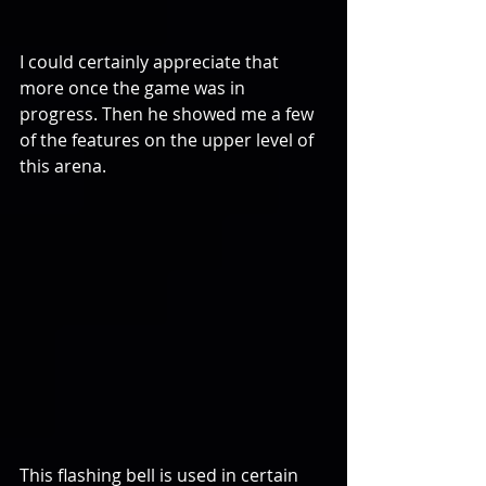
I could certainly appreciate that 
more once the game was in 
progress. Then he showed me a few 
of the features on the upper level of 
this arena.
This flashing bell is used in certain 