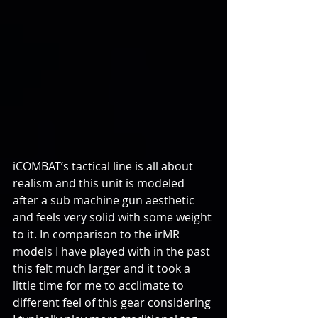
iCOMBAT’s tactical line is all about 
realism and this unit is modeled 
after a sub machine gun aesthetic 
and feels very solid with some weight 
to it. In comparison to the irMR 
models I have played with in the past 
this felt much larger and it took a 
little time for me to acclimate to 
different feel of this gear considering 