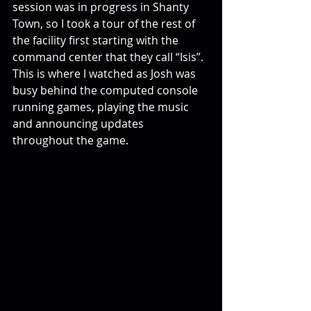
session was in progress in Shanty 
Town, so I took a tour of the rest of 
the facility first starting with the 
command center that they call “Isis”. 
This is where I watched as Josh was 
busy behind the computed console 
running games, playing the music 
and announcing updates 
throughout the game.