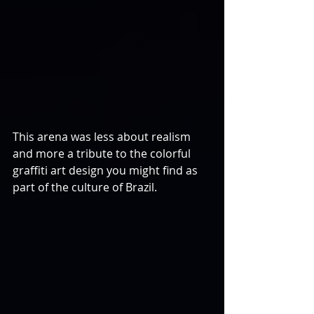
This arena was less about realism 
and more a tribute to the colorful 
graffiti art design you might find as 
part of the culture of Brazil.