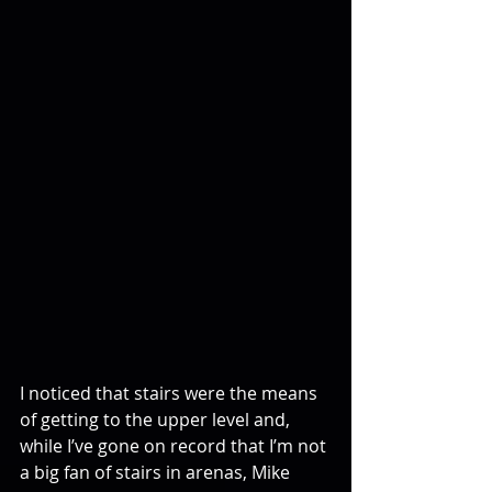
I noticed that stairs were the means 
of getting to the upper level and, 
while I’ve gone on record that I’m not 
a big fan of stairs in arenas, Mike 