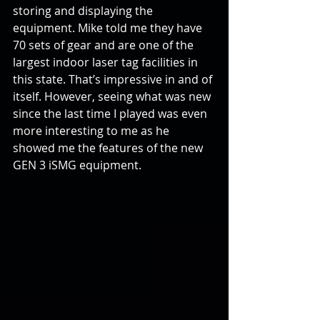
storing and displaying the 
equipment. Mike told me they have 
70 sets of gear and are one of the 
largest indoor laser tag facilities in 
this state. That’s impressive in and of 
itself. However, seeing what was new 
since the last time I played was even 
more interesting to me as he 
showed me the features of the new 
GEN 3 iSMG equipment.