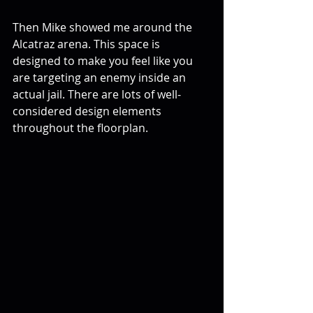
Then Mike showed me around the 
Alcatraz arena. This space is 
designed to make you feel like you 
are targeting an enemy inside an 
actual jail. There are lots of well-
considered design elements 
throughout the floorplan.