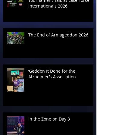
Tournament Talk at Laserforce
Internationals 2026
The End of Armageddon 2026
‘Geddon It Done for the
Alzheimer’s Association
In the Zone on Day 3