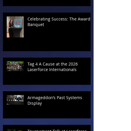
Celebrating Success: The Awards
Banquet
Tag 4 A Cause at the 2026
Laserforce Internationals
Armageddon’s Past Systems
Display