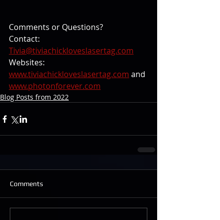
Comments or Questions? 
Contact: 
Tivia@tiviachickloveslasertag.com
Websites: 
www.tiviachickloveslasertag.com
 and 
www.photonforever.com
Blog Posts from 2022
Comments