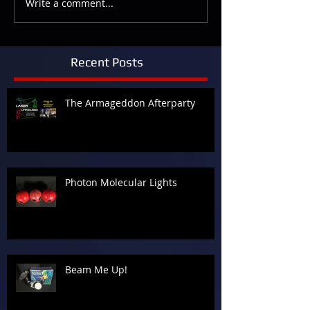
Write a comment...
Recent Posts
The Armageddon Afterparty
Photon Molecular Lights
Beam Me Up!