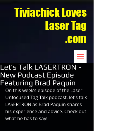
Tiviachick Loves
Laser Tag
.com
Let’s Talk LASERTRON -
New Podcast Episode
Featuring Brad Paquin
On this week’s episode of the Laser 
Unfocused Tag Talk podcast, let’s talk 
LASERTRON as Brad Paquin shares 
his experience and advice. Check out 
what he has to say!