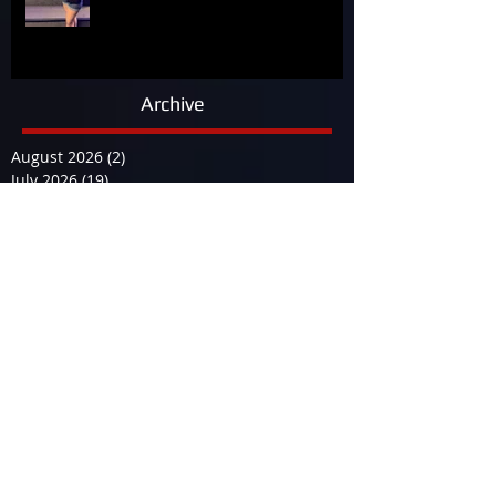
Archive
August 2026
(2)
2 posts
July 2026
(19)
19 posts
June 2026
(9)
9 posts
May 2026
(14)
14 posts
April 2026
(13)
13 posts
March 2026
(34)
34 posts
February 2026
(17)
17 posts
January 2026
(12)
12 posts
December 2025
(29)
29 posts
November 2025
(15)
15 posts
October 2025
(12)
12 posts
September 2025
(23)
23 posts
August 2025
(19)
19 posts
July 2025
(25)
25 posts
June 2025
(23)
23 posts