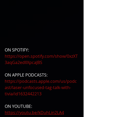
ON SPOTIFY:
https://open.spotify.com/show/0xzXT
3aqGa2edIlXpcaJBS
ON APPLE PODCASTS:
https://podcasts.apple.com/us/podc
ast/laser-unfocused-tag-talk-with-
tivia/id1632442213
ON YOUTUBE:
https://youtu.be/kDuhLin2LA4