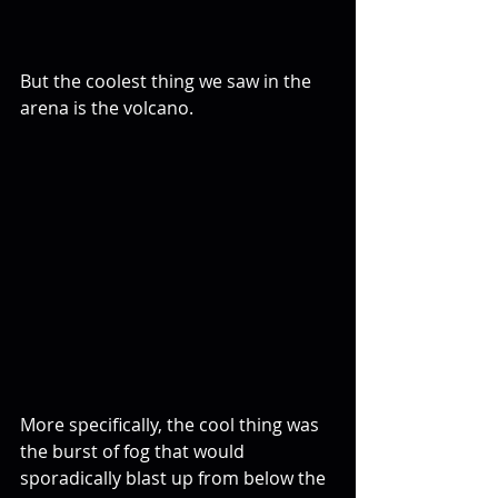
But the coolest thing we saw in the 
arena is the volcano.
More specifically, the cool thing was 
the burst of fog that would 
sporadically blast up from below the 