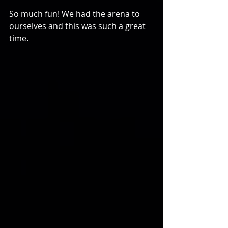
So much fun! We had the arena to 
ourselves and this was such a great 
time. 