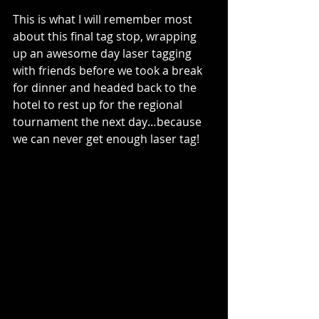
This is what I will remember most 
about this final tag stop, wrapping 
up an awesome day laser tagging 
with friends before we took a break 
for dinner and headed back to the 
hotel to rest up for the regional 
tournament the next day…because 
we can never get enough laser tag!