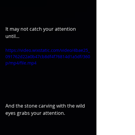
It may not catch your attention 
until…
https://video.wixstatic.com/video/4bae25_
091762d22a0b47cb8df4f76814d1a5df/360
p/mp4/file.mp4
And the stone carving with the wild 
eyes grabs your attention.