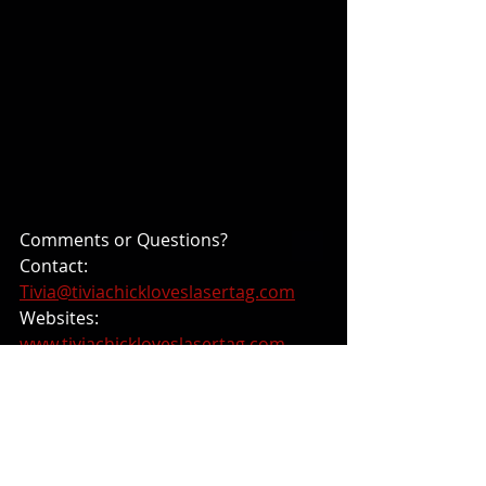
Comments or Questions? 
Contact: 
Tivia@tiviachickloveslasertag.com
Websites: 
www.tiviachickloveslasertag.com
and 
https://tiviachick.wixsite.com/photonf
orever
Blog Posts from 2024