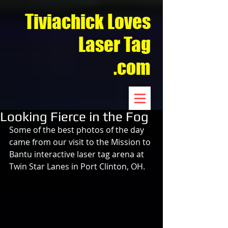
Tiviachick Loves
Laser Tag
.com
Looking Fierce in the Fog
Some of the best photos of the day 
came from our visit to the Mission to 
Bantu interactive laser tag arena at 
Twin Star Lanes in Port Clinton, OH.