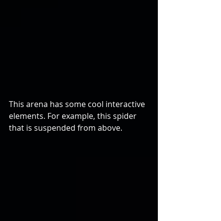
This arena has some cool interactive 
elements. For example, this spider 
that is suspended from above.