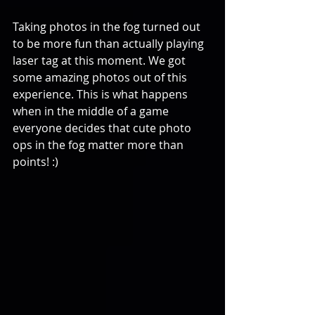
Taking photos in the fog turned out 
to be more fun than actually playing 
laser tag at this moment. We got 
some amazing photos out of this 
experience. This is what happens 
when in the middle of a game 
everyone decides that cute photo 
ops in the fog matter more than 
points! :)