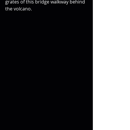
grates of this bridge walkway behind 
the volcano.