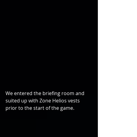
We entered the briefing room and 
suited up with Zone Helios vests 
prior to the start of the game.