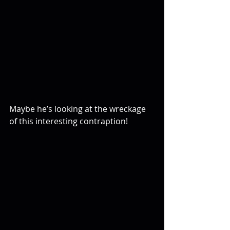
Maybe he’s looking at the wreckage 
of this interesting contraption!