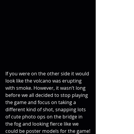
If you were on the other side it would 
look like the volcano was erupting 
with smoke. However, it wasn’t long 
before we all decided to stop playing 
the game and focus on taking a 
different kind of shot, snapping lots 
of cute photo ops on the bridge in 
the fog and looking fierce like we 
could be poster models for the game!