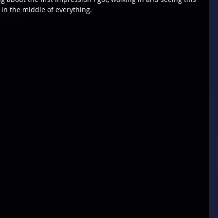
 in the middle of everything.