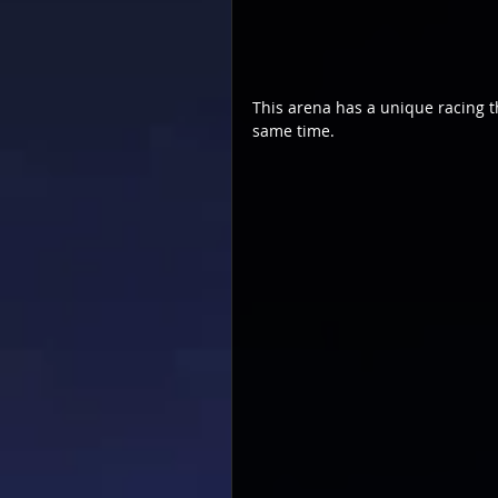
This arena has a unique racing t
same time.