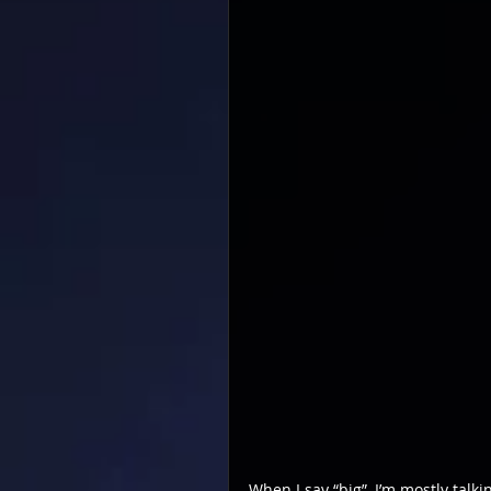
When I say “big”, I’m mostly talki