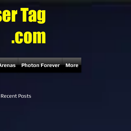
ser Tag
.com
Arenas
Photon Forever
More
Recent Posts