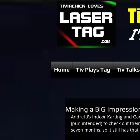
T
I'
Home
Tiv Plays Tag
Tiv Talks
Making a BIG Impressio
Andretti’s Indoor Karting and Ga
(pun intended) to check out their
seven months, so it still has tha