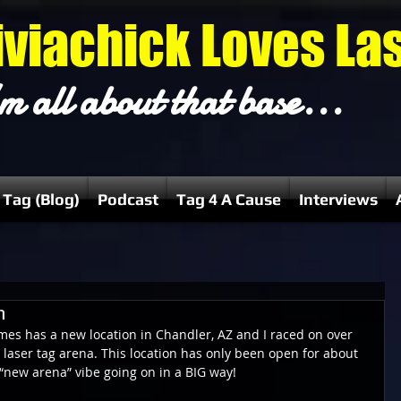
iviachick Loves La
m all about that base...
 Tag (Blog)
Podcast
Tag 4 A Cause
Interviews
n
mes has a new location in Chandler, AZ and I raced on over 
 laser tag arena. This location has only been open for about 
t “new arena” vibe going on in a BIG way!