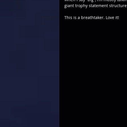
giant trophy statement structure
This is a breathtaker. Love it!