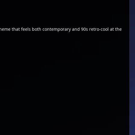
heme that feels both contemporary and 90s retro-cool at the 