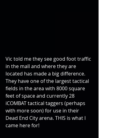
Vic told me they see good foot traffic 
in the mall and where they are 
located has made a big difference. 
They have one of the largest tactical 
fields in the area with 8000 square 
feet of space and currently 28 
iCOMBAT tactical taggers (perhaps 
with more soon) for use in their 
Dead End City arena. THIS is what I 
came here for!