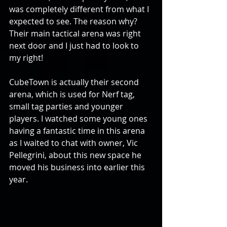
was completely different from what I 
expected to see. The reason why? 
Their main tactical arena was right 
next door and I just had to look to 
my right!
CubeTown is actually their second 
arena, which is used for Nerf tag, 
small tag parties and younger 
players. I watched some young ones 
having a fantastic time in this arena 
as I waited to chat with owner, Vic 
Pellegrini, about this new space he 
moved his business into earlier this 
year.