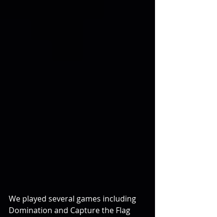
We played several games including 
Domination and Capture the Flag 