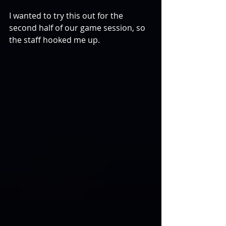
I wanted to try this out for the 
second half of our game session, so 
the staff hooked me up.