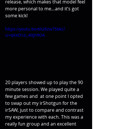
release, which makes that model feel 
more personal to me…and it’s got 
some kick!
https://youtu.be/6X26zw75bks?
si=qKeD1zI_4Itjh9OA  
20 players showed up to play the 90 
minute session. We played quite a 
few games and  at one point I opted 
to swap out my irShotgun for the 
irSAW, just to compare and contrast 
my experience with each. This was a 
really fun group and an excellent 