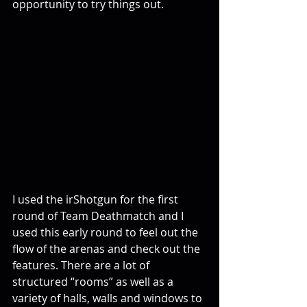
opportunity to try things out.
I used the irShotgun for the first 
round of Team Deathmatch and I 
used this early round to feel out the 
flow of the arenas and check out the 
features. There are a lot of 
structured “rooms” as well as a 
variety of halls, walls and windows to 