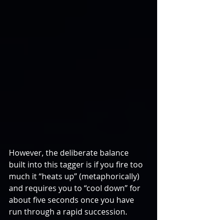
However, the deliberate balance 
built into this tagger is if you fire too 
much it “heats up” (metaphorically) 
and requires you to “cool down” for 
about five seconds once you have 
run through a rapid succession.