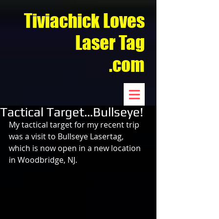
Tiviachick Loves
Laser Tag
.com
Tactical Target…Bullseye!
My tactical target for my recent trip 
was a visit to Bullseye Lasertag, 
which is now open in a new location 
in Woodbridge, NJ.