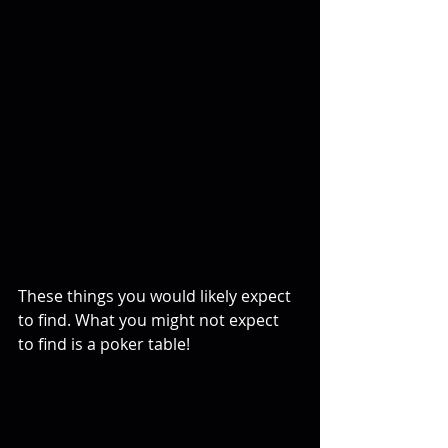
These things you would likely expect 
to find. What you might not expect 
to find is a poker table!