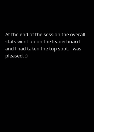
At the end of the session the overall 
stats went up on the leaderboard 
and I had taken the top spot. I was 
pleased. :)