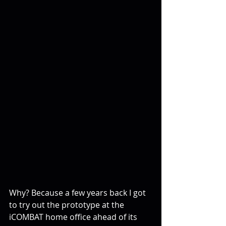
Why? Because a few years back I got 
to try out the prototype at the 
iCOMBAT home office ahead of its 