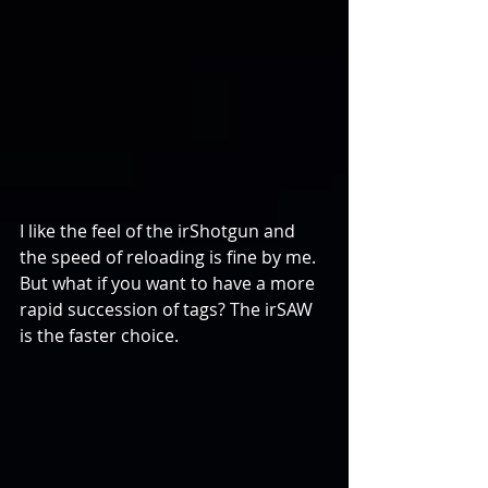
I like the feel of the irShotgun and 
the speed of reloading is fine by me. 
But what if you want to have a more 
rapid succession of tags? The irSAW 
is the faster choice.