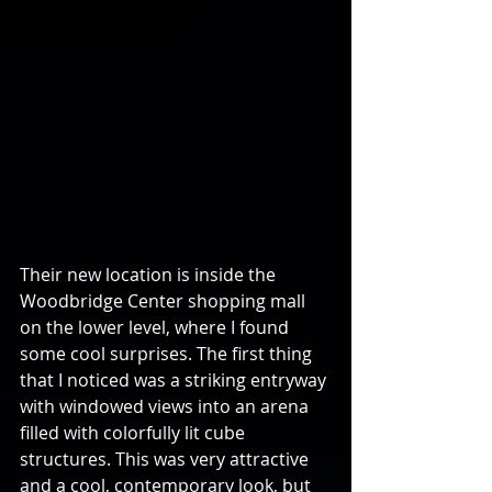
Their new location is inside the 
Woodbridge Center shopping mall 
on the lower level, where I found 
some cool surprises. The first thing 
that I noticed was a striking entryway 
with windowed views into an arena 
filled with colorfully lit cube 
structures. This was very attractive 
and a cool, contemporary look, but 