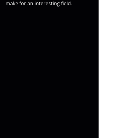
make for an interesting field.