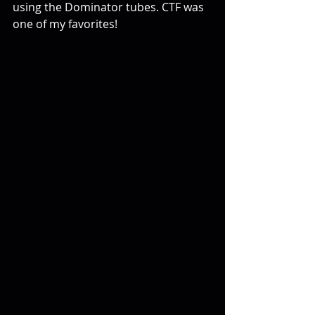
using the Dominator tubes. CTF was 
one of my favorites!