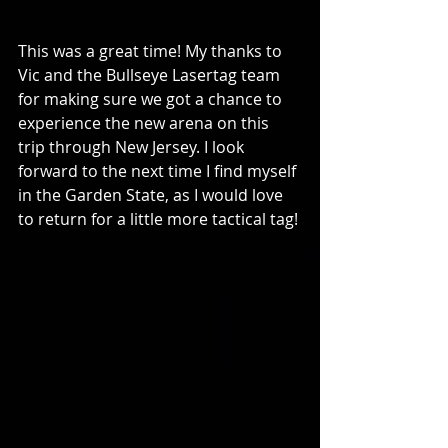
This was a great time! My thanks to 
Vic and the Bullseye Lasertag team 
for making sure we got a chance to 
experience the new arena on this 
trip through New Jersey. I look 
forward to the next time I find myself 
in the Garden State, as I would love 
to return for a little more tactical tag!