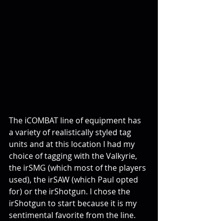
The iCOMBAT line of equipment has 
a variety of realistically styled tag 
units and at this location I had my 
choice of tagging with the Valkyrie, 
the irSMG (which most of the players 
used), the irSAW (which Paul opted 
for) or the irShotgun. I chose the 
irShotgun to start because it is my 
sentimental favorite from the line.