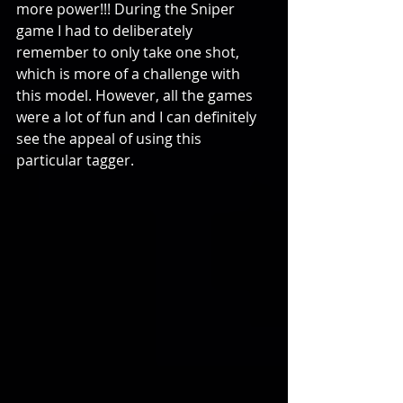
more power!!! During the Sniper 
game I had to deliberately 
remember to only take one shot, 
which is more of a challenge with 
this model. However, all the games 
were a lot of fun and I can definitely 
see the appeal of using this 
particular tagger.