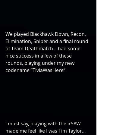
We played Blackhawk Down, Recon, 
Elimination, Sniper and a final round 
of Team Deathmatch. I had some 
nice success in a few of these 
rounds, playing under my new 
codename “TiviaWasHere”.
I must say, playing with the irSAW 
made me feel like I was Tim Taylor…