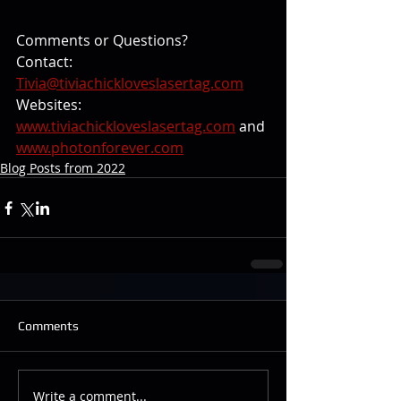
Comments or Questions?
Contact: 
Tivia@tiviachickloveslasertag.com
Websites: 
www.tiviachickloveslasertag.com
 and 
www.photonforever.com
Blog Posts from 2022
Comments
Write a comment...