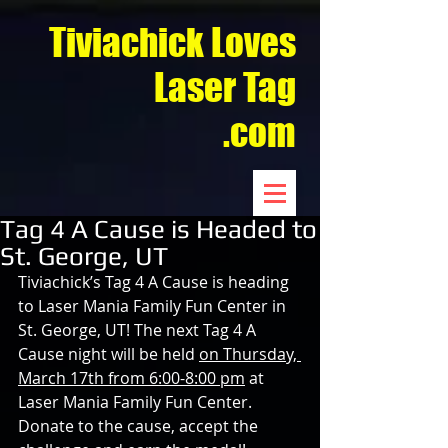
Tiviachick Loves
Laser Tag
.com
Tag 4 A Cause is Headed to
St. George, UT
Tiviachick’s Tag 4 A Cause is heading 
to Laser Mania Family Fun Center in 
St. George, UT! The next Tag 4 A 
Cause night will be held 
on Thursday, 
March 17th from 6:00-8:00 pm
 at 
Laser Mania Family Fun Center. 
Donate to the cause, accept the 