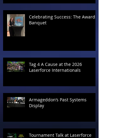
Celebrating Success: The Awards
Banquet
Tag 4 A Cause at the 2026
Laserforce Internationals
Armageddon’s Past Systems
Display
Tournament Talk at Laserforce