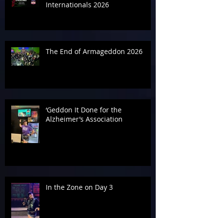
Internationals 2026
The End of Armageddon 2026
‘Geddon It Done for the
Alzheimer’s Association
In the Zone on Day 3