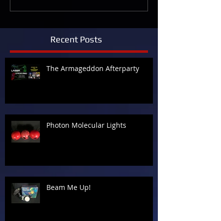
Recent Posts
The Armageddon Afterparty
Photon Molecular Lights
Beam Me Up!