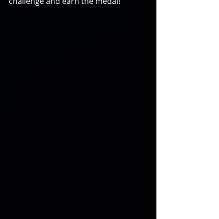
challenge and earn the medal!