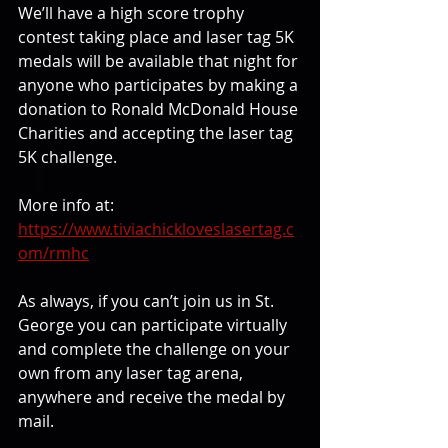
We’ll have a high score trophy 
contest taking place and laser tag 5K 
medals will be available that night for 
anyone who participates by making a 
donation to Ronald McDonald House 
Charities and accepting the laser tag 
5K challenge.
More info at:
https://www.tiviachickloveslasertag.c
om/rmhc
As always, if you can’t join us in St. 
George you can participate virtually 
and complete the challenge on your 
own from any laser tag arena, 
anywhere and receive the medal by 
mail.