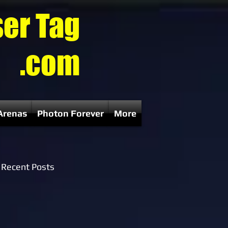
ser Tag
.com
Arenas
Photon Forever
More
Recent Posts