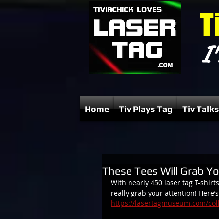
T
I'
Home
Tiv Plays Tag
Tiv Talks
These Tees Will Grab Yo
With nearly 450 laser tag T-shirts
really grab your attention! Here’
https://lasertagmuseum.com/colle