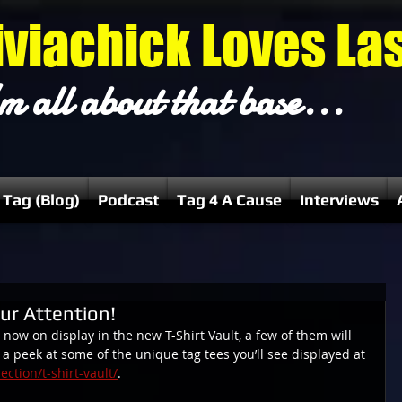
iviachick Loves La
m all about that base...
 Tag (Blog)
Podcast
Tag 4 A Cause
Interviews
ur Attention!
 now on display in the new T-Shirt Vault, a few of them will 
s a peek at some of the unique tag tees you’ll see displayed at 
ction/t-shirt-vault/
.