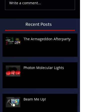
Write a comment...
Recent Posts
The Armageddon Afterparty
Photon Molecular Lights
Beam Me Up!