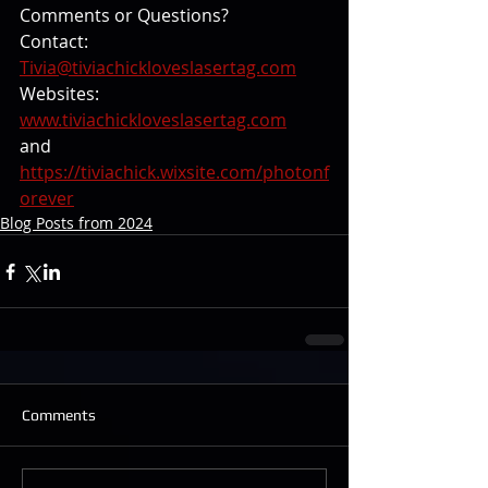
Comments or Questions? 
Contact: 
Tivia@tiviachickloveslasertag.com
Websites: 
www.tiviachickloveslasertag.com
and 
https://tiviachick.wixsite.com/photonf
orever
Blog Posts from 2024
Comments