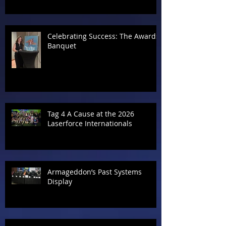
Celebrating Success: The Awards
Banquet
Tag 4 A Cause at the 2026
Laserforce Internationals
Armageddon’s Past Systems
Display