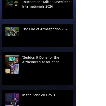
Tournament Talk at Laserforce
Internationals 2026
The End of Armageddon 2026
‘Geddon It Done for the
Alzheimer’s Association
In the Zone on Day 3