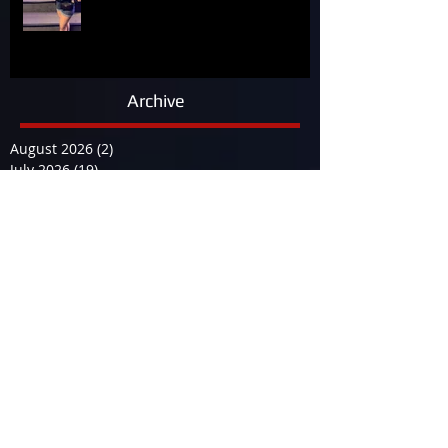
Archive
August 2026
(2)
2 posts
July 2026
(19)
19 posts
June 2026
(9)
9 posts
May 2026
(14)
14 posts
April 2026
(13)
13 posts
March 2026
(34)
34 posts
February 2026
(17)
17 posts
January 2026
(12)
12 posts
December 2025
(29)
29 posts
November 2025
(15)
15 posts
October 2025
(12)
12 posts
September 2025
(23)
23 posts
August 2025
(19)
19 posts
July 2025
(25)
25 posts
June 2025
(23)
23 posts