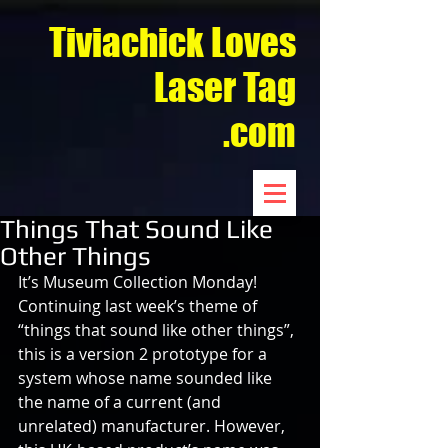
Tiviachick Loves
Laser Tag
.com
Things That Sound Like
Other Things
It’s Museum Collection Monday! 
Continuing last week’s theme of 
“things that sound like other things”, 
this is a version 2 prototype for a 
system whose name sounded like 
the name of a current (and 
unrelated) manufacturer. However, 