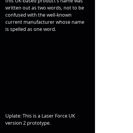
this UK-based product’s name was 
written out as two words, not to be 
confused with the well-known 
current manufacturer whose name 
is spelled as one word.
Uplate: This is a Laser Force UK 
version 2 prototype.