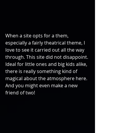
When a site opts for a them, 
especially a fairly theatrical theme, I 
love to see it carried out all the way 
through. This site did not disappoint. 
Ideal for little ones and big kids alike, 
there is really something kind of 
magical about the atmosphere here. 
And you might even make a new 
friend of two!