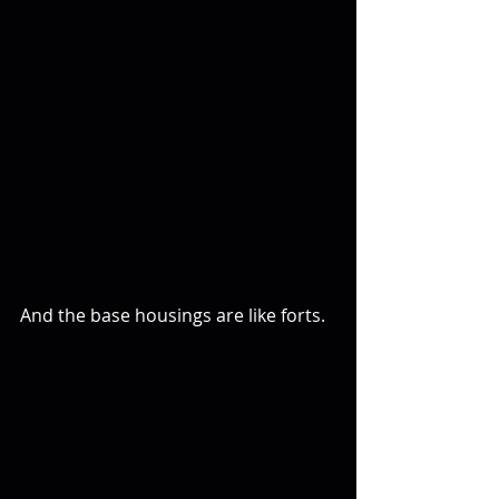
And the base housings are like forts.