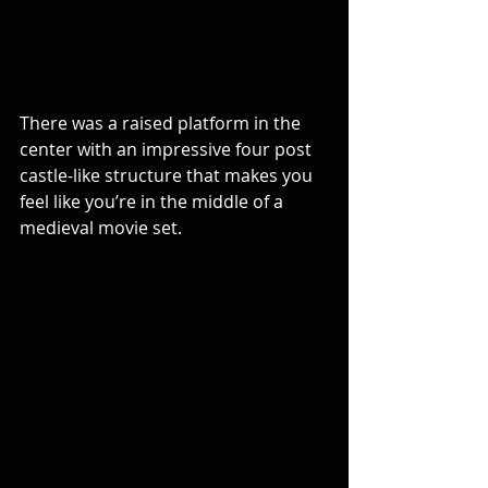
There was a raised platform in the 
center with an impressive four post 
castle-like structure that makes you 
feel like you’re in the middle of a 
medieval movie set.