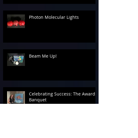
Photon Molecular Lights
Beam Me Up!
Celebrating Success: The Awards
Banquet