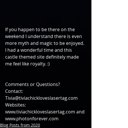
If you happen to be there on the 
weekend I understand there is even 
more myth and magic to be enjoyed. 
I had a wonderful time and this 
castle themed site definitely made 
me feel like royalty. :)
Comments or Questions?
Contact: 
Tivia@tiviachickloveslasertag.com
Websites: 
www.tiviachickloveslasertag.com and 
www.photonforever.com
Blog Posts from 2020