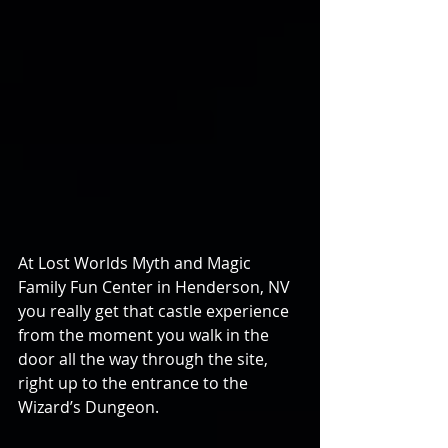
At Lost Worlds Myth and Magic 
Family Fun Center in Henderson, NV 
you really get that castle experience 
from the moment you walk in the 
door all the way through the site, 
right up to the entrance to the 
Wizard’s Dungeon.