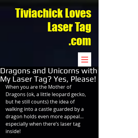
Tiviachick Loves
Laser Tag
.com
Dragons and Unicorns with
My Laser Tag? Yes, Please!
When you are the Mother of 
Dragons (ok, a little leopard gecko, 
but he still counts) the idea of 
walking into a castle guarded by a 
dragon holds even more appeal…
especially when there’s laser tag 
inside!