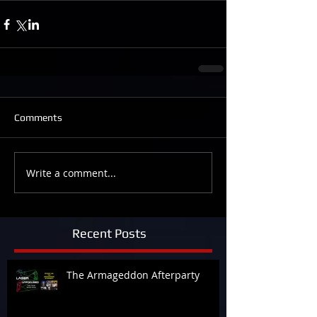
Comments
Write a comment...
Recent Posts
The Armageddon Afterparty