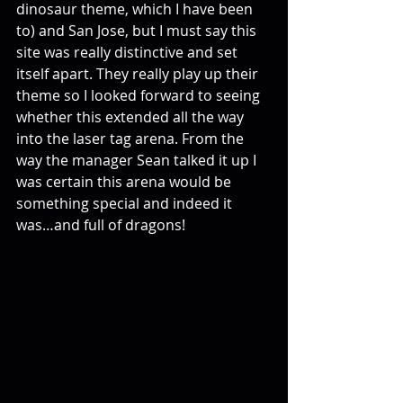
dinosaur theme, which I have been 
to) and San Jose, but I must say this 
site was really distinctive and set 
itself apart. They really play up their 
theme so I looked forward to seeing 
whether this extended all the way 
into the laser tag arena. From the 
way the manager Sean talked it up I 
was certain this arena would be 
something special and indeed it 
was…and full of dragons!