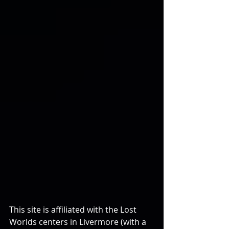
This site is affiliated with the Lost 
Worlds centers in Livermore (with a 