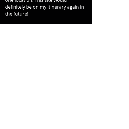
one location. This site would 
definitely be on my itinerary again in 
the future!
Comments or Questions? 
Contact: 
Tivia@tiviachickloveslasertag.com
Websites: 
www.tiviachickloveslasertag.com
 and 
www.photonforever.com
Blog Posts from 2023
Comments