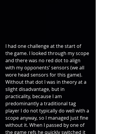
I had one challenge at the start of 
the game. I looked through my scope 
and there was no red dot to align 
with my opponents’ sensors (we all 
wore head sensors for this game). 
Without that dot I was in theory at a 
slight disadvantage, but in 
practicality, because I am 
predominantly a traditional tag 
player I do not typically do well with a 
scope anyway, so I managed just fine 
without it. When I passed by one of 
the game refs he quickly switched it 