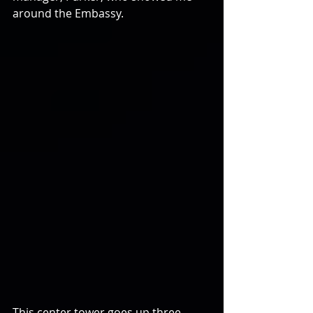
around the Embassy.
This center tower goes up three 