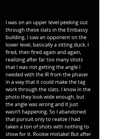
I was on an upper level peeking out 
through these slats in the Embassy 
building. I saw an opponent on the 
lower level, basically a sitting duck. I 
fired, then fired again and again, 
realizing after far too many shots 
that I was not getting the angle I 
needed with the IR from the phaser 
in a way that it could make the tag 
work through the slats. I know in the 
photo they look wide enough, but 
the angle was wrong and it just 
wasn’t happening. So I abandoned 
that pursuit only to realize I had 
taken a ton of shots with nothing to 
show for it. Rookie mistake! But after 