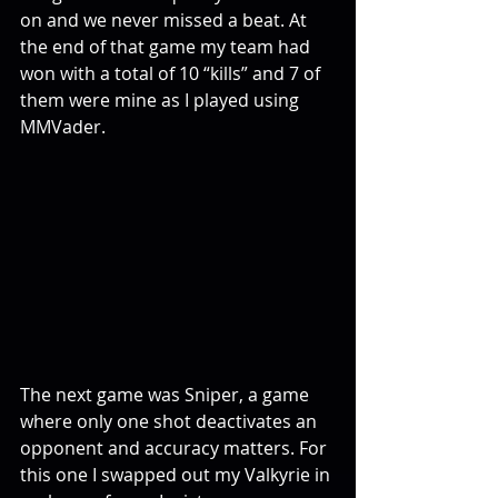
on and we never missed a beat. At 
the end of that game my team had 
won with a total of 10 “kills” and 7 of 
them were mine as I played using 
MMVader.
The next game was Sniper, a game 
where only one shot deactivates an 
opponent and accuracy matters. For 
this one I swapped out my Valkyrie in 