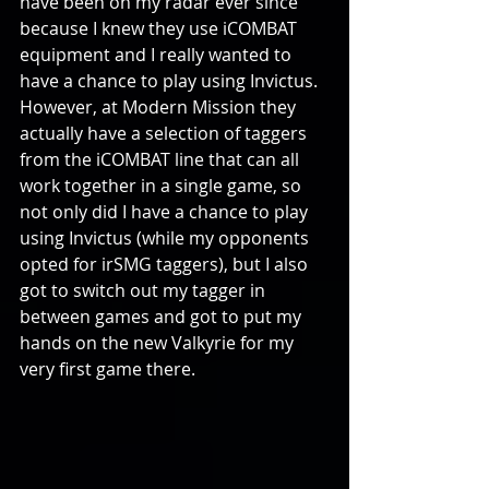
have been on my radar ever since 
because I knew they use iCOMBAT 
equipment and I really wanted to 
have a chance to play using Invictus. 
However, at Modern Mission they 
actually have a selection of taggers 
from the iCOMBAT line that can all 
work together in a single game, so 
not only did I have a chance to play 
using Invictus (while my opponents 
opted for irSMG taggers), but I also 
got to switch out my tagger in 
between games and got to put my 
hands on the new Valkyrie for my 
very first game there.