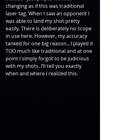
changing as if this was traditional 
laser tag. When I saw an opponent I 
was able to land my shot pretty 
easily. There is deliberately no scope 
in use here. However, my accuracy 
tanked for one big reason…I played it 
TOO much like traditional and at one 
point I simply forgot to be judicious 
with my shots. I’ll tell you exactly 
when and where I realized this.