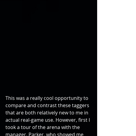
This was a really cool opportunity to 
compare and contrast these taggers 
that are both relatively new to me in 
actual real-game use. However, first I 
took a tour of the arena with the 
manager, Parker, who showed me 