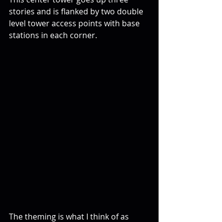
stories and is flanked by two double 
level tower access points with base 
stations in each corner. 
The theming is what I think of as 