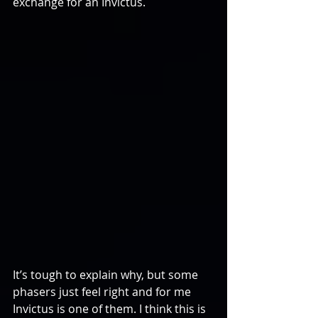
exchange for an Invictus.
It’s tough to explain why, but some 
phasers just feel right and for me 
Invictus is one of them. I think this is 