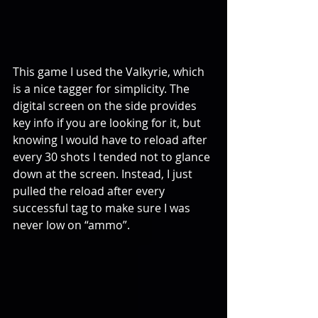
This game I used the Valkyrie, which 
is a nice tagger for simplicity. The 
digital screen on the side provides 
key info if you are looking for it, but 
knowing I would have to reload after 
every 30 shots I tended not to glance 
down at the screen. Instead, I just 
pulled the reload after every 
successful tag to make sure I was 
never low on “ammo”.