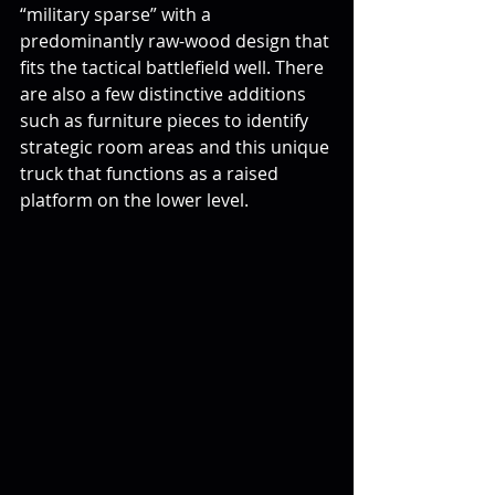
“military sparse” with a 
predominantly raw-wood design that 
fits the tactical battlefield well. There 
are also a few distinctive additions 
such as furniture pieces to identify 
strategic room areas and this unique 
truck that functions as a raised 
platform on the lower level.