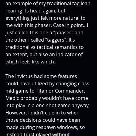
an example of my traditional tag lean 
rearing its head again, but 
everything just felt more natural to 
me with this phaser. Case in point…I 
just called this one a “phaser” and 
the other I called “taggers”. It’s 
traditional vs tactical semantics to 
an extent, but also an indicator of 
which feels like which.
The Invictus had some features I 
could have utilized by changing class 
mid-game to Titan or Commander. 
Medic probably wouldn’t have come 
into play in a one-shot game anyway. 
However, I didn’t clue in to when 
those decisions could have been 
made during respawn windows, so 
instead I just played without 