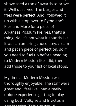
showcased a ton of awards to prove 
it. Well deserved! The burger and 
fries were perfect! And I followed it 
up with a stop over to Rymolene’s 
Pies and More for a piece of 
Arkansas Possum Pie. Yes, that’s a 
thing. No, it’s not what it sounds like. 
It was an amazing chocolatey, cream 
and pecan piece of perfection, so if 
you need to fuel up before heading 
to Modern Mission like I did, then 
add those to your list of local stops.
My time at Modern Mission was 
thoroughly enjoyable. The staff were 
great and I feel like I had a really 
unique experience getting to play 
using both Valkyrie and Invictus is 