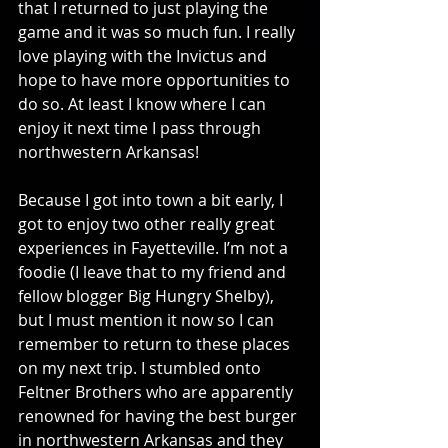
that I returned to just playing the 
game and it was so much fun. I really 
love playing with the Invictus and 
hope to have more opportunities to 
do so. At least I know where I can 
enjoy it next time I pass through 
northwestern Arkansas!
Because I got into town a bit early, I 
got to enjoy two other really great 
experiences in Fayetteville. I’m not a 
foodie (I leave that to my friend and 
fellow blogger Big Hungry Shelby), 
but I must mention it now so I can 
remember to return to these places 
on my next trip. I stumbled onto 
Feltner Brothers who are apparently 
renowned for having the best burger 
in northwestern Arkansas and they 