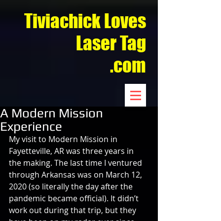
Tiviachick Loves
Laser Tag
.com
A Modern Mission
Experience
My visit to Modern Mission in 
Fayetteville, AR was three years in 
the making. The last time I ventured 
through Arkansas was on March 12, 
2020 (so literally the day after the 
pandemic became official). It didn’t 
work out during that trip, but they 