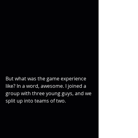
But what was the game experience 
like? In a word, awesome. I joined a 
group with three young guys, and we 
split up into teams of two.