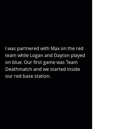
I was partnered with Max on the red 
team while Logan and Dayton played 
on blue. Our first game was Team 
Deathmatch and we started inside 
our red base station.