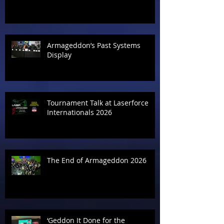
Armageddon’s Past Systems
Display
Tournament Talk at Laserforce
Internationals 2026
The End of Armageddon 2026
‘Geddon It Done for the