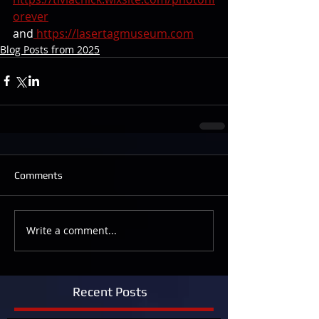
orever
and
https://lasertagmuseum.com
Blog Posts from 2025
Comments
Write a comment...
Recent Posts