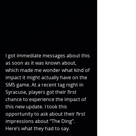
I got immediate messages about this 
as soon as it was known about, 
which made me wonder what kind of 
impact it might actually have on the 
SM5 game. At a recent tag night in 
Syracuse, players got their first  
chance to experience the impact of 
this new update. I took this 
opportunity to ask about their first 
impressions about “The Ding”. 
Here’s what they had to say.