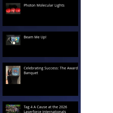
Photon Molecular Lights
Beam Me Up!
Celebrating Success: The Awards
Banquet
Tag 4 A Cause at the 2026
Laserforce Internationals