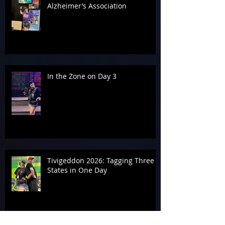
Alzheimer’s Association
In the Zone on Day 3
Tivigeddon 2026: Tagging Three
States in One Day