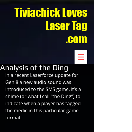
Tiviachick Loves
Laser Tag
.com
Analysis of the Ding
In a recent Laserforce update for 
Gen 8 a new audio sound was 
introduced to the SM5 game. It’s a 
chime (or what I call “the Ding”) to 
indicate when a player has tagged 
the medic in this particular game 
format.