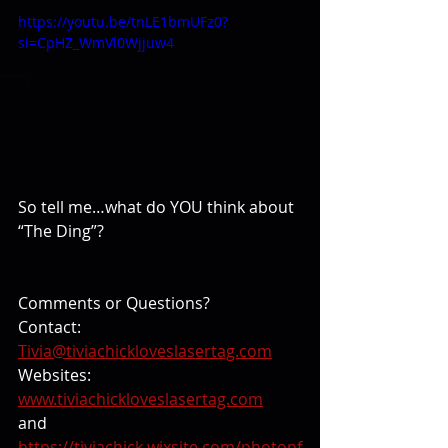
https://youtu.be/tnLE1bmUFz0?
si=CpHZ_WmVl0Wjjuw4
So tell me…what do YOU think about 
“The Ding”?
Comments or Questions? 
Contact: 
Tivia@tiviachickloveslasertag.com
Websites: 
www.tiviachickloveslasertag.com
and 
https://tiviachick.wixsite.com/photonf