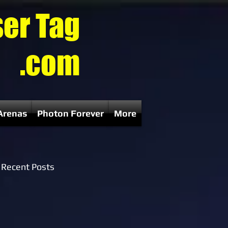
ser Tag
.com
Arenas
Photon Forever
More
Recent Posts