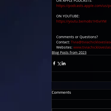
ON APPLE PODCASTS:
https://podcasts.apple.com/us/p
ON YOUTUBE:
https://youtu.be/no8s1HSviYM
Comments or Questions? 
Contact: 
Tivia@tiviachicklovesla
Websites: 
www.tiviachicklovesla
Blog Posts from 2023
Comments