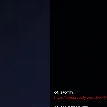
ON SPOTIFY:
https://open.spotify.com/show/