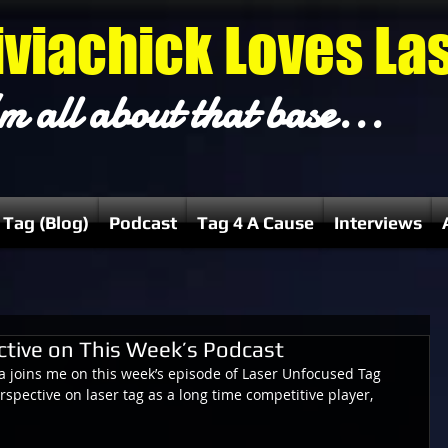
iviachick Loves La
m all about that base...
 Tag (Blog)
Podcast
Tag 4 A Cause
Interviews
ctive on This Week’s Podcast
a joins me on this week’s episode of Laser Unfocused Tag 
rspective on laser tag as a long time competitive player, 