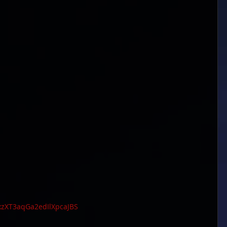
0xzXT3aqGa2edIlXpcaJBS