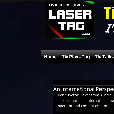
T
I'
Home
Tiv Plays Tag
Tiv Talks
An International Perspe
Ben “Bootza” Baker from Australi
Talk to share his international pe
operator and content creator.