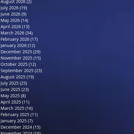
August 2026
(2)
2 posts
July 2026
(19)
19 posts
June 2026
(9)
9 posts
May 2026
(14)
14 posts
April 2026
(13)
13 posts
March 2026
(34)
34 posts
February 2026
(17)
17 posts
January 2026
(12)
12 posts
December 2025
(29)
29 posts
November 2025
(15)
15 posts
October 2025
(12)
12 posts
September 2025
(23)
23 posts
August 2025
(19)
19 posts
July 2025
(25)
25 posts
June 2025
(23)
23 posts
May 2025
(8)
8 posts
April 2025
(11)
11 posts
March 2025
(16)
16 posts
February 2025
(11)
11 posts
January 2025
(7)
7 posts
December 2024
(15)
15 posts
November 2024
(16)
16 posts