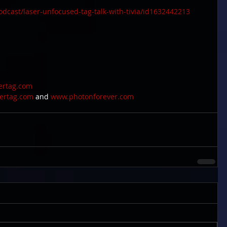
odcast/laser-unfocused-tag-talk-with-tivia/id1632442213
sertag.com
sertag.com
 and 
www.photonforever.com