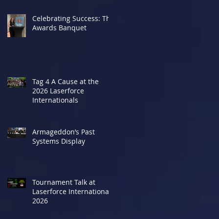
Celebrating Success: The
Awards Banquet
Tag 4 A Cause at the
2026 Laserforce
Internationals
Armageddon’s Past
Systems Display
Tournament Talk at
Laserforce Internationals
2026