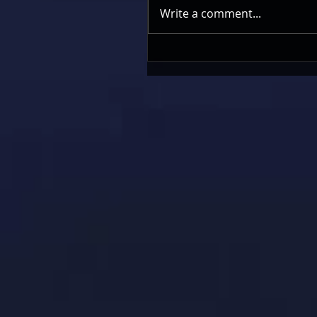
Write a comment...