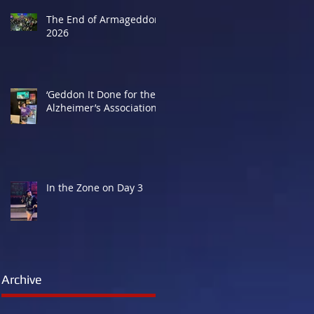
The End of Armageddon
2026
‘Geddon It Done for the
Alzheimer’s Association
In the Zone on Day 3
Archive