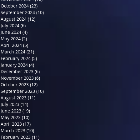
October 2024
(23)
23 posts
September 2024
(10)
10 posts
August 2024
(12)
12 posts
July 2024
(6)
6 posts
June 2024
(4)
4 posts
May 2024
(2)
2 posts
April 2024
(5)
5 posts
March 2024
(21)
21 posts
February 2024
(5)
5 posts
January 2024
(4)
4 posts
December 2023
(6)
6 posts
November 2023
(6)
6 posts
October 2023
(12)
12 posts
September 2023
(10)
10 posts
August 2023
(11)
11 posts
July 2023
(14)
14 posts
June 2023
(19)
19 posts
May 2023
(10)
10 posts
April 2023
(17)
17 posts
March 2023
(10)
10 posts
February 2023
(11)
11 posts