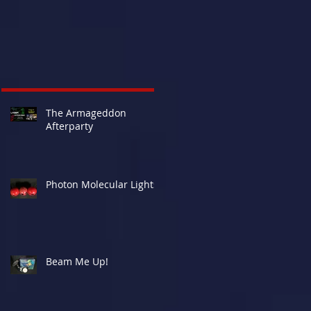
The Armageddon
Afterparty
Photon Molecular Lights
Beam Me Up!