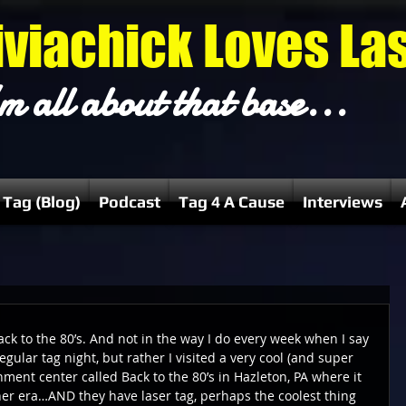
iviachick Loves La
m all about that base...
 Tag (Blog)
Podcast
Tag 4 A Cause
Interviews
ack to the 80’s. And not in the way I do every week when I say 
regular tag night, but rather I visited a very cool (and super 
ment center called Back to the 80’s in Hazleton, PA where it 
ther era…AND they have laser tag, perhaps the coolest thing 