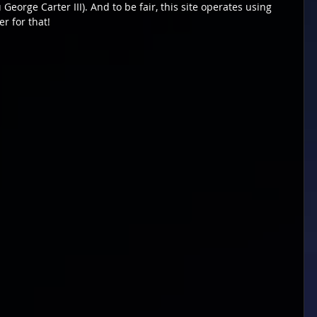
George Carter III). And to be fair, this site operates using 
r for that!