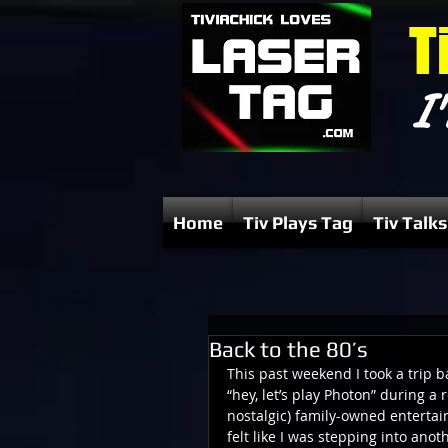
T
I'
Home
Tiv Plays Tag
Tiv Talks
Back to the 80’s
This past weekend I took a trip b
“hey, let’s play Photon” during a 
nostalgic) family-owned entertain
felt like I was stepping into ano