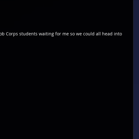
l Job Corps students waiting for me so we could all head into 