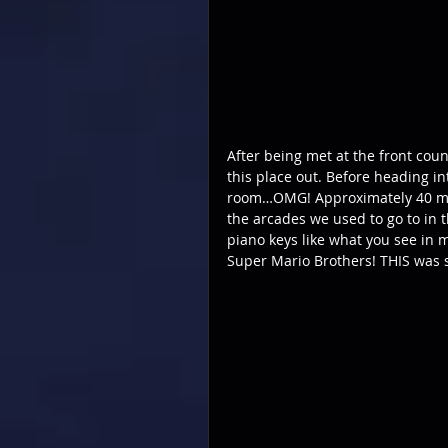
After being met at the front cou
this place out. Before heading i
room…OMG! Approximately 40 mostl
the arcades we used to go to in 
piano keys like what you see in 
Super Mario Brothers! THIS was s