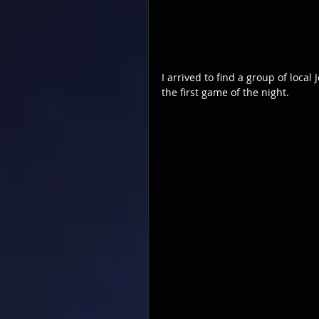
I arrived to find a group of loca
the first game of the night.