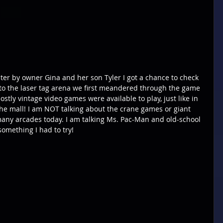
nter by owner Gina and her son Tyler I got a chance to check 
nto the laser tag arena we first meandered through the game 
y vintage video games were available to play, just like in 
the mall! I am NOT talking about the crane games or giant 
many arcades today. I am talking Ms. Pac-Man and old-school 
omething I had to try!