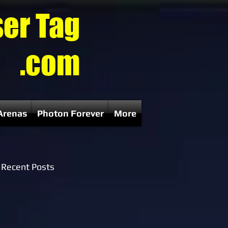
ser Tag
.com
Arenas
Photon Forever
More
Recent Posts