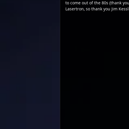
to come out of the 80s (thank you 
Lasertron, so thank you Jim Kessle