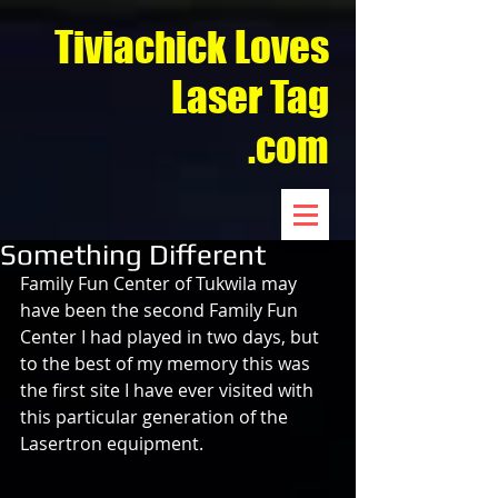
Tiviachick Loves
Laser Tag
.com
Something Different
Family Fun Center of Tukwila may 
have been the second Family Fun 
Center I had played in two days, but 
to the best of my memory this was 
the first site I have ever visited with 
this particular generation of the 
Lasertron equipment.