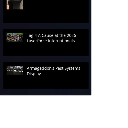
Tag 4 A Cause at the 2026
Laserforce Internationals
Armageddon’s Past Systems
Display
Tournament Talk at Laserforce
Internationals 2026