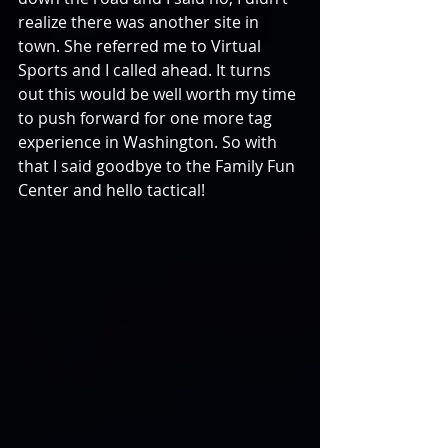
realize there was another site in 
town. She referred me to Virtual 
Sports and I called ahead. It turns 
out this would be well worth my time 
to push forward for one more tag 
experience in Washington. So with 
that I said goodbye to the Family Fun 
Center and hello tactical!