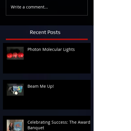
Write a comment...
Recent Posts
Photon Molecular Lights
Beam Me Up!
Celebrating Success: The Awards
Banquet