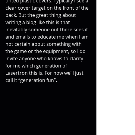
tinted plastic covers. Typically I see a 
clear cover target on the front of the 
pack. But the great thing about 
writing a blog like this is that 
inevitably someone out there sees it 
and emails to educate me when I am 
not certain about something with 
the game or the equipment, so I do 
invite anyone who knows to clarify 
for me which generation of 
Lasertron this is. For now we’ll just 
call it “generation fun”.