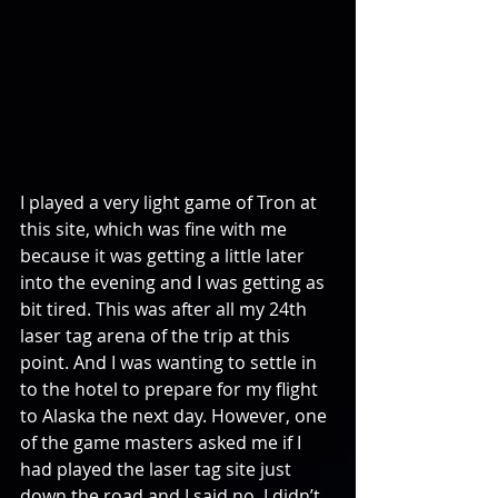
I played a very light game of Tron at 
this site, which was fine with me 
because it was getting a little later 
into the evening and I was getting as 
bit tired. This was after all my 24th 
laser tag arena of the trip at this 
point. And I was wanting to settle in 
to the hotel to prepare for my flight 
to Alaska the next day. However, one 
of the game masters asked me if I 
had played the laser tag site just 
down the road and I said no, I didn’t 