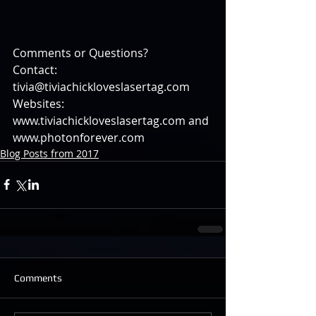
Comments or Questions?
Contact: 
tivia@tiviachickloveslasertag.com
Websites: 
www.tiviachickloveslasertag.com and 
www.photonforever.com
Blog Posts from 2017
Comments