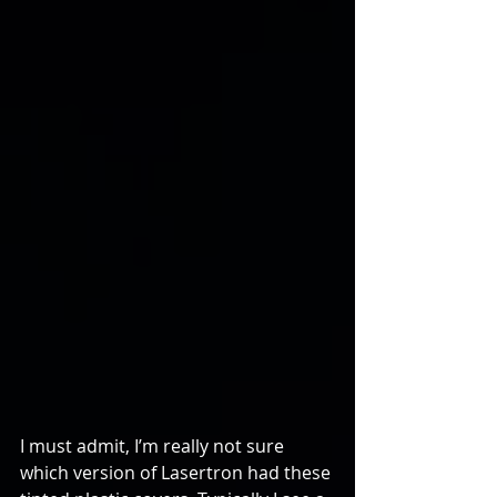
I must admit, I’m really not sure 
which version of Lasertron had these 