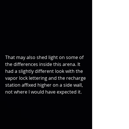
That may also shed light on some of 
the differences inside this arena. It 
had a slightly different look with the 
vapor lock lettering and the recharge 
station affixed higher on a side wall, 
not where I would have expected it.