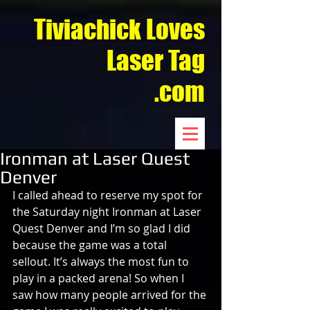
Tiviachick Loves
Laser Tag
.com
Ironman at Laser Quest
Denver
I called ahead to reserve my spot for 
the Saturday night Ironman at Laser 
Quest Denver and I’m so glad I did 
because the game was a total 
sellout. It’s always the most fun to 
play in a packed arena! So when I 
saw how many people arrived for the 