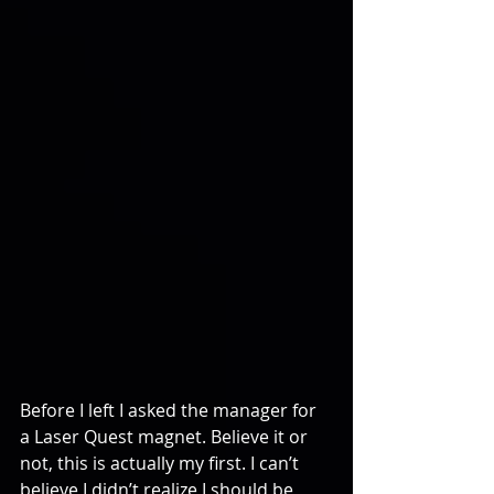
Before I left I asked the manager for 
a Laser Quest magnet. Believe it or 
not, this is actually my first. I can’t 
believe I didn’t realize I should be 