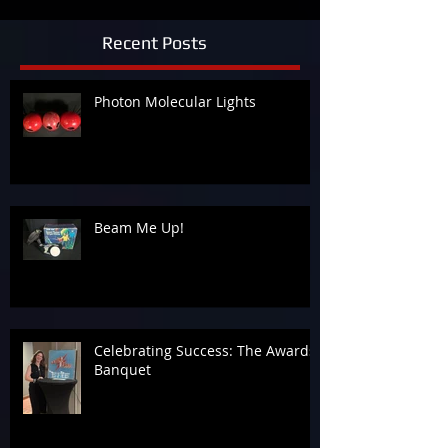
Recent Posts
Photon Molecular Lights
Beam Me Up!
Celebrating Success: The Awards
Banquet