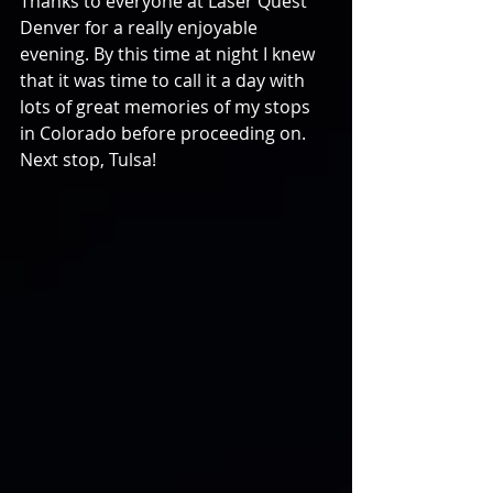
Thanks to everyone at Laser Quest 
Denver for a really enjoyable 
evening. By this time at night I knew 
that it was time to call it a day with 
lots of great memories of my stops 
in Colorado before proceeding on. 
Next stop, Tulsa!