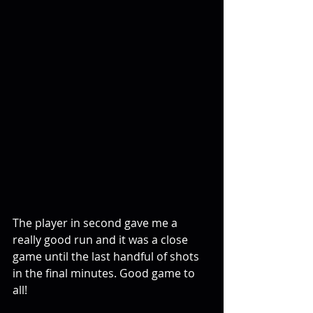
The player in second gave me a 
really good run and it was a close 
game until the last handful of shots 
in the final minutes. Good game to 
all!