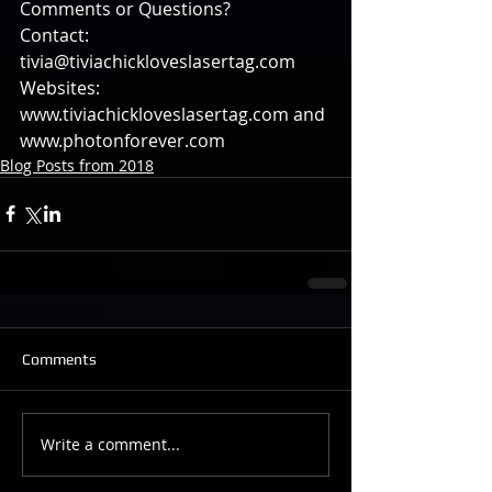
Comments or Questions?
Contact: 
tivia@tiviachickloveslasertag.com
Websites: 
www.tiviachickloveslasertag.com and 
www.photonforever.com
Blog Posts from 2018
Comments
Write a comment...