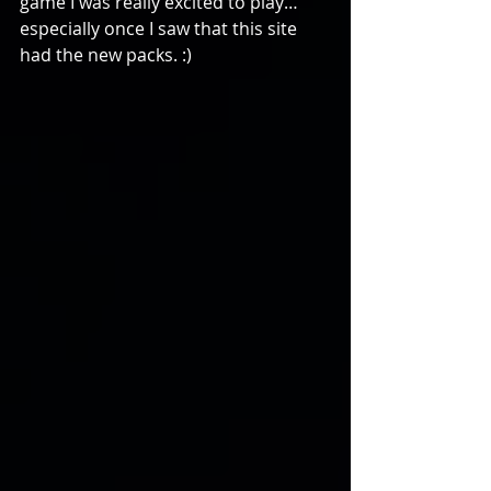
game I was really excited to play…
especially once I saw that this site 
had the new packs. :)