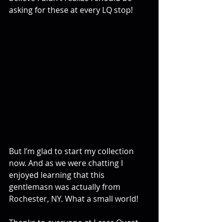
asking for these at every LQ stop!
But I’m glad to start my collection 
now. And as we were chatting I 
enjoyed learning that this 
gentlemasn was actually from 
Rochester, NY. What a small world!