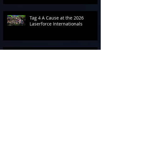
Tag 4 A Cause at the 2026
Laserforce Internationals
Armageddon’s Past Systems
Display
Tournament Talk at Laserforce
Internationals 2026
The End of Armageddon 2026