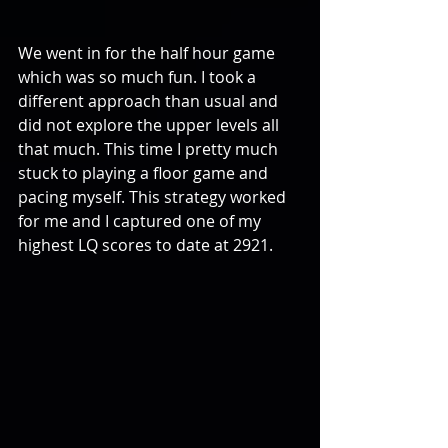
We went in for the half hour game 
which was so much fun. I took a 
different approach than usual and 
did not explore the upper levels all 
that much. This time I pretty much 
stuck to playing a floor game and 
pacing myself. This strategy worked 
for me and I captured one of my 
highest LQ scores to date at 2921.