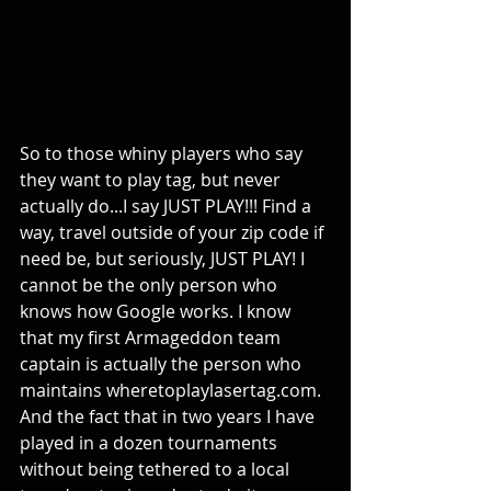
So to those whiny players who say 
they want to play tag, but never 
actually do...I say JUST PLAY!!! Find a 
way, travel outside of your zip code if 
need be, but seriously, JUST PLAY! I 
cannot be the only person who 
knows how Google works. I know 
that my first Armageddon team 
captain is actually the person who 
maintains wheretoplaylasertag.com. 
And the fact that in two years I have 
played in a dozen tournaments 
without being tethered to a local 