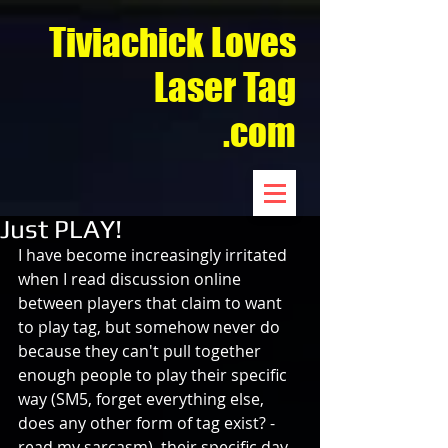
Tiviachick Loves
Laser Tag
.com
Just PLAY!
I have become increasingly irritated 
when I read discussion online 
between players that claim to want 
to play tag, but somehow never do 
because they can't pull together 
enough people to play their specific 
way (SM5, forget everything else, 
does any other form of tag exist? - 
read my sarcasm), their specific day 