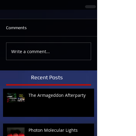
Comments
Write a comment...
Recent Posts
The Armageddon Afterparty
Photon Molecular Lights