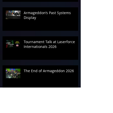
Armageddon’s Past Systems
Display
Tournament Talk at Laserforce
Internationals 2026
The End of Armageddon 2026
‘Geddon It Done for the
Alzheimer’s Association