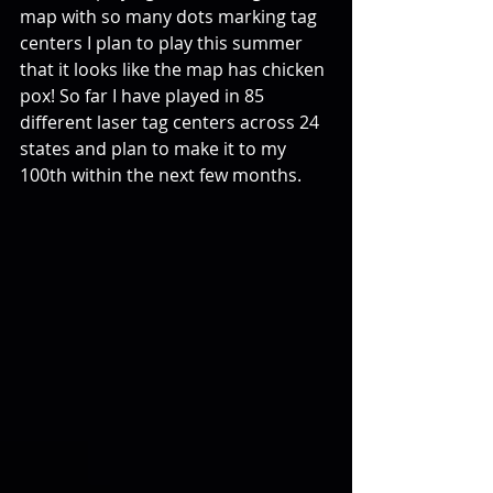
map with so many dots marking tag 
centers I plan to play this summer 
that it looks like the map has chicken 
pox! So far I have played in 85 
different laser tag centers across 24 
states and plan to make it to my 
100th within the next few months.