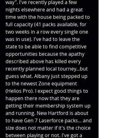
way". I've recently played a few 
nights elsewhere and had a great 
time with the house being packed to 
full capacity (41 packs available, for 
two weeks in a row every single one 
was in use). I've had to leave the 
state to be able to find competitive 
opportunities because the apathy 
described above has killed every 
recently planned local tourney...but 
guess what. Albany just stepped up 
to the newest Zone equipment 
(Helios Pro). I expect good things to 
happen there now that they are 
getting their membership system up 
and running. New Hartford is about 
to have Gen 7 Laserforce packs... and 
size does not matter if it's the choice 
between playing or not. I've got a 