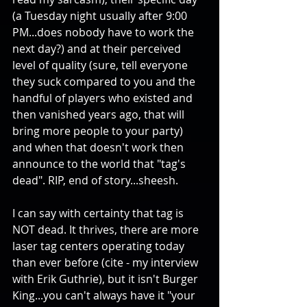
(a Tuesday night usually after 9:00 
PM...does nobody have to work the 
next day?) and at their perceived 
level of quality (sure, tell everyone 
they suck compared to you and the 
handful of players who existed and 
then vanished years ago, that will 
bring more people to your party) 
and when that doesn't work then 
announce to the world that "tag's 
dead". RIP, end of story...sheesh.
I can say with certainty that tag is 
NOT dead. It thrives, there are more 
laser tag centers operating today 
than ever before (cite - my interview 
with Erik Guthrie), but it isn't Burger 
King...you can't always have it "your 