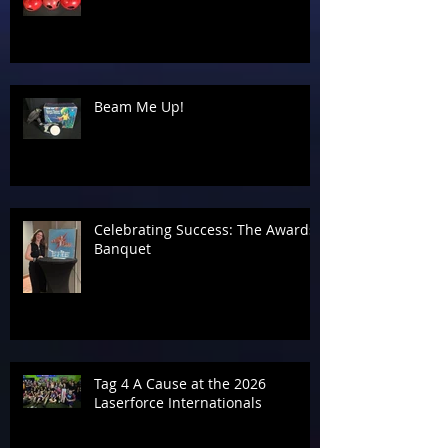
Beam Me Up!
Celebrating Success: The Awards
Banquet
Tag 4 A Cause at the 2026
Laserforce Internationals