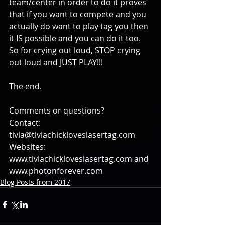
team/center in order to do it proves 
that if you want to compete and you 
actually do want to play tag you then 
it IS possible and you can do it too. 
So for crying out loud, STOP crying 
out loud and JUST PLAY!!!
The end.
Comments or questions?
Contact: 
tivia@tiviachickloveslasertag.com
Websites: 
www.tiviachickloveslasertag.com and 
www.photonforever.com
Blog Posts from 2017