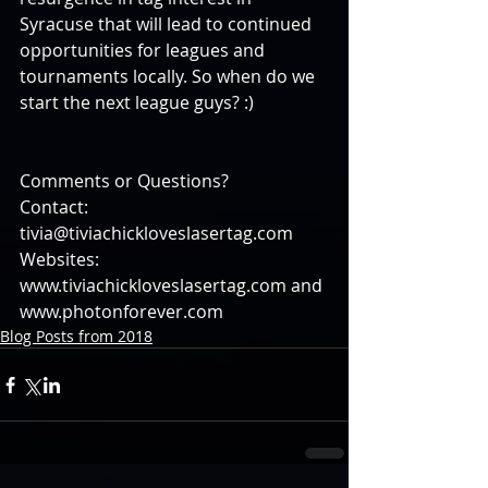
Syracuse that will lead to continued 
opportunities for leagues and 
tournaments locally. So when do we 
start the next league guys? :)
Comments or Questions?
Contact: 
tivia@tiviachickloveslasertag.com
Websites: 
www.tiviachickloveslasertag.com and 
www.photonforever.com
Blog Posts from 2018