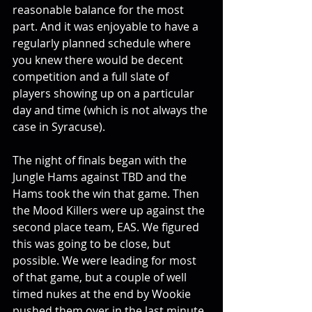
reasonable balance for the most 
part. And it was enjoyable to have a 
regularly planned schedule where 
you knew there would be decent 
competition and a full slate of 
players showing up on a particular 
day and time (which is not always the 
case in Syracuse).
The night of finals began with the 
Jungle Hams against TBD and the 
Hams took the win that game. Then 
the Mood Killers were up against the 
second place team, EAS. We figured 
this was going to be close, but 
possible. We were leading for most 
of that game, but a couple of well 
timed nukes at the end by Wookie 
pushed them over in the last minute. 