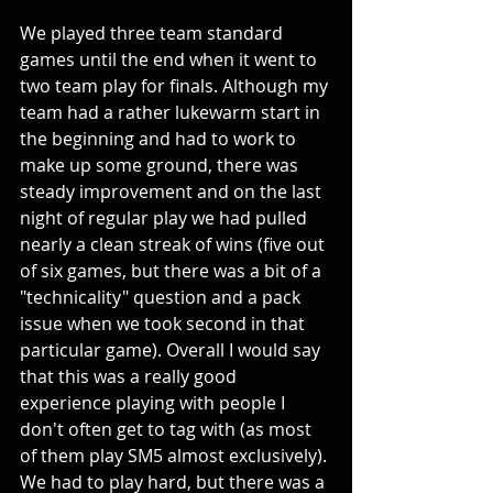
We played three team standard 
games until the end when it went to 
two team play for finals. Although my 
team had a rather lukewarm start in 
the beginning and had to work to 
make up some ground, there was 
steady improvement and on the last 
night of regular play we had pulled 
nearly a clean streak of wins (five out 
of six games, but there was a bit of a 
"technicality" question and a pack 
issue when we took second in that 
particular game). Overall I would say 
that this was a really good 
experience playing with people I 
don't often get to tag with (as most 
of them play SM5 almost exclusively). 
We had to play hard, but there was a 