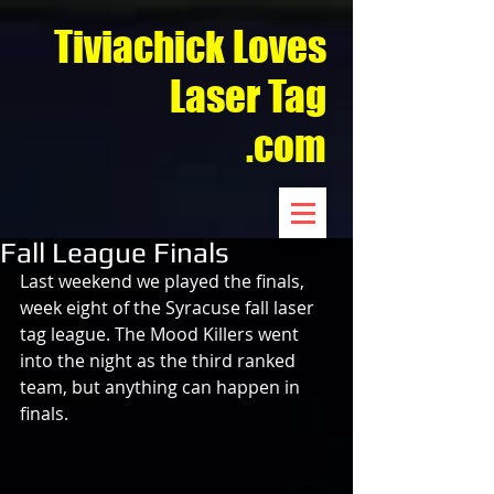
Tiviachick Loves
Laser Tag
.com
Fall League Finals
Last weekend we played the finals, 
week eight of the Syracuse fall laser 
tag league. The Mood Killers went 
into the night as the third ranked 
team, but anything can happen in 
finals.