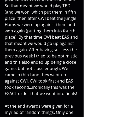
So that meant we would play TBD 
(and we won, which put them in fifth 
place) then after CWI beat the Jungle 
Hams we were up against them and 
won again (putting them into fourth 
place). By that time CWI beat EAS and 
that meant we would go up against 
them again. After having success the 
previous week I tried to be optimistic 
and this also ended up being a close 
game, but not close enough. We 
came in third and they went up 
against CWI. CWI took first and EAS 
took second...ironically this was the 
EXACT order that we went into finals!
At the end awards were given for a 
myriad of random things. Only one 