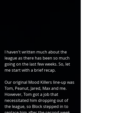
I haven't written much about the 
league as there has been so much 
going on the last few weeks. So, let 
me start with a brief recap.
Our original Mood Killers line-up was 
Tom, Peanut, Jared, Max and me. 
However, Tom got a job that 
necessitated him dropping out of 
the league, so Block stepped in to 
replace him after the second week. 