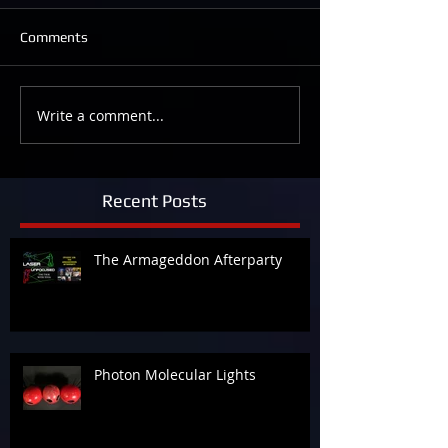
Comments
Write a comment...
Recent Posts
The Armageddon Afterparty
Photon Molecular Lights