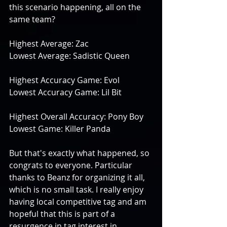
this scenario happening, all on the 
same team?
Highest Average: Zac
Lowest Average: Sadistic Queen
Highest Accuracy Game: Evol
Lowest Accuracy Game: Lil Bit
Highest Overall Accuracy: Pony Boy
Lowest Game: Killer Panda
But that's exactly what happened, so 
congrats to everyone. Particular 
thanks to Beanz for organizing it all, 
which is no small task. I really enjoy 
having local competitive tag and am 
hopeful that this is part of a 
resurgence in tag interest in 