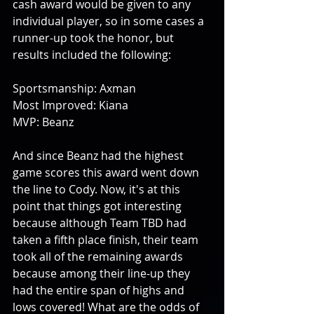
cash award would be given to any 
individual player, so in some cases a 
runner-up took the honor, but 
results included the following:
Sportsmanship: Axman
Most Improved: Kiana
MVP: Beanz
And since Beanz had the highest 
game scores this award went down 
the line to Cody. Now, it's at this 
point that things got interesting 
because although Team TBD had 
taken a fifth place finish, their team 
took all of the remaining awards 
because among their line-up they 
had the entire span of highs and 
lows covered! What are the odds of 