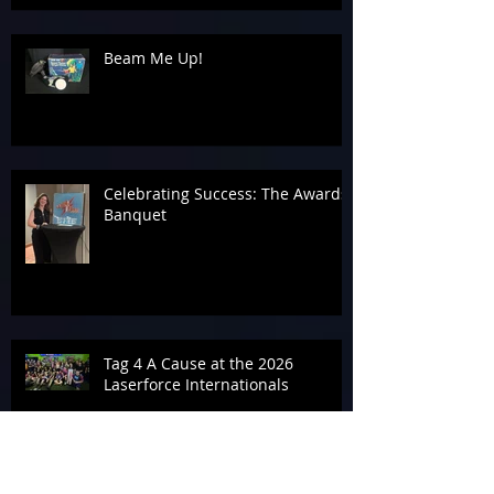
Beam Me Up!
Celebrating Success: The Awards
Banquet
Tag 4 A Cause at the 2026
Laserforce Internationals
Armageddon’s Past Systems