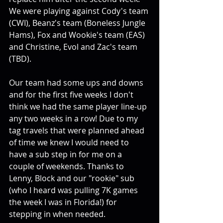
We were playing against Cody's team 
(CWI), Beanz's team (Boneless Jungle 
Hams), Fox and Wookie's team (EAS) 
and Christine, Evol and Zac's team 
(TBD).
Our team had some ups and downs 
and for the first five weeks I don't 
think we had the same player line-up 
any two weeks in a row! Due to my 
tag travels that were planned ahead 
of time we knew I would need to 
have a sub step in for me on a 
couple of weekends. Thanks to 
Lenny, Block and our "rookie" sub 
(who I heard was pulling 7K games 
the week I was in Florida!) for 
stepping in when needed.