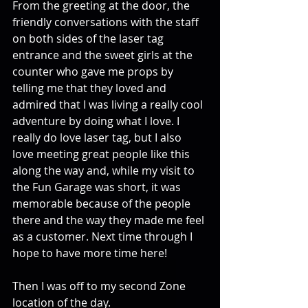
From the greeting at the door, the 
friendly conversations with the staff 
on both sides of the laser tag 
entrance and the sweet girls at the 
counter who gave me props by 
telling me that they loved and 
admired that I was living a really cool 
adventure by doing what I love. I 
really do love laser tag, but I also 
love meeting great people like this 
along the way and, while my visit to 
the Fun Garage was short, it was 
memorable because of the people 
there and the way they made me feel 
as a customer. Next time through I 
hope to have more time here!
Then I was off to my second Zone 
location of the day.