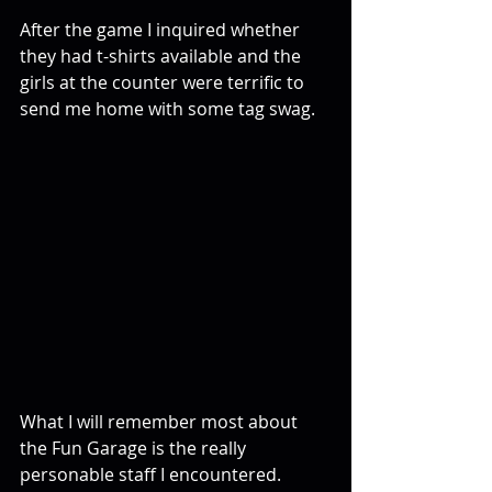
After the game I inquired whether 
they had t-shirts available and the 
girls at the counter were terrific to 
send me home with some tag swag.
What I will remember most about 
the Fun Garage is the really 
personable staff I encountered. 