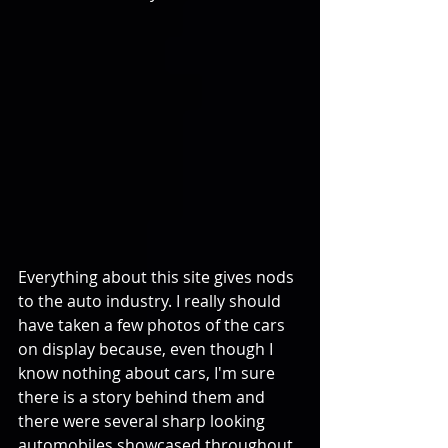
Everything about this site gives nods 
to the auto industry. I really should 
have taken a few photos of the cars 
on display because, even though I 
know nothing about cars, I'm sure 
there is a story behind them and 
there were several sharp looking 
automobiles showcased throughout 