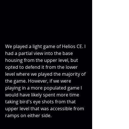
We played a light game of Helios CE. I 
had a partial view into the base 
housing from the upper level, but 
opted to defend it from the lower 
level where we played the majority of 
the game. However, if we were 
playing in a more populated game I 
would have likely spent more time 
taking bird's eye shots from that 
upper level that was accessible from 
ramps on either side.