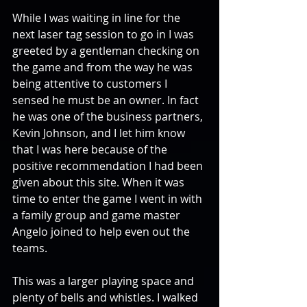
While I was waiting in line for the 
next laser tag session to go in I was 
greeted by a gentleman checking on 
the game and from the way he was 
being attentive to customers I 
sensed he must be an owner. In fact 
he was one of the business partners, 
Kevin Johnson, and I let him know 
that I was here because of the 
positive recommendation I had been 
given about this site. When it was 
time to enter the game I went in with 
a family group and game master 
Angelo joined to help even out the 
teams.
This was a larger playing space and 
plenty of bells and whistles. I walked 