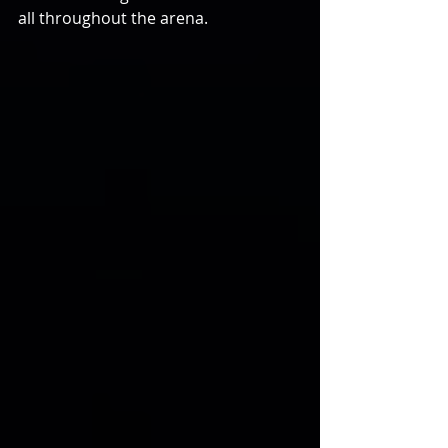
all throughout the arena.