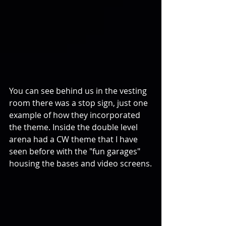
You can see behind us in the vesting 
room there was a stop sign, just one 
example of how they incorporated 
the theme. Inside the double level 
arena had a CW theme that I have 
seen before with the "fun garages" 
housing the bases and video screens.