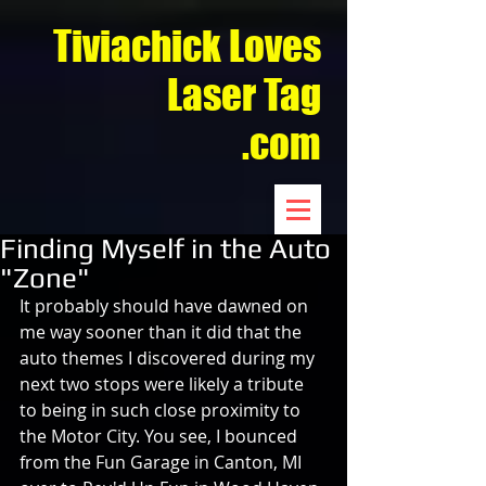
Tiviachick Loves
Laser Tag
.com
Finding Myself in the Auto
"Zone"
It probably should have dawned on 
me way sooner than it did that the 
auto themes I discovered during my 
next two stops were likely a tribute 
to being in such close proximity to 
the Motor City. You see, I bounced 
from the Fun Garage in Canton, MI 