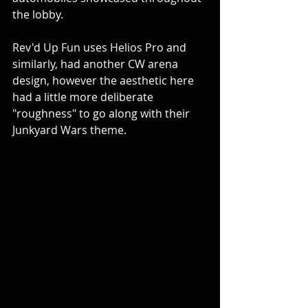
the lobby.
Rev'd Up Fun uses Helios Pro and 
similarly, had another CW arena 
design, however the aesthetic here 
had a little more deliberate 
"roughness" to go along with their 
Junkyard Wars theme.