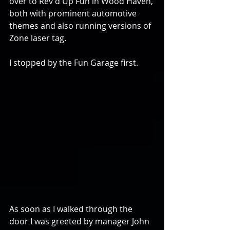
over to Rev'd Up Fun in Wood Haven, 
both with prominent automotive 
themes and also running versions of 
Zone laser tag.
I stopped by the Fun Garage first.
As soon as I walked through the 
door I was greeted by manager John 