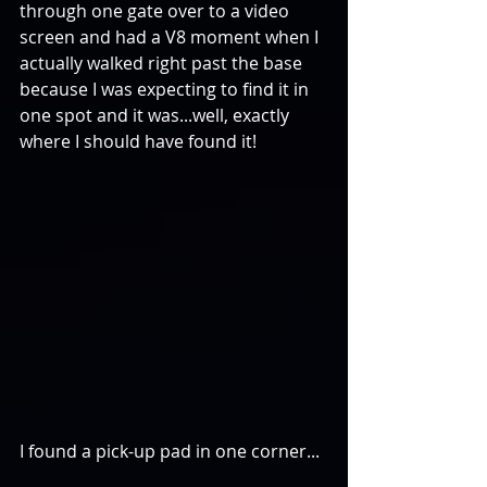
through one gate over to a video 
screen and had a V8 moment when I 
actually walked right past the base 
because I was expecting to find it in 
one spot and it was...well, exactly 
where I should have found it!
I found a pick-up pad in one corner...