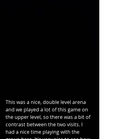
This was a nice, double level arena 
and we played a lot of this game on 
the upper level, so there was a bit of 
contrast between the two visits. I 
had a nice time playing with the 