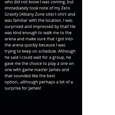
who did not know I was coming, but 
immediately took note of my Zero 
Gravity (Albany Zone site) t-shirt and 
was familiar with the location. I was 
surprised and impressed by that! He 
was kind enough to walk me to the 
arena and make sure that I got into 
the arena quickly because I was 
trying to keep on schedule. Although 
he said I could wait for a group, he 
gave me the choice to play a one on 
one with game master James and 
that sounded like the best 
option...although perhaps a bit of a 
surprise for James!