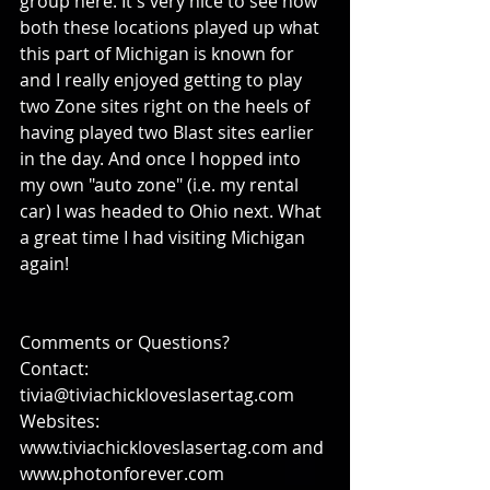
group here. It's very nice to see how 
both these locations played up what 
this part of Michigan is known for 
and I really enjoyed getting to play 
two Zone sites right on the heels of 
having played two Blast sites earlier 
in the day. And once I hopped into 
my own "auto zone" (i.e. my rental 
car) I was headed to Ohio next. What 
a great time I had visiting Michigan 
again!
Comments or Questions?
Contact: 
tivia@tiviachickloveslasertag.com
Websites: 
www.tiviachickloveslasertag.com and 
www.photonforever.com