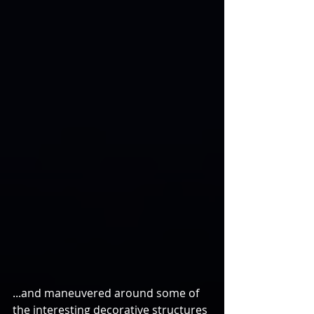
...and maneuvered around some of 
the interesting decorative structures 