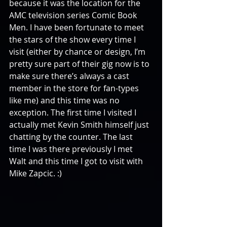
because it was the location for the 
AMC television series Comic Book 
Men. I have been fortunate to meet 
the stars of the show every time I 
visit (either by chance or design, I’m 
pretty sure part of their gig now is to 
make sure there’s always a cast 
member in the store for fan-types 
like me) and this time was no 
exception. The first time I visited I 
actually met Kevin Smith himself just 
chatting by the counter. The last 
time I was there previously I met 
Walt and this time I got to visit with 
Mike Zapcic. :)