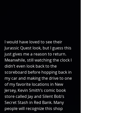
I would have loved to see their 
Jurassic Quest look, but I guess this 
just gives me a reason to return. 
Meanwhile, still watching the clock I 
didn’t even look back to the 
scoreboard before hopping back in 
my car and making the drive to one 
of my favorite locations in New 
Jersey, Kevin Smith’s comic book 
store called Jay and Silent Bob’s 
Secret Stash in Red Bank. Many 
people will recognize this shop 