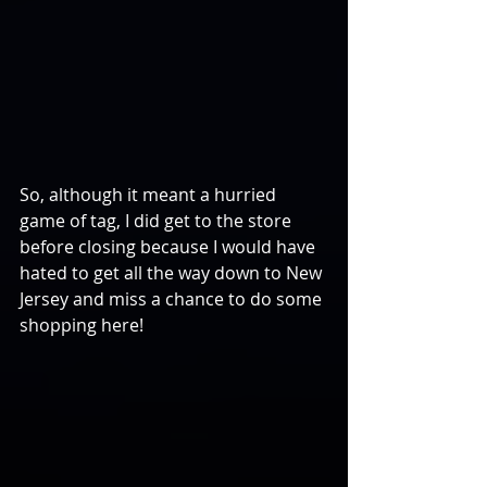
So, although it meant a hurried 
game of tag, I did get to the store 
before closing because I would have 
hated to get all the way down to New 
Jersey and miss a chance to do some 
shopping here!