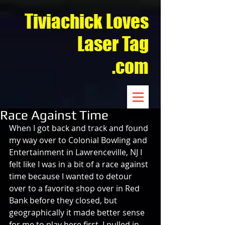
Tiviachick Loves
Laser Tag
.com
Race Against Time
When I got back and track and found 
my way over to Colonial Bowling and 
Entertainment in Lawrenceville, NJ I 
felt like I was in a bit of a race against 
time because I wanted to detour 
over to a favorite shop over in Red 
Bank before they closed, but 
geographically it made better sense 
for me to play here first. I pulled in 