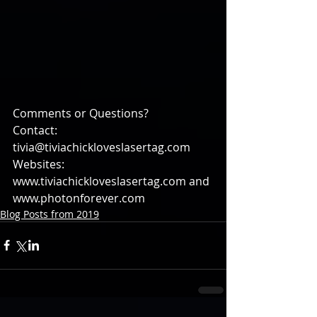
Comments or Questions?
Contact: 
tivia@tiviachickloveslasertag.com
Websites: 
www.tiviachickloveslasertag.com and 
www.photonforever.com
Blog Posts from 2019