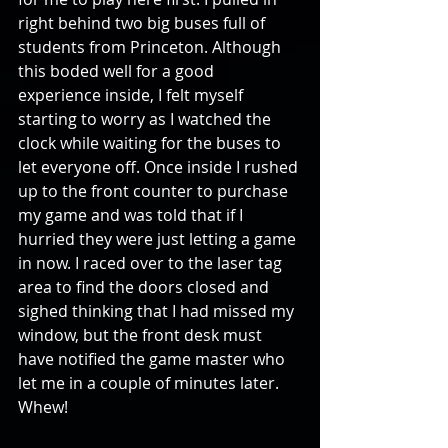
right behind two big buses full of 
students from Princeton. Although 
this boded well for a good 
experience inside, I felt myself 
starting to worry as I watched the 
clock while waiting for the buses to 
let everyone off. Once inside I rushed 
up to the front counter to purchase 
my game and was told that if I 
hurried they were just letting a game 
in now. I raced over to the laser tag 
area to find the doors closed and 
sighed thinking that I had missed my 
window, but the front desk must 
have notified the game master who 
let me in a couple of minutes later. 
Whew!