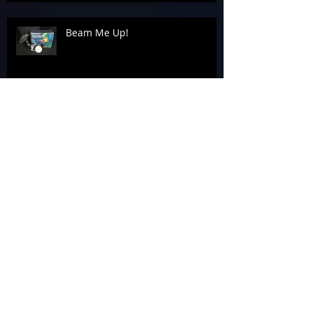
Beam Me Up!
Celebrating Success: The Awards
Banquet
Tag 4 A Cause at the 2026
Laserforce Internationals
Armageddon’s Past Systems