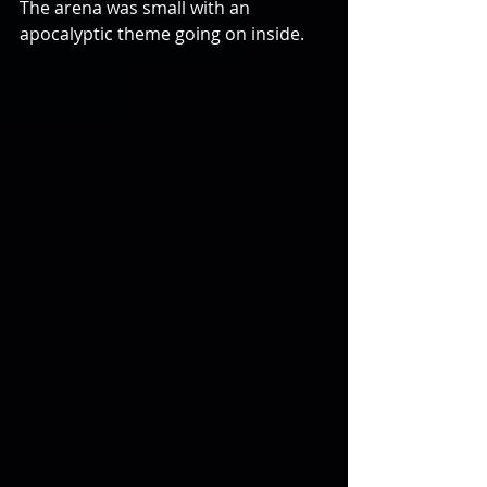
The arena was small with an 
apocalyptic theme going on inside.