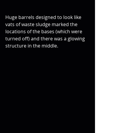
Huge barrels designed to look like 
vats of waste sludge marked the 
locations of the bases (which were 
turned off) and there was a glowing 
structure in the middle.