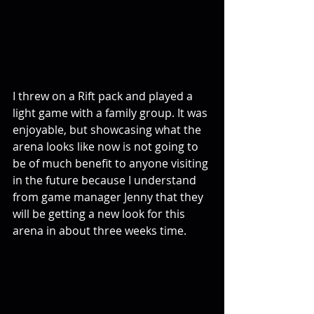
I threw on a Rift pack and played a 
light game with a family group. It was 
enjoyable, but showcasing what the 
arena looks like now is not going to 
be of much benefit to anyone visiting 
in the future because I understand 
from game manager Jenny that they 
will be getting a new look for this 
arena in about three weeks time.