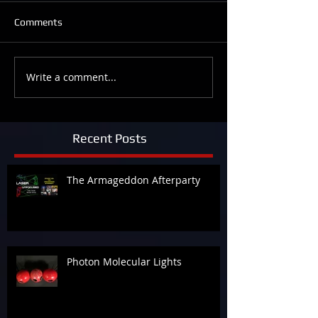
Comments
Write a comment...
Recent Posts
The Armageddon Afterparty
Photon Molecular Lights