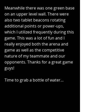
Meanwhile there was one green base 
on an upper level wall. There were 
also two tablet beacons rotating 
additional points or power-ups, 
which I utilized frequently during this 
game. This was a lot of fun and I 
really enjoyed both the arena and 
game as well as the competitive 
nature of my teammate and our 
opponents. Thanks for a great game 
guys!
Time to grab a bottle of water…