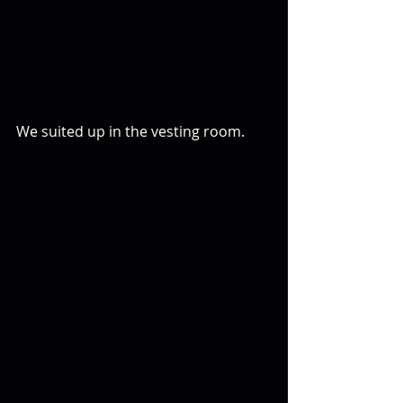
We suited up in the vesting room.