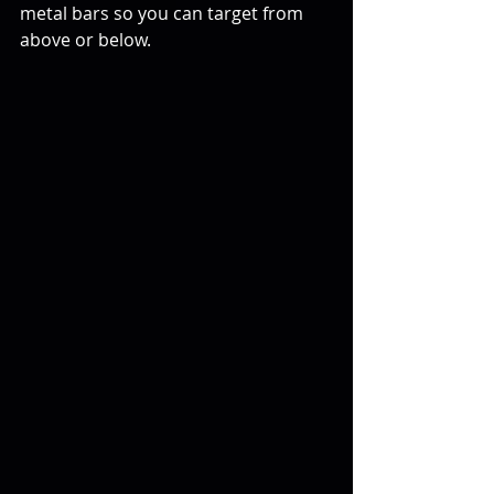
metal bars so you can target from 
above or below.