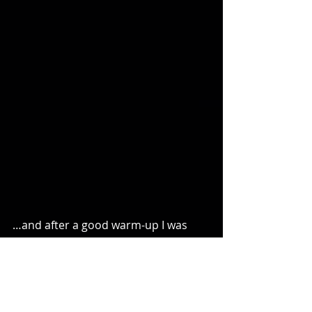
…and after a good warm-up I was 
ready for even more competitive tag 
that night!
Comments or Questions?