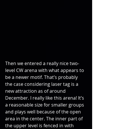
Then we entered a really nice two-
level CW arena with what appears to 
be a newer motif. That’s probably 
the case considering laser tag is a 
new attraction as of around 
December. I really like this arena! It’s 
a reasonable size for smaller groups 
and plays well because of the open 
area in the center. The inner part of 
the upper level is fenced in with 