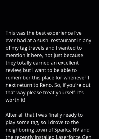
This was the best experience I’ve 
ever had at a sushi restaurant in any 
of my tag travels and I wanted to 
mention it here, not just because 
they totally earned an excellent 
review, but I want to be able to 
remember this place for whenever I 
next return to Reno. So, if you’re out 
that way please treat yourself. It’s 
worth it!
After all that I was finally ready to 
play some tag, so I drove to the 
neighboring town of Sparks, NV and 
the recently installed Laserforce Gen 