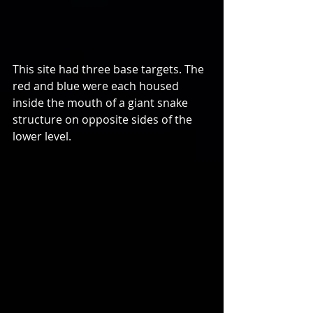
This site had three base targets. The 
red and blue were each housed 
inside the mouth of a giant snake 
structure on opposite sides of the 
lower level.