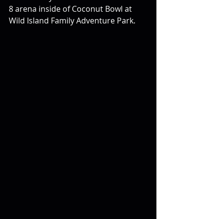
8 arena inside of Coconut Bowl at 
Wild Island Family Adventure Park.