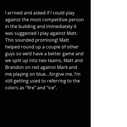
I arrived and asked if I could play 
against the most competitive person 
in the building and immediately it 
was suggested I play against Matt. 
This sounded promising! Matt 
helped round up a couple of other 
guys so we’d have a better game and 
we split up into two teams, Matt and 
Brandon on red against Mark and 
me playing on blue…forgive me, I’m 
still getting used to referring to the 
colors as “fire” and “ice”.