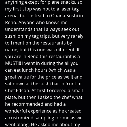
anything except for plane snacks, so 
my first stop was not to a laser tag 
arena, but instead to Ohana Sushi in 
Reno. Anyone who knows me 
understands that I always seek out 
sushi on my tag trips, but very rarely 
to I mention the restaurants by 
name, but this one was different. If 
you are in Reno this restaurant is a 
MUST!!! I went in during the all you 
can eat lunch hours (which was a 
great value for the price as well) and 
sat down at the sushi bar in front of 
Chef Edson. At first I ordered a small 
plate, but then I asked the chef what 
he recommended and had a 
wonderful experience as he created 
a customized sampling for me as we 
went along. He asked me about my 