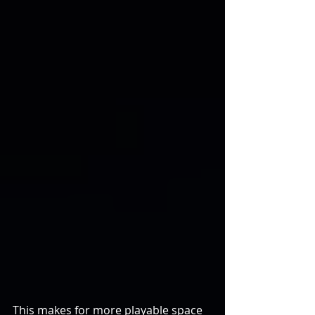
This makes for more playable space 