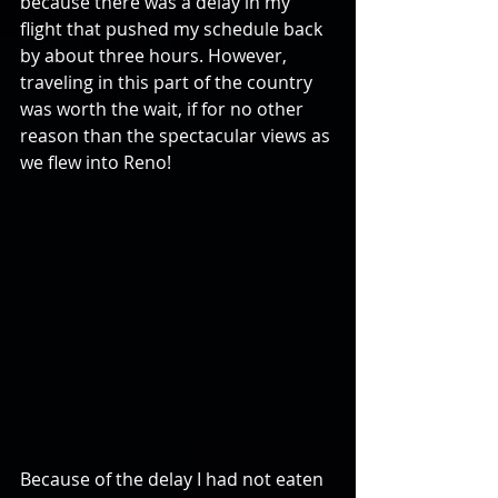
because there was a delay in my 
flight that pushed my schedule back 
by about three hours. However, 
traveling in this part of the country 
was worth the wait, if for no other 
reason than the spectacular views as 
we flew into Reno!
Because of the delay I had not eaten 