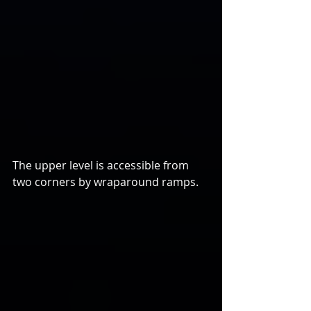
The upper level is accessible from 
two corners by wraparound ramps.