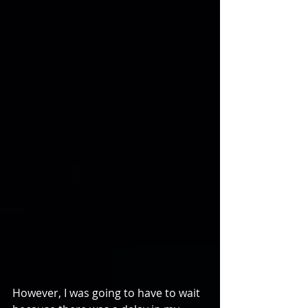
However, I was going to have to wait 