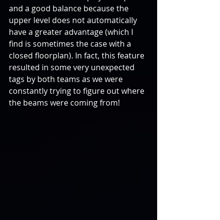
and a good balance because the 
upper level does not automatically 
have a greater advantage (which I 
find is sometimes the case with a 
closed floorplan). In fact, this feature 
resulted in some very unexpected 
tags by both teams as we were 
constantly trying to figure out where 
the beams were coming from!