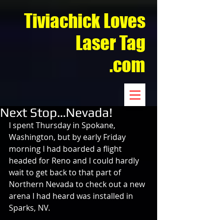
Tiviachick Loves
Laser Tag
.com
Next Stop…Nevada!
I spent Thursday in Spokane, 
Washington, but by early Friday 
morning I had boarded a flight 
headed for Reno and I could hardly 
wait to get back to that part of 
Northern Nevada to check out a new 
arena I had heard was installed in 
Sparks, NV.