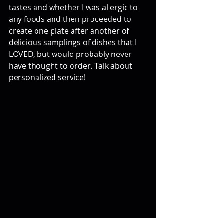
tastes and whether I was allergic to 
any foods and then proceeded to 
create one plate after another of 
delicious samplings of dishes that I 
LOVED, but would probably never 
have thought to order. Talk about 
personalized service!