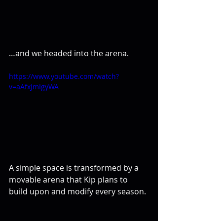
…and we headed into the arena.
https://www.youtube.com/watch?
v=aAfxJmIgyWA
A simple space is transformed by a 
movable arena that Kip plans to 
build upon and modify every season.