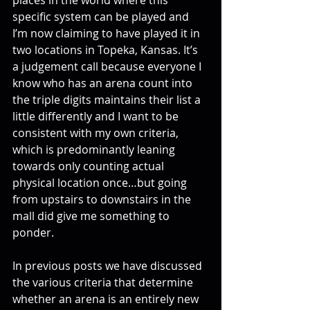
specific system can be played and 
I’m now claiming to have played it in 
two locations in Topeka, Kansas. It’s 
a judgement call because everyone I 
know who has an arena count into 
the triple digits maintains their list a 
little differently and I want to be 
consistent with my own criteria, 
which is predominantly leaning 
towards only counting actual 
physical location once…but going 
from upstairs to downstairs in the 
mall did give me something to 
ponder.
In previous posts we have discussed 
the various criteria that determine 
whether an arena is an entirely new 