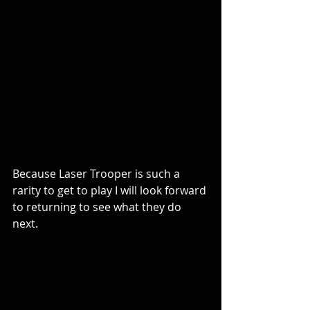
Because Laser Trooper is such a 
rarity to get to play I will look forward 
to returning to see what they do 
next.