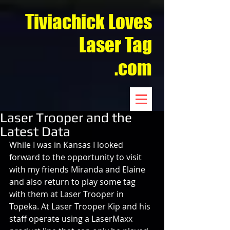
Tiviachick Loves
Laser Tag
.com
Laser Trooper and the
Latest Data
While I was in Kansas I looked 
forward to the opportunity to visit 
with my friends Miranda and Elaine 
and also return to play some tag 
with them at Laser Trooper in 
Topeka. At Laser Trooper Kip and his 
staff operate using a LaserMaxx 