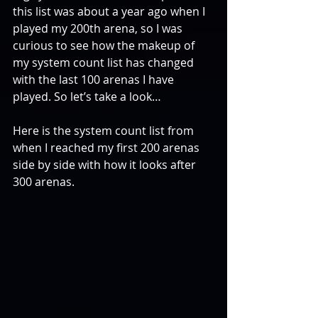
this list was about a year ago when I 
played my 200th arena, so I was 
curious to see how the makeup of 
my system count list has changed 
with the last 100 arenas I have 
played. So let’s take a look…
Here is the system count list from 
when I reached my first 200 arenas 
side by side with how it looks after 
300 arenas.