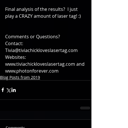
Final analysis of the results?  I just 
play a CRAZY amount of laser tag! :)
Comments or Questions?
Contact: 
Tivia@tiviachickloveslasertag.com
Websites: 
www.tiviachickloveslasertag.com and 
www.photonforever.com
Blog Posts from 2019
Comments