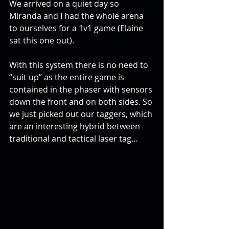
We arrived on a quiet day so 
Miranda and I had the whole arena 
to ourselves for a 1v1 game (Elaine 
sat this one out).
With this system there is no need to 
“suit up” as the entire game is 
contained in the phaser with sensors 
down the front and on both sides. So 
we just picked out our taggers, which 
are an interesting hybrid between 
traditional and tactical laser tag…