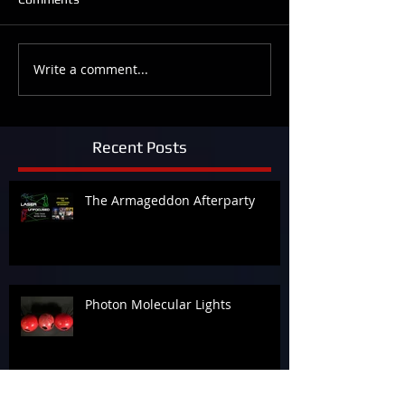
Write a comment...
Recent Posts
The Armageddon Afterparty
Photon Molecular Lights