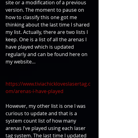
site or a modification of a previous 
version. The moment to pause on 
how to classify this one got me 
thinking about the last time I shared 
my list. Actually, there are two lists I 
keep. One is a list of all the arenas I 
have played which is updated 
regularly and can be found here on 
my website…
https://www.tiviachickloveslasertag.c
om/arenas-i-have-played
However, my other list is one I was 
curious to update and that is a 
system count list of how many 
arenas I’ve played using each laser 
tag system. The last time I updated 