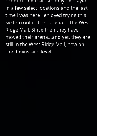
product line that can only be played 
in a few select locations and the last 
time I was here I enjoyed trying this 
system out in their arena in the West 
Ridge Mall. Since then they have 
moved their arena…and yet, they are 
still in the West Ridge Mall, now on 
the downstairs level.