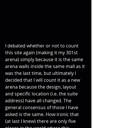
I debated whether or not to count 
this site again (making it my 301st 
arena) simply because it is the same 
arena walls inside the same mall as it 
was the last time, but ultimately I 
decided that I will count it as a new 
arena because the design, layout 
and specific location (i.e. the suite 
address) have all changed. The 
general consensus of those I have 
asked is the same. How ironic that 
(at last I knew) there are only five 
places in the world where this 