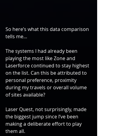
So here’s what this data comparison 
tells me…
The systems I had already been 
playing the most like Zone and 
Laserforce continued to stay highest 
on the list. Can this be attributed to 
personal preference, proximity 
during my travels or overall volume 
of sites available?
Laser Quest, not surprisingly, made 
the biggest jump since I’ve been 
making a deliberate effort to play 
them all.