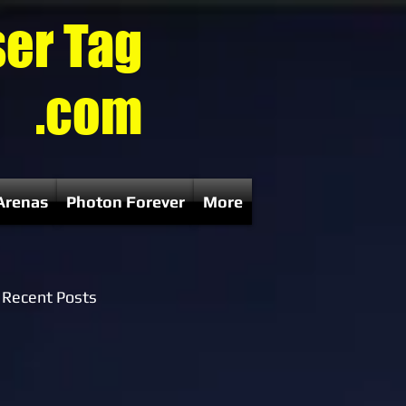
ser Tag
.com
Arenas
Photon Forever
More
Recent Posts