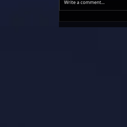
Write a comment...