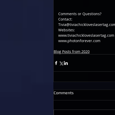
Comments or Questions?
Contact:
Tivia@tiviachickloveslasertag.co
Websites:
www.tiviachickloveslasertag.com
www.photonforever.com
Blog Posts from 2020
Comments