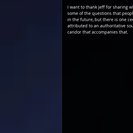
I want to thank Jeff for sharing 
some of the questions that people
in the future, but there is one c
attributed to an authoritative so
candor that accompanies that.