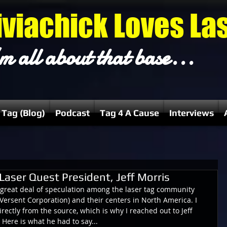
iviachick Loves La
m all about that base...
 Tag (Blog)
Podcast
Tag 4 A Cause
Interviews
Laser Quest President, Jeff Morris
 great deal of speculation among the laser tag community 
Versent Corporation) and their centers in North America. I 
directly from the source, which is why I reached out to Jeff 
 Here is what he had to say...