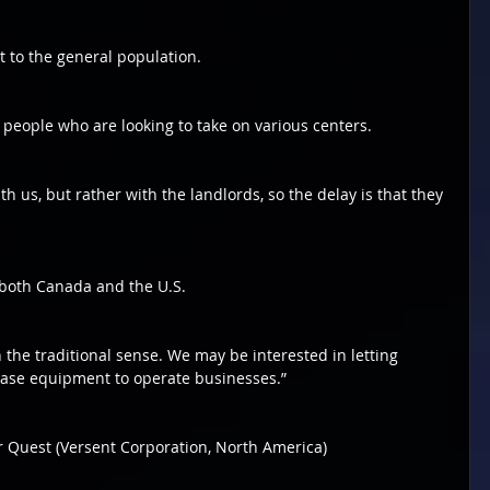
t to the general population.
people who are looking to take on various centers.
h us, but rather with the landlords, so the delay is that they 
 both Canada and the U.S.
n the traditional sense. We may be interested in letting 
ase equipment to operate businesses.”
Laser Quest (Versent Corporation, North America)