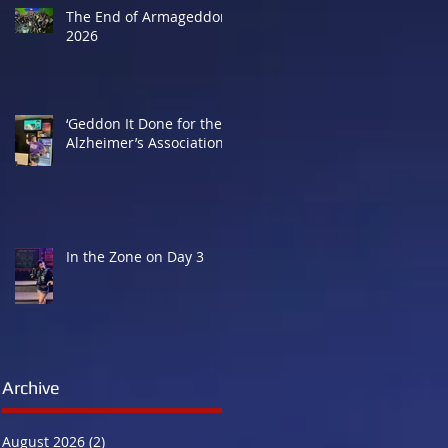
The End of Armageddon
2026
‘Geddon It Done for the
Alzheimer’s Association
In the Zone on Day 3
Archive
August 2026
(2)
2 posts