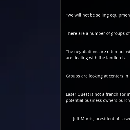
“We will not be selling equipmen
There are a number of groups of 
The negotiations are often not wit
are dealing with the landlords.
Groups are looking at centers in
Laser Quest is not a franchisor i
potential business owners purch
    - Jeff Morris, president of 