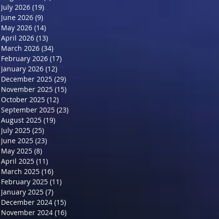
July 2026
(19)
19 posts
June 2026
(9)
9 posts
May 2026
(14)
14 posts
April 2026
(13)
13 posts
March 2026
(34)
34 posts
February 2026
(17)
17 posts
January 2026
(12)
12 posts
December 2025
(29)
29 posts
November 2025
(15)
15 posts
October 2025
(12)
12 posts
September 2025
(23)
23 posts
August 2025
(19)
19 posts
July 2025
(25)
25 posts
June 2025
(23)
23 posts
May 2025
(8)
8 posts
April 2025
(11)
11 posts
March 2025
(16)
16 posts
February 2025
(11)
11 posts
January 2025
(7)
7 posts
December 2024
(15)
15 posts
November 2024
(16)
16 posts