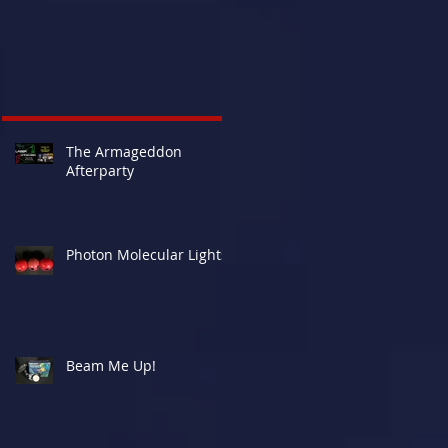
The Armageddon
Afterparty
Photon Molecular Lights
Beam Me Up!