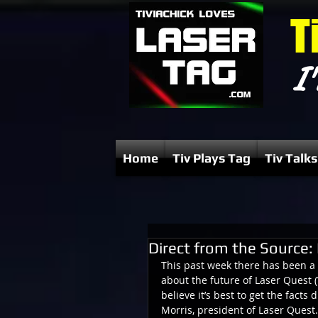
T
I'
Home
Tiv Plays Tag
Tiv Talks
Direct from the Source: 
This past week there has been a
about the future of Laser Quest (
believe it’s best to get the facts 
Morris, president of Laser Quest.