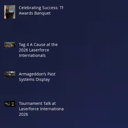
Celebrating Success: The
Awards Banquet
Tag 4 A Cause at the
2026 Laserforce
Internationals
Armageddon’s Past
Systems Display
Tournament Talk at
Laserforce Internationals
2026