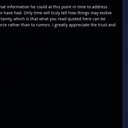
what information he could at this point in time to address 
 have had. Only time will truly tell how things may evolve 
ertainty, which is that what you read quoted here can be 
urce rather than to rumors. I greatly appreciate the trust and 