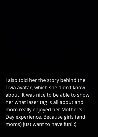
I also told her the story behind the 
Tivia avatar, which she didn’t know 
about. It was nice to be able to show 
her what laser tag is all about and 
mom really enjoyed her Mother’s 
Day experience. Because girls (and 
moms) just want to have fun! :)