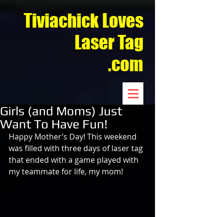
Tiviachick Loves
Laser Tag
.com
Girls (and Moms) Just
Want To Have Fun!
Happy Mother’s Day! This weekend 
was filled with three days of laser tag 
that ended with a game played with 
my teammate for life, my mom!