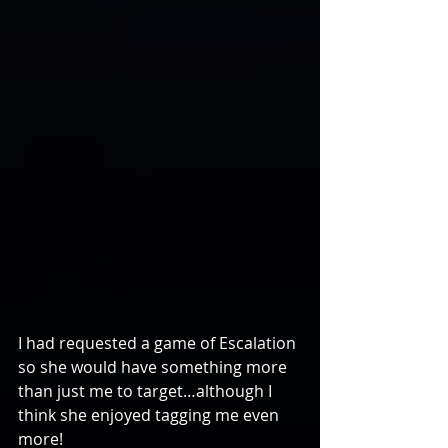
I had requested a game of Escalation 
so she would have something more 
than just me to target…although I 
think she enjoyed tagging me even 
more!