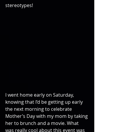
stereotypes!
I went home early on Saturday, 
knowing that I’d be getting up early 
the next morning to celebrate 
Mother’s Day with my mom by taking 
her to brunch and a movie. What 
was really cool about this event was 