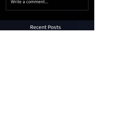
Write a comment...
Recent Posts
The Armageddon Afterparty
Photon Molecular Lights
Beam Me Up!