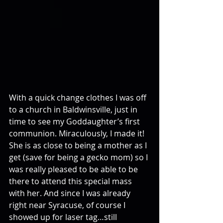
With a quick change clothes I was off 
to a church in Baldwinsville, just in 
time to see my Goddaughter’s first 
communion. Miraculously, I made it! 
She is as close to being a mother as I 
get (save for being a gecko mom) so I 
was really pleased to be able to be 
there to attend this special mass 
with her. And since I was already 
right near Syracuse, of course I 
showed up for laser tag…still 