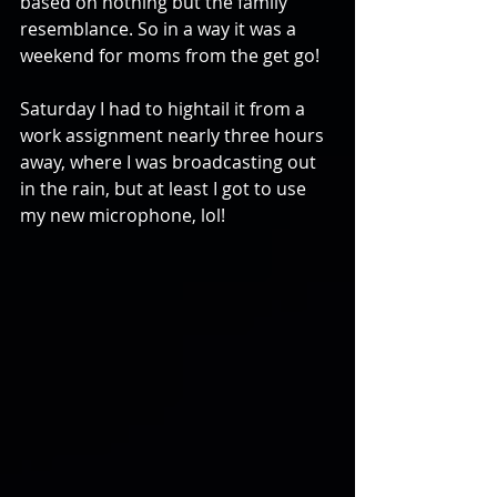
based on nothing but the family 
resemblance. So in a way it was a 
weekend for moms from the get go!
Saturday I had to hightail it from a 
work assignment nearly three hours 
away, where I was broadcasting out 
in the rain, but at least I got to use 
my new microphone, lol!