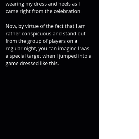
wearing my dress and heels as I 
came right from the celebration!
Now, by virtue of the fact that I am 
rather conspicuous and stand out 
from the group of players on a 
regular night, you can imagine I was 
a special target when I jumped into a 
game dressed like this.