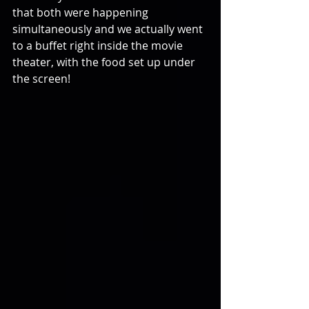
that both were happening 
simultaneously and we actually went 
to a buffet right inside the movie 
theater, with the food set up under 
the screen!