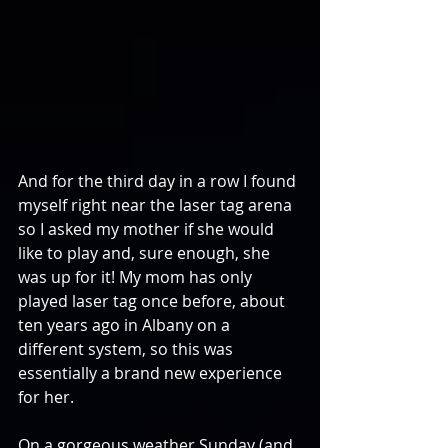
And for the third day in a row I found 
myself right near the laser tag arena 
so I asked my mother if she would 
like to play and, sure enough, she 
was up for it! My mom has only 
played laser tag once before, about 
ten years ago in Albany on a 
different system, so this was 
essentially a brand new experience 
for her.
On a gorgeous weather Sunday (and 