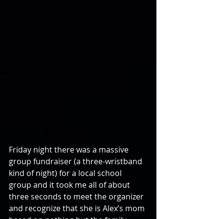
Friday night there was a massive 
group fundraiser (a three-wristband 
kind of night) for a local school 
group and it took me all of about 
three seconds to meet the organizer 
and recognize that she is Alex’s mom 