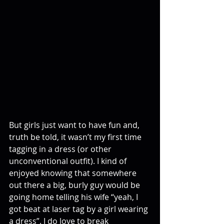
But girls just want to have fun and, 
truth be told, it wasn’t my first time 
tagging in a dress (or other 
unconventional outfit). I kind of 
enjoyed knowing that somewhere 
out there a big, burly guy would be 
going home telling his wife “yeah, I 
got beat at laser tag by a girl wearing 
a dress”. I do love to break 