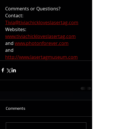
Comments or Questions? 
Contact: 
Tivia@tiviachickloveslasertag.com
Websites: 
www.tiviachickloveslasertag.com
and 
www.photonforever.com
and 
http://www.lasertagmuseum.com
Comments