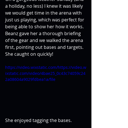
a holiday, no less) I knew it was likely 
we would get time in the arena with 
just us playing, which was perfect for 
being able to show her how it works. 
Beanz gave her a thorough briefing 
of the gear and we walked the arena 
first, pointing out bases and targets. 
She caught on quickly!
https://video.wixstatic.com/https://video.w
ixstatic.com/video/4bae25_0c43c74059c24
2a08604a9029fdbea1a/file
She enjoyed tagging the bases.