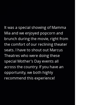
It was a special showing of Mamma 
Mia and we enjoyed popcorn and 
brunch during the movie, right from 
the comfort of our reclining theater 
seats. I have to shout out Marcus 
Theatres who were doing these 
special Mother’s Day events all 
across the country. If you have an 
opportunity, we both highly 
recommend this experience!